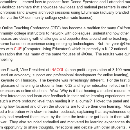
ortunities: I learned how to podcast from Donna Eyestone and I attended man
e desktop seminars that showcase new ideas and national presenters in one 
chronous (and always archived) sessions using Elluminate (actually brande
fer via the CA community college systemwide license).
 Online Teaching Conference (OTC) has become a tradition for many Californ
munity college instructors to network with colleagues, understand how other
puses are dealing with challenges and opportunities around online teaching, 
some hands-on experience using emerging technologies. But this year @One
ces with
CUE
(Computer Using Educators) which is primarily a K-12 national
anization that has many of the same focuses of @One. The results were qui
pelling.
ison Powell, Vice President of
iNACOL
(a non-profit organization of 3,100 me
used on advocacy, support and professional development for online learning),
 keynote on Thursday. The keynote was refreshingly different. For the first t
 pleasure of listening to students from K-12 and higher education reflect on th
eriences as online students. Wow. Why is it that hearing a student request 
dent interaction and instructor feedback in their online learning experiences r
such a more profound level than reading it in a journal? I loved the panel and
ring how focused and driven the students are to drive their own learning. Mo
ed a frustration with slow instructor feedback, explaining that asynchronous 
ally had resolved themselves by the time the instructor got back to them wit
wer. They also sounded enthralled and motivated by learning experiences th
m opportunity to share thoughts, reflections and debate with other students. 