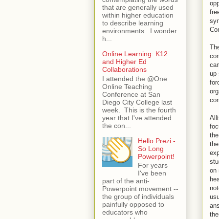
opp
that are generally used
fre
within higher education
syn
to describe learning
Con
environments. I wonder
h...
The
Online Learning: K12
com
and Higher Ed
cam
Collaborations
up 
I attended the @One
for
Online Teaching
org
Conference at San
com
Diego City College last
week. This is the fourth
year that I've attended
All
the con...
foc
the
Hello Prezi -
the
So Long
exp
Powerpoint!
stu
For years
on 
I've been
hea
part of the anti-
not
Powerpoint movement --
the group of individuals
usu
painfully opposed to
ans
educators who
the