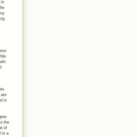
 in
the
any
ing
ress
hile
owth
d
nts
 are
d in
gree
to the
t of
 to a