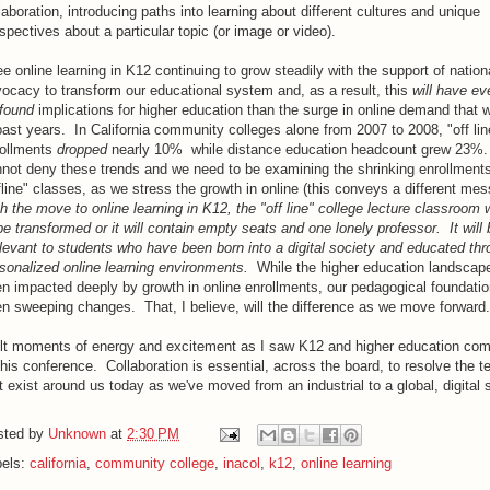
laboration, introducing paths into learning about different cultures and unique
spectives about a particular topic (or image or video).
ee online learning in K12 continuing to grow steadily with the support of nation
ocacy to transform our educational system and, as a result, this
will have e
found
implications for higher education than the surge in online demand that 
past years. In California community colleges alone from 2007 to 2008, "off lin
rollments
dropped
nearly 10% while distance education headcount grew 23%
not deny these trends and we need to be examining the shrinking enrollments
fline" classes, as we stress the growth in online (this conveys a different me
h the move to online learning in K12, the "off line" college lecture classroom w
be transformed or it will contain empty seats and one lonely professor. It will 
elevant to students who have been born into a digital society and educated th
sonalized online learning environments.
While the higher education landscap
n impacted deeply by growth in online enrollments, our pedagogical foundatio
n sweeping changes. That, I believe, will the difference as we move forward.
elt moments of energy and excitement as I saw K12 and higher education com
this conference. Collaboration is essential, across the board, to resolve the t
t exist around us today as we've moved from an industrial to a global, digital 
sted by
Unknown
at
2:30 PM
bels:
california
,
community college
,
inacol
,
k12
,
online learning