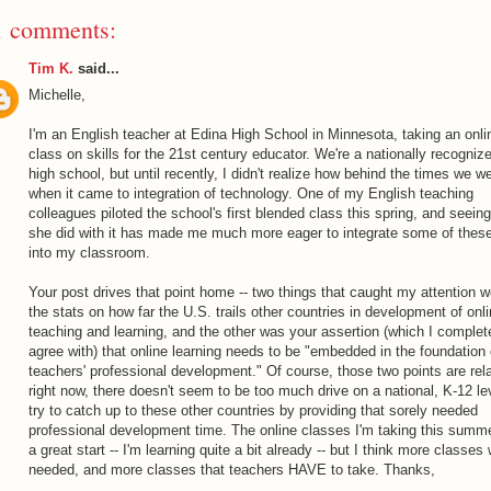
1 comments:
Tim K.
said...
Michelle,
I'm an English teacher at Edina High School in Minnesota, taking an onli
class on skills for the 21st century educator. We're a nationally recogniz
high school, but until recently, I didn't realize how behind the times we w
when it came to integration of technology. One of my English teaching
colleagues piloted the school's first blended class this spring, and seein
she did with it has made me much more eager to integrate some of these
into my classroom.
Your post drives that point home -- two things that caught my attention w
the stats on how far the U.S. trails other countries in development of onl
teaching and learning, and the other was your assertion (which I complet
agree with) that online learning needs to be "embedded in the foundation 
teachers' professional development." Of course, those two points are rela
right now, there doesn't seem to be too much drive on a national, K-12 le
try to catch up to these other countries by providing that sorely needed
professional development time. The online classes I'm taking this summ
a great start -- I'm learning quite a bit already -- but I think more classes 
needed, and more classes that teachers HAVE to take. Thanks,