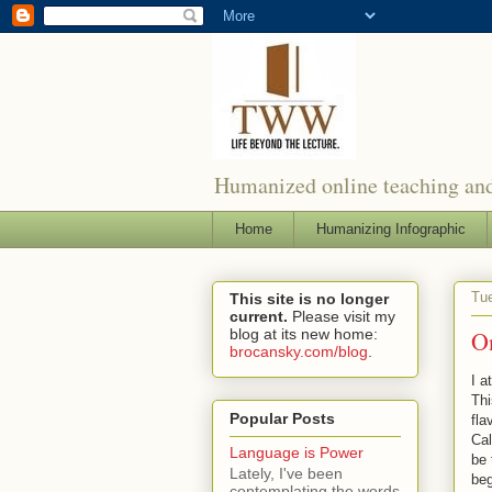
Humanized online teaching and
Home
Humanizing Infographic
Tue
This site is no longer
current.
Please visit my
blog at its new home:
O
brocansky.com/blog
.
I 
Thi
Popular Posts
fla
Cal
Language is Power
be 
Lately, I've been
beg
contemplating the words