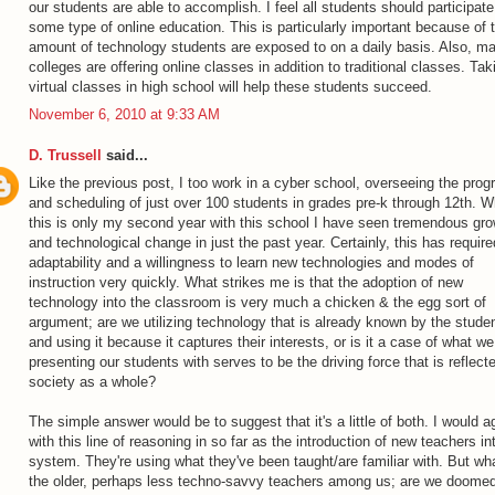
our students are able to accomplish. I feel all students should participate
some type of online education. This is particularly important because of 
amount of technology students are exposed to on a daily basis. Also, m
colleges are offering online classes in addition to traditional classes. Tak
virtual classes in high school will help these students succeed.
November 6, 2010 at 9:33 AM
D. Trussell
said...
Like the previous post, I too work in a cyber school, overseeing the prog
and scheduling of just over 100 students in grades pre-k through 12th. W
this is only my second year with this school I have seen tremendous gr
and technological change in just the past year. Certainly, this has require
adaptability and a willingness to learn new technologies and modes of
instruction very quickly. What strikes me is that the adoption of new
technology into the classroom is very much a chicken & the egg sort of
argument; are we utilizing technology that is already known by the stude
and using it because it captures their interests, or is it a case of what we
presenting our students with serves to be the driving force that is reflecte
society as a whole?
The simple answer would be to suggest that it's a little of both. I would a
with this line of reasoning in so far as the introduction of new teachers in
system. They're using what they've been taught/are familiar with. But wha
the older, perhaps less techno-savvy teachers among us; are we doomed