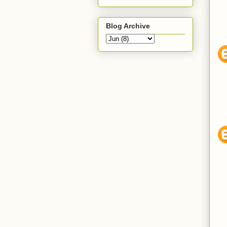
Blog Archive