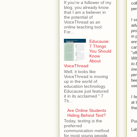
If you're a follower of my
col
blog, you already know
per
that I am a believer in
the potential of
I s
VoiceThread as an
adv
online teaching tool.
pro
For...
in 
Educause:
en
7 Things
can
You Should
"of
Know
Wit
About
to 
VoiceThread
irr
Well, it looks like
per
VoiceThread is moving
bee
up in the world of
see
education technology.
Educause just featured
it in its acclaimed " 7
I f
Th...
at 
tha
Are Online Students
Hiding Behind Text?
Today, texting is the
Po
preferred
La
communication method
for most young people.