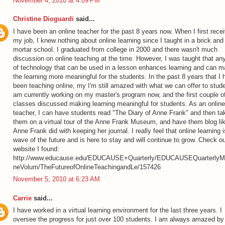
November 4, 2010 at 4:09 PM
Christine Dioguardi
said...
I have been an online teacher for the past 8 years now. When I first rece
my job, I knew nothing about online learning since I taught in a brick and
mortar school. I graduated from college in 2000 and there wasn't much
discussion on online teaching at the time. However, I was taught that an
of technology that can be used in a lesson enhances learning and can 
the learning more meaningful for the students. In the past 8 years that I
been teaching online, my I'm still amazed with what we can offer to stude
am currently working on my master's program now, and the first couple o
classes discussed making learning meaningful for students. As an online
teacher, I can have students read "The Diary of Anne Frank" and then ta
them on a virtual tour of the Anne Frank Museum, and have them blog li
Anne Frank did with keeping her journal. I really feel that online learning i
wave of the future and is here to stay and will continue to grow. Check ou
website I found:
http://www.educause.edu/EDUCAUSE+Quarterly/EDUCAUSEQuarterlyM
neVolum/TheFutureofOnlineTeachingandLe/157426
November 5, 2010 at 6:23 AM
Carrie
said...
I have worked in a virtual learning environment for the last three years. I
oversee the progress for just over 100 students. I am always amazed by