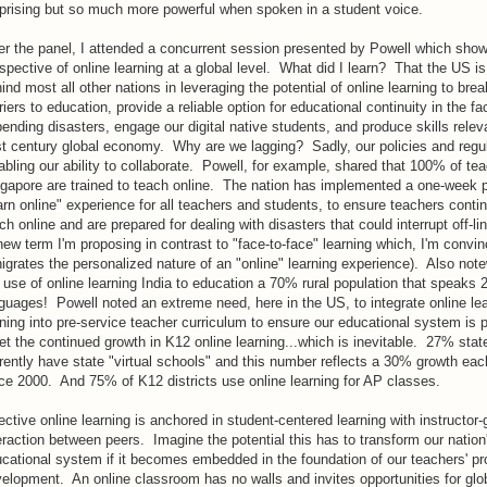
prising but so much more powerful when spoken in a student voice.
er the panel, I attended a concurrent session presented by Powell which sho
spective of online learning at a global level. What did I learn? That the US is
ind most all other nations in leveraging the potential of online learning to bre
riers to education, provide a reliable option for educational continuity in the fa
ending disasters, engage our digital native students, and produce skills relev
t century global economy. Why are we lagging? Sadly, our policies and regul
abling our ability to collaborate. Powell, for example, shared that 100% of tea
gapore are trained to teach online. The nation has implemented a one-week 
arn online" experience for all teachers and students, to ensure teachers conti
ch online and are prepared for dealing with disasters that could interrupt off-li
new term I'm proposing in contrast to "face-to-face" learning which, I'm convi
igrates the personalized nature of an "online" learning experience). Also note
 use of online learning India to education a 70% rural population that speaks 2
guages! Powell noted an extreme need, here in the US, to integrate online le
ining into pre-service teacher curriculum to ensure our educational system is 
t the continued growth in K12 online learning...which is inevitable. 27% stat
rently have state "virtual schools" and this number reflects a 30% growth eac
ce 2000. And 75% of K12 districts use online learning for AP classes.
ective online learning is anchored in student-centered learning with instructor
eraction between peers. Imagine the potential this has to transform our nation
cational system if it becomes embedded in the foundation of our teachers' pr
elopment. An online classroom has no walls and invites opportunities for glo