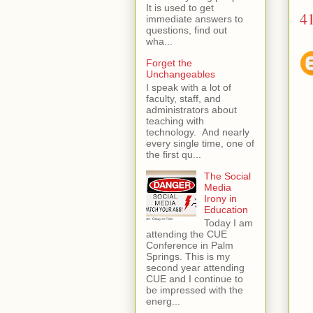
It is used to get
4
immediate answers to
questions, find out
wha...
Forget the
Unchangeables
I speak with a lot of
faculty, staff, and
administrators about
teaching with
technology. And nearly
every single time, one of
the first qu...
The Social
Media
Irony in
Education
Today I am
attending the CUE
Conference in Palm
Springs. This is my
second year attending
CUE and I continue to
be impressed with the
energ...