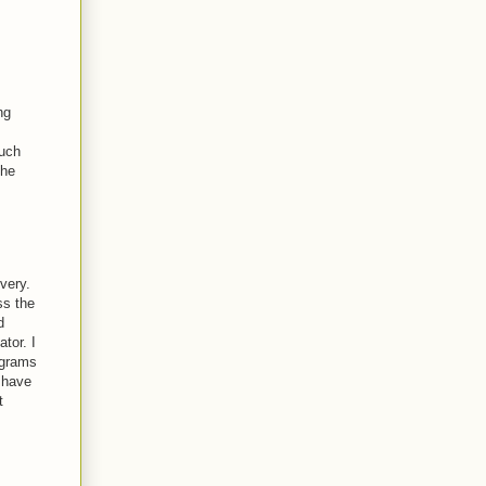
ng
much
the
very.
ss the
d
tor. I
ograms
 have
t