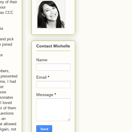
y of their
hour
d as CCC
ia
and pick
 joined
Contact Michelle
te
Name
mbers,
 presented
Email
*
ime, I had
eir
more
Message
*
esonates
 I loved
st of them
questions
h an
at allowed
Again, not