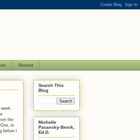
ves
Resume
Search This
Blog
t week.
ew
from the
Michelle
@One, to
Pacansky-Brock,
g before I
Ed.D.