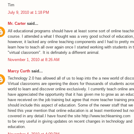
Tim
July 9, 2010 at 1:18 PM
Mr. Carter
said...
All educational programs should have at least some sort of online teachi
course. I attended a what I thought was a very good school of education,
however, it lacked any online teaching components and I had to pretty 
learn how to teach all over again once I started working with students in 
"virtual classroom". It is definately a different animal.
November 1, 2010 at 8:26 AM
Marcy Curth
said...
Technology 2.0 has allowed all of us to leap into the a new world of disco
Virtual classrooms are opening the doors for thousands of students acro
world to learn and discover online exclusively. I currently teach online an
have appreciated the opportunity that it has given me to grow as an educa
have received on the job training but agree that more teacher training pr
should include this aspect of education. Some of the newer staff that we
hired this year mention that online education is at least mentioned but no
covered in any detail.I have found the site
http://www.techlearning.com
to be very useful in giving updates on recent changes in technology and
education.