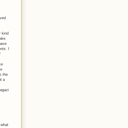
ived
y kind
make
 have
nts. I
f
ke
ke
s the
t a
agazi
 what