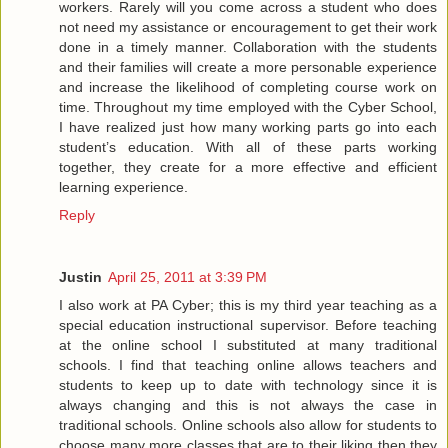
workers. Rarely will you come across a student who does
not need my assistance or encouragement to get their work
done in a timely manner. Collaboration with the students
and their families will create a more personable experience
and increase the likelihood of completing course work on
time. Throughout my time employed with the Cyber School,
I have realized just how many working parts go into each
student’s education. With all of these parts working
together, they create for a more effective and efficient
learning experience.
Reply
Justin
April 25, 2011 at 3:39 PM
I also work at PA Cyber; this is my third year teaching as a
special education instructional supervisor. Before teaching
at the online school I substituted at many traditional
schools. I find that teaching online allows teachers and
students to keep up to date with technology since it is
always changing and this is not always the case in
traditional schools. Online schools also allow for students to
choose many more classes that are to their liking then they