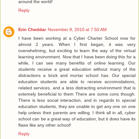
around the world!
Reply
Erin Cheddar
November 8, 2010 at 7:50 AM
I have been working at a Cyber Charter School now for
almost 2 years. When I first began, it was very
overwhelming, but exciting to learn the way of the virtual
learning environment. Now that I have been doing this for a
while, I can see many benefits of online learning. Our
students receive a great education without many of the
distractions a brick and mortar school has. Our special
education students are able to receive accomodations,
related services, and a less distracting environment that is
extemely beneficial to them There are some cons though.
There is less social interaction, and in regards to special
education students, they are unable to get any one on one
help unless their parents are willing. I think all in all, cyber
school can be a great way of education, but it does have its
flaws like any other school!
Reply