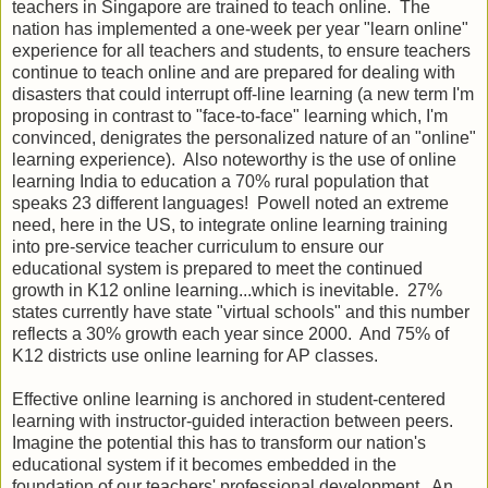
teachers in Singapore are trained to teach online. The
nation has implemented a one-week per year "learn online"
experience for all teachers and students, to ensure teachers
continue to teach online and are prepared for dealing with
disasters that could interrupt off-line learning (a new term I'm
proposing in contrast to "face-to-face" learning which, I'm
convinced, denigrates the personalized nature of an "online"
learning experience). Also noteworthy is the use of online
learning India to education a 70% rural population that
speaks 23 different languages! Powell noted an extreme
need, here in the US, to integrate online learning training
into pre-service teacher curriculum to ensure our
educational system is prepared to meet the continued
growth in K12 online learning...which is inevitable. 27%
states currently have state "virtual schools" and this number
reflects a 30% growth each year since 2000. And 75% of
K12 districts use online learning for AP classes.
Effective online learning is anchored in student-centered
learning with instructor-guided interaction between peers.
Imagine the potential this has to transform our nation's
educational system if it becomes embedded in the
foundation of our teachers' professional development. An