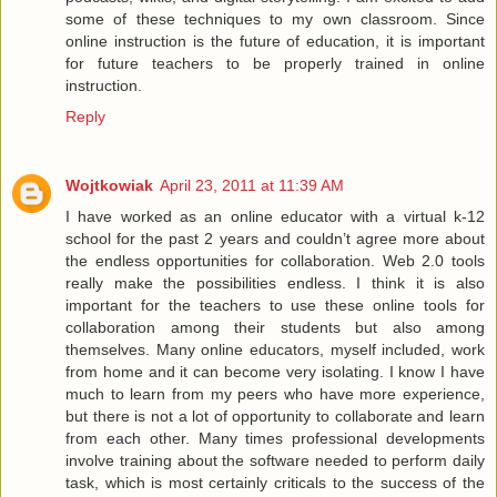
some of these techniques to my own classroom. Since
online instruction is the future of education, it is important
for future teachers to be properly trained in online
instruction.
Reply
Wojtkowiak
April 23, 2011 at 11:39 AM
I have worked as an online educator with a virtual k-12
school for the past 2 years and couldn’t agree more about
the endless opportunities for collaboration. Web 2.0 tools
really make the possibilities endless. I think it is also
important for the teachers to use these online tools for
collaboration among their students but also among
themselves. Many online educators, myself included, work
from home and it can become very isolating. I know I have
much to learn from my peers who have more experience,
but there is not a lot of opportunity to collaborate and learn
from each other. Many times professional developments
involve training about the software needed to perform daily
task, which is most certainly criticals to the success of the