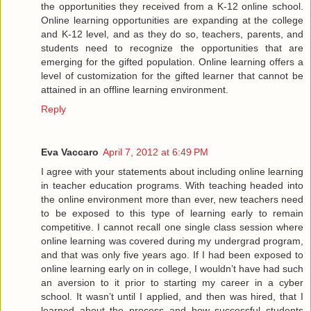
the opportunities they received from a K-12 online school.
Online learning opportunities are expanding at the college
and K-12 level, and as they do so, teachers, parents, and
students need to recognize the opportunities that are
emerging for the gifted population. Online learning offers a
level of customization for the gifted learner that cannot be
attained in an offline learning environment.
Reply
Eva Vaccaro
April 7, 2012 at 6:49 PM
I agree with your statements about including online learning
in teacher education programs. With teaching headed into
the online environment more than ever, new teachers need
to be exposed to this type of learning early to remain
competitive. I cannot recall one single class session where
online learning was covered during my undergrad program,
and that was only five years ago. If I had been exposed to
online learning early on in college, I wouldn’t have had such
an aversion to it prior to starting my career in a cyber
school. It wasn’t until I applied, and then was hired, that I
learned about the process and how successful students