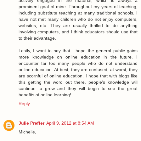
actively engaged in the material, which is always a
prominent goal of mine. Throughout my years of teaching,
including substitute teaching at many traditional schools, I
have not met many children who do not enjoy computers,
websites, etc. They are usually thrilled to do anything
involving computers, and I think educators should use that
to their advantage.
Lastly, I want to say that I hope the general public gains
more knowledge on online education in the future. I
encounter far too many people who do not understand
online education. At best, they are confused; at worst, they
are scornful of online education. I hope that with blogs like
this getting the word out there, people's knowledge will
continue to grow and they will begin to see the great
benefits of online learning!
Reply
Julie Preffer
April 9, 2012 at 8:54 AM
Michelle,