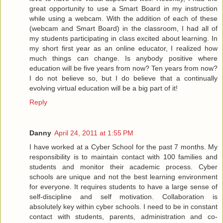
great opportunity to use a Smart Board in my instruction
while using a webcam. With the addition of each of these
(webcam and Smart Board) in the classroom, I had all of
my students participating in class excited about learning. In
my short first year as an online educator, I realized how
much things can change. Is anybody positive where
education will be five years from now? Ten years from now?
I do not believe so, but I do believe that a continually
evolving virtual education will be a big part of it!
Reply
Danny
April 24, 2011 at 1:55 PM
I have worked at a Cyber School for the past 7 months. My
responsibility is to maintain contact with 100 families and
students and monitor their academic process. Cyber
schools are unique and not the best learning environment
for everyone. It requires students to have a large sense of
self-discipline and self motivation. Collaboration is
absolutely key within cyber schools. I need to be in constant
contact with students, parents, administration and co-