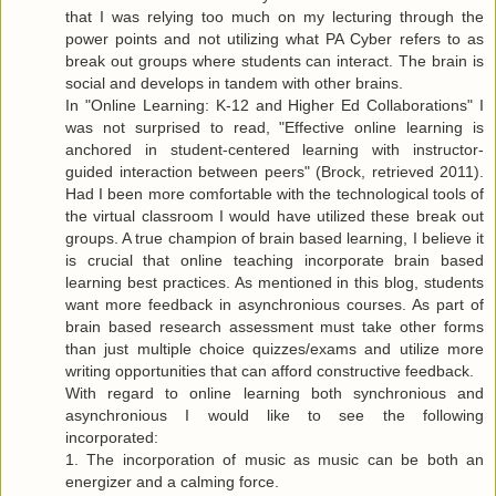
that I was relying too much on my lecturing through the
power points and not utilizing what PA Cyber refers to as
break out groups where students can interact. The brain is
social and develops in tandem with other brains.
In "Online Learning: K-12 and Higher Ed Collaborations" I
was not surprised to read, "Effective online learning is
anchored in student-centered learning with instructor-
guided interaction between peers" (Brock, retrieved 2011).
Had I been more comfortable with the technological tools of
the virtual classroom I would have utilized these break out
groups. A true champion of brain based learning, I believe it
is crucial that online teaching incorporate brain based
learning best practices. As mentioned in this blog, students
want more feedback in asynchronious courses. As part of
brain based research assessment must take other forms
than just multiple choice quizzes/exams and utilize more
writing opportunities that can afford constructive feedback.
With regard to online learning both synchronious and
asynchronious I would like to see the following
incorporated:
1. The incorporation of music as music can be both an
energizer and a calming force.