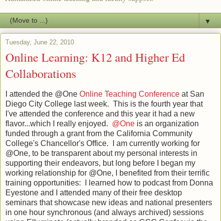
▼
Tuesday, June 22, 2010
Online Learning: K12 and Higher Ed
Collaborations
I attended the @One
Online Teaching Conference
at San
Diego City College last week. This is the fourth year that
I've attended the conference and this year it had a new
flavor...which I really enjoyed.
@One
is an organization
funded through a grant from the California Community
College's Chancellor's Office. I am currently working for
@One, to be transparent about my personal interests in
supporting their endeavors, but long before I began my
working relationship for @One, I benefited from their terrific
training opportunities: I learned how to podcast from Donna
Eyestone and I attended many of their free desktop
seminars that showcase new ideas and national presenters
in one hour synchronous (and always archived) sessions