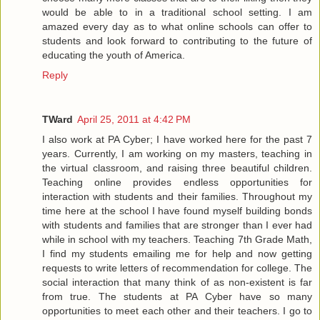
would be able to in a traditional school setting. I am
amazed every day as to what online schools can offer to
students and look forward to contributing to the future of
educating the youth of America.
Reply
TWard
April 25, 2011 at 4:42 PM
I also work at PA Cyber; I have worked here for the past 7
years. Currently, I am working on my masters, teaching in
the virtual classroom, and raising three beautiful children.
Teaching online provides endless opportunities for
interaction with students and their families. Throughout my
time here at the school I have found myself building bonds
with students and families that are stronger than I ever had
while in school with my teachers. Teaching 7th Grade Math,
I find my students emailing me for help and now getting
requests to write letters of recommendation for college. The
social interaction that many think of as non-existent is far
from true. The students at PA Cyber have so many
opportunities to meet each other and their teachers. I go to