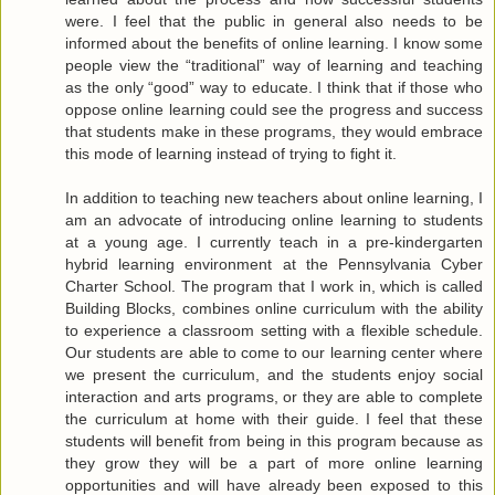
were. I feel that the public in general also needs to be
informed about the benefits of online learning. I know some
people view the “traditional” way of learning and teaching
as the only “good” way to educate. I think that if those who
oppose online learning could see the progress and success
that students make in these programs, they would embrace
this mode of learning instead of trying to fight it.
In addition to teaching new teachers about online learning, I
am an advocate of introducing online learning to students
at a young age. I currently teach in a pre-kindergarten
hybrid learning environment at the Pennsylvania Cyber
Charter School. The program that I work in, which is called
Building Blocks, combines online curriculum with the ability
to experience a classroom setting with a flexible schedule.
Our students are able to come to our learning center where
we present the curriculum, and the students enjoy social
interaction and arts programs, or they are able to complete
the curriculum at home with their guide. I feel that these
students will benefit from being in this program because as
they grow they will be a part of more online learning
opportunities and will have already been exposed to this