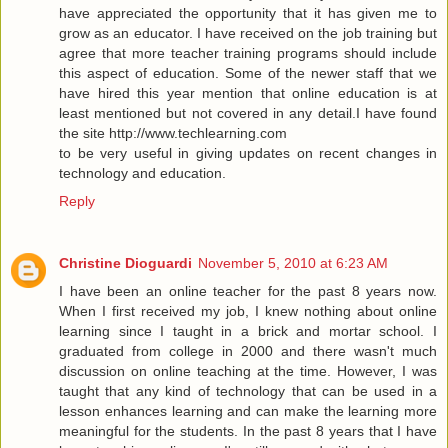
have appreciated the opportunity that it has given me to
grow as an educator. I have received on the job training but
agree that more teacher training programs should include
this aspect of education. Some of the newer staff that we
have hired this year mention that online education is at
least mentioned but not covered in any detail.I have found
the site
http://www.techlearning.com
to be very useful in giving updates on recent changes in
technology and education.
Reply
Christine Dioguardi
November 5, 2010 at 6:23 AM
I have been an online teacher for the past 8 years now.
When I first received my job, I knew nothing about online
learning since I taught in a brick and mortar school. I
graduated from college in 2000 and there wasn't much
discussion on online teaching at the time. However, I was
taught that any kind of technology that can be used in a
lesson enhances learning and can make the learning more
meaningful for the students. In the past 8 years that I have