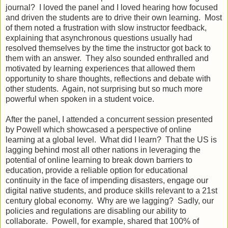
journal? I loved the panel and I loved hearing how focused
and driven the students are to drive their own learning. Most
of them noted a frustration with slow instructor feedback,
explaining that asynchronous questions usually had
resolved themselves by the time the instructor got back to
them with an answer. They also sounded enthralled and
motivated by learning experiences that allowed them
opportunity to share thoughts, reflections and debate with
other students. Again, not surprising but so much more
powerful when spoken in a student voice.
After the panel, I attended a concurrent session presented
by Powell which showcased a perspective of online
learning at a global level. What did I learn? That the US is
lagging behind most all other nations in leveraging the
potential of online learning to break down barriers to
education, provide a reliable option for educational
continuity in the face of impending disasters, engage our
digital native students, and produce skills relevant to a 21st
century global economy. Why are we lagging? Sadly, our
policies and regulations are disabling our ability to
collaborate. Powell, for example, shared that 100% of