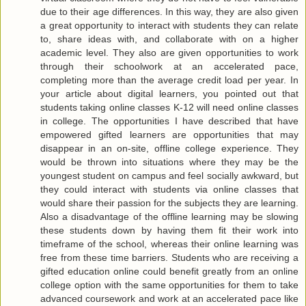
due to their age differences. In this way, they are also given
a great opportunity to interact with students they can relate
to, share ideas with, and collaborate with on a higher
academic level. They also are given opportunities to work
through their schoolwork at an accelerated pace,
completing more than the average credit load per year. In
your article about digital learners, you pointed out that
students taking online classes K-12 will need online classes
in college. The opportunities I have described that have
empowered gifted learners are opportunities that may
disappear in an on-site, offline college experience. They
would be thrown into situations where they may be the
youngest student on campus and feel socially awkward, but
they could interact with students via online classes that
would share their passion for the subjects they are learning.
Also a disadvantage of the offline learning may be slowing
these students down by having them fit their work into
timeframe of the school, whereas their online learning was
free from these time barriers. Students who are receiving a
gifted education online could benefit greatly from an online
college option with the same opportunities for them to take
advanced coursework and work at an accelerated pace like