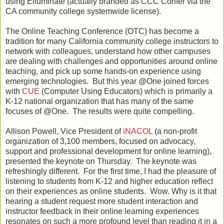
using Elluminate (actually branded as CCC Confer via the
CA community college systemwide license).
The Online Teaching Conference (OTC) has become a
tradition for many California community college instructors to
network with colleagues, understand how other campuses
are dealing with challenges and opportunities around online
teaching, and pick up some hands-on experience using
emerging technologies. But this year @One joined forces
with
CUE
(Computer Using Educators) which is primarily a
K-12 national organization that has many of the same
focuses of @One. The results were quite compelling.
Allison Powell, Vice President of
iNACOL
(a non-profit
organization of 3,100 members, focused on advocacy,
support and professional development for online learning),
presented the keynote on Thursday. The keynote was
refreshingly different. For the first time, I had the pleasure of
listening to students from K-12 and higher education reflect
on their experiences as online students. Wow. Why is it that
hearing a student request more student interaction and
instructor feedback in their online learning experiences
resonates on such a more profound level than reading it in a