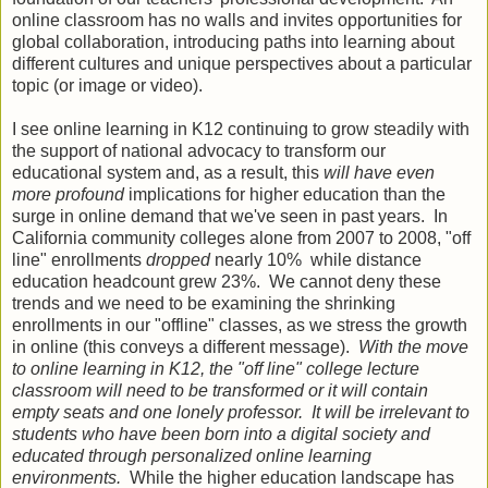
online classroom has no walls and invites opportunities for
global collaboration, introducing paths into learning about
different cultures and unique perspectives about a particular
topic (or image or video).
I see online learning in K12 continuing to grow steadily with
the support of national advocacy to transform our
educational system and, as a result, this
will have even
more profound
implications for higher education than the
surge in online demand that we've seen in past years. In
California community colleges alone from 2007 to 2008, "off
line" enrollments
dropped
nearly 10% while distance
education headcount grew 23%. We cannot deny these
trends and we need to be examining the shrinking
enrollments in our "offline" classes, as we stress the growth
in online (this conveys a different message).
With the move
to online learning in K12, the "off line" college lecture
classroom will need to be transformed or it will contain
empty seats and one lonely professor. It will be irrelevant to
students who have been born into a digital society and
educated through personalized online learning
environments.
While the higher education landscape has