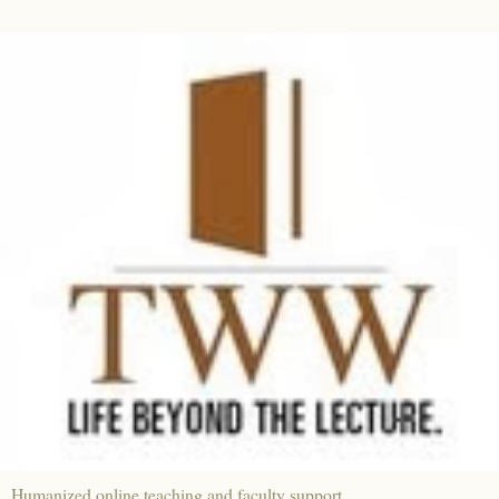
Humanized online teaching and faculty support.