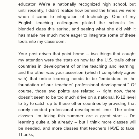
educator. We're a nationally recognized high school, but
until recently, I didn't realize how behind the times we were
when it came to integration of technology. One of my
English teaching colleagues piloted the school's first
blended class this spring, and seeing what she did with it
has made me much more eager to integrate some of these
tools into my classroom.
Your post drives that point home -- two things that caught
my attention were the stats on how far the U.S. trails other
countries in development of online teaching and learning,
and the other was your assertion (which I completely agree
with) that online learning needs to be "embedded in the
foundation of our teachers' professional development." Of
course, those two points are related -- right now, there
doesn't seem to be too much drive on a national, K-12 level
to try to catch up to these other countries by providing that
sorely needed professional development time. The online
classes I'm taking this summer are a great start -- I'm
learning quite a bit already -- but I think more classes will
be needed, and more classes that teachers HAVE to take.
Thanks,