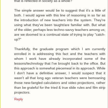
that is reflected in society as a whole?
The simple answer would be to suggest that it's a little of
both. I would agree with this line of reasoning in so far as
the introduction of new teachers into the system. They're
using what they've been taught/are familiar with. But what
of the older, perhaps less techno-savvy teachers among us;
are we doomed to a continual state of trying to play "catch-
up?"
Thankfully, the graduate program which I am currently
enrolled in is addressing this fact and the teachers with
whom I work have already incorporated some of the
lessons/technology that I've brought back to the office. But
this approach is somewhat piecemeal in its approach. While
I don't have a definitive answer, I would suspect that it
wasn't all that long ago veteran teachers were bemoaning
those new-fangled calculators and video projections, rather
than be grateful for the tried & true slide rules and film strip
projectors.
Reply