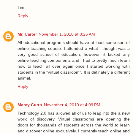
Tim
Reply
Mr. Carter
November 1, 2010 at 8:26 AM
All educational programs should have at least some sort of
online teaching course. I attended a what I thought was a
very good school of education, however, it lacked any
online teaching components and I had to pretty much learn
how to teach all over again once I started working with
students in the "virtual classroom". It is definately a different
animal.
Reply
Marcy Curth
November 4, 2010 at 4:09 PM
Technology 2.0 has allowed all of us to leap into the a new
world of discovery. Virtual classrooms are opening the
doors for thousands of students across the world to learn
and discover online exclusively. I currently teach online and