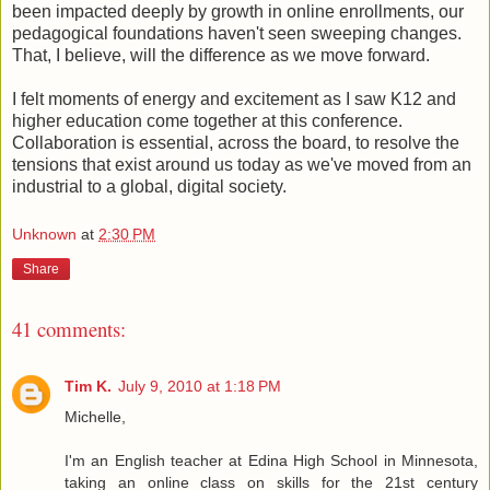
been impacted deeply by growth in online enrollments, our
pedagogical foundations haven't seen sweeping changes.
That, I believe, will the difference as we move forward.
I felt moments of energy and excitement as I saw K12 and
higher education come together at this conference.
Collaboration is essential, across the board, to resolve the
tensions that exist around us today as we've moved from an
industrial to a global, digital society.
Unknown
at
2:30 PM
Share
41 comments:
Tim K.
July 9, 2010 at 1:18 PM
Michelle,
I'm an English teacher at Edina High School in Minnesota,
taking an online class on skills for the 21st century