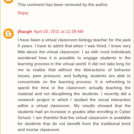
This comment has been removed by the author.
Reply
jflaugh
April 20, 2011 at 11:39 AM
I have been a virtual classroom biology teacher for the past
5 years. I have to admit that when I was hired, I knew very
little about the virtual classroom. I as with most individuals
wondered how it is possible to engage students in the
learning process in the virtual world. It did not take long for
me to realize that without the distractions of behavior
issues, peer pressure, and bullying, students are able to
concentrate on the learning process. It is refreshing to
spend the time in the classroom actually teaching the
material and not disciplining the students. I recently did a
research project in which I studied the social interaction
within a virtual classroom. My results showed that the
students had an increase in grades after enrolling in Cyber
School. I am thankful that the virtual classroom is available
for students that do not benefit from the traditional brick
and mortar classroom.