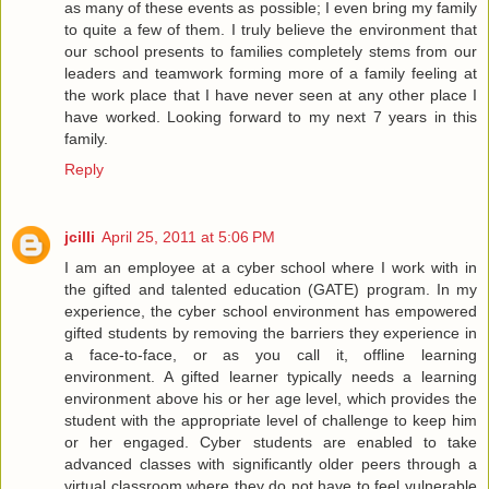
as many of these events as possible; I even bring my family
to quite a few of them. I truly believe the environment that
our school presents to families completely stems from our
leaders and teamwork forming more of a family feeling at
the work place that I have never seen at any other place I
have worked. Looking forward to my next 7 years in this
family.
Reply
jcilli
April 25, 2011 at 5:06 PM
I am an employee at a cyber school where I work with in
the gifted and talented education (GATE) program. In my
experience, the cyber school environment has empowered
gifted students by removing the barriers they experience in
a face-to-face, or as you call it, offline learning
environment. A gifted learner typically needs a learning
environment above his or her age level, which provides the
student with the appropriate level of challenge to keep him
or her engaged. Cyber students are enabled to take
advanced classes with significantly older peers through a
virtual classroom where they do not have to feel vulnerable