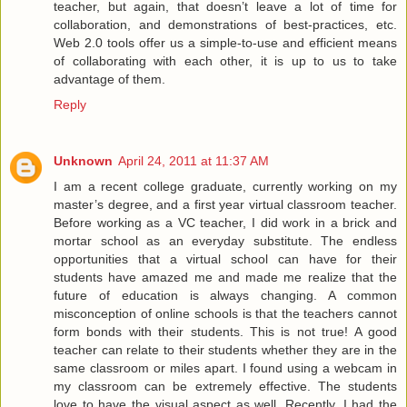
teacher, but again, that doesn’t leave a lot of time for
collaboration, and demonstrations of best-practices, etc.
Web 2.0 tools offer us a simple-to-use and efficient means
of collaborating with each other, it is up to us to take
advantage of them.
Reply
Unknown
April 24, 2011 at 11:37 AM
I am a recent college graduate, currently working on my
master’s degree, and a first year virtual classroom teacher.
Before working as a VC teacher, I did work in a brick and
mortar school as an everyday substitute. The endless
opportunities that a virtual school can have for their
students have amazed me and made me realize that the
future of education is always changing. A common
misconception of online schools is that the teachers cannot
form bonds with their students. This is not true! A good
teacher can relate to their students whether they are in the
same classroom or miles apart. I found using a webcam in
my classroom can be extremely effective. The students
love to have the visual aspect as well. Recently, I had the