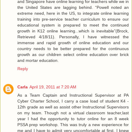
and Singapore have online learning for teachers while we in
the United States are lagging behind. “Powell noted an
extreme need, here in the US, to integrate online learning
training into pre-service teacher curriculum to ensure our
educational system is prepared to meet the continued
growth in K12 online learning...which is inevitable”(Brock,
Retrieved 4/18/11). Personally, I have witnessed the
immense and rapid growth of online education and our
country needs to be better prepared for the continuous
growth as our children select online education over brick
and mortar education.
Reply
Carla
April 19, 2011 at 7:20 AM
As a Team Captain and Instructional Supervisor at PA
Cyber Charter School, I carry a case load of student K4 -
12th grade as well as assist other Instructional Supervisors
on my team. Though not a virtual classroom teacher,last
year I had the opportunity to tutor online for an 8 week
PSSA prep workshop. This was truly a new experience for
me and I have to admit very uncomfortable at first. I knew