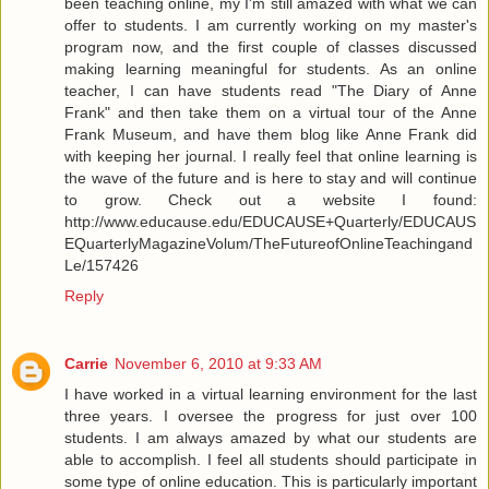
been teaching online, my I'm still amazed with what we can
offer to students. I am currently working on my master's
program now, and the first couple of classes discussed
making learning meaningful for students. As an online
teacher, I can have students read "The Diary of Anne
Frank" and then take them on a virtual tour of the Anne
Frank Museum, and have them blog like Anne Frank did
with keeping her journal. I really feel that online learning is
the wave of the future and is here to stay and will continue
to grow. Check out a website I found:
http://www.educause.edu/EDUCAUSE+Quarterly/EDUCAUS
EQuarterlyMagazineVolum/TheFutureofOnlineTeachingand
Le/157426
Reply
Carrie
November 6, 2010 at 9:33 AM
I have worked in a virtual learning environment for the last
three years. I oversee the progress for just over 100
students. I am always amazed by what our students are
able to accomplish. I feel all students should participate in
some type of online education. This is particularly important