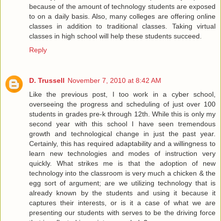
because of the amount of technology students are exposed
to on a daily basis. Also, many colleges are offering online
classes in addition to traditional classes. Taking virtual
classes in high school will help these students succeed.
Reply
D. Trussell
November 7, 2010 at 8:42 AM
Like the previous post, I too work in a cyber school,
overseeing the progress and scheduling of just over 100
students in grades pre-k through 12th. While this is only my
second year with this school I have seen tremendous
growth and technological change in just the past year.
Certainly, this has required adaptability and a willingness to
learn new technologies and modes of instruction very
quickly. What strikes me is that the adoption of new
technology into the classroom is very much a chicken & the
egg sort of argument; are we utilizing technology that is
already known by the students and using it because it
captures their interests, or is it a case of what we are
presenting our students with serves to be the driving force