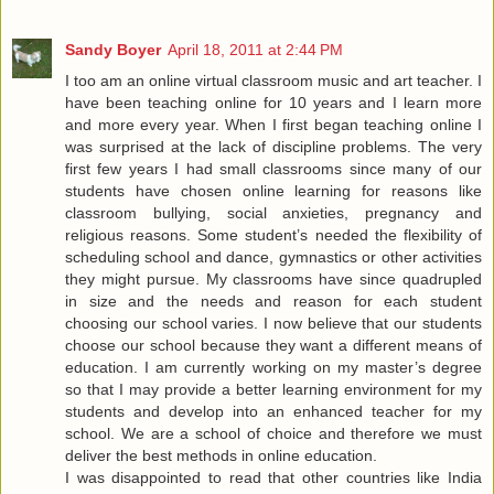
Sandy Boyer
April 18, 2011 at 2:44 PM
I too am an online virtual classroom music and art teacher. I
have been teaching online for 10 years and I learn more
and more every year. When I first began teaching online I
was surprised at the lack of discipline problems. The very
first few years I had small classrooms since many of our
students have chosen online learning for reasons like
classroom bullying, social anxieties, pregnancy and
religious reasons. Some student’s needed the flexibility of
scheduling school and dance, gymnastics or other activities
they might pursue. My classrooms have since quadrupled
in size and the needs and reason for each student
choosing our school varies. I now believe that our students
choose our school because they want a different means of
education. I am currently working on my master’s degree
so that I may provide a better learning environment for my
students and develop into an enhanced teacher for my
school. We are a school of choice and therefore we must
deliver the best methods in online education.
I was disappointed to read that other countries like India