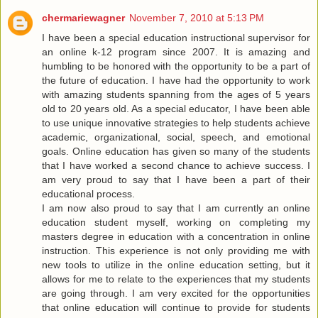
chermariewagner
November 7, 2010 at 5:13 PM
I have been a special education instructional supervisor for
an online k-12 program since 2007. It is amazing and
humbling to be honored with the opportunity to be a part of
the future of education. I have had the opportunity to work
with amazing students spanning from the ages of 5 years
old to 20 years old. As a special educator, I have been able
to use unique innovative strategies to help students achieve
academic, organizational, social, speech, and emotional
goals. Online education has given so many of the students
that I have worked a second chance to achieve success. I
am very proud to say that I have been a part of their
educational process.
I am now also proud to say that I am currently an online
education student myself, working on completing my
masters degree in education with a concentration in online
instruction. This experience is not only providing me with
new tools to utilize in the online education setting, but it
allows for me to relate to the experiences that my students
are going through. I am very excited for the opportunities
that online education will continue to provide for students