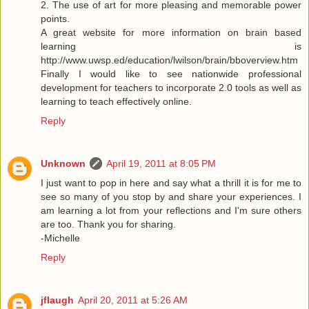
2. The use of art for more pleasing and memorable power
points.
A great website for more information on brain based
learning is
http://www.uwsp.ed/education/lwilson/brain/bboverview.htm
Finally I would like to see nationwide professional
development for teachers to incorporate 2.0 tools as well as
learning to teach effectively online.
Reply
Unknown
April 19, 2011 at 8:05 PM
I just want to pop in here and say what a thrill it is for me to
see so many of you stop by and share your experiences. I
am learning a lot from your reflections and I'm sure others
are too. Thank you for sharing.
-Michelle
Reply
jflaugh
April 20, 2011 at 5:26 AM