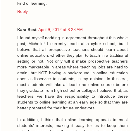
kind of learning.
Reply
Kara Best
April 9, 2012 at 8:28 AM
I found myself nodding in agreement throughout this whole
post, Michelle! I currently teach at a cyber school, but I
believe that all prospective teachers should learn about
online education, whether they plan to teach in a traditional
setting or not. Not only will it make prospective teachers
more marketable in areas where teaching jobs are hard to
attain, but NOT having a background in online education
does a disservice to students, in my opinion. In this era,
most students will take at least one online course before
they graduate from high school or college. I believe that, as
teachers, we have the responsibility to introduce these
students to online learning at an early age so that they are
better prepared for their future endeavors.
In addition, I think that online learning appeals to most
students' interests, making it easy for us to keep them