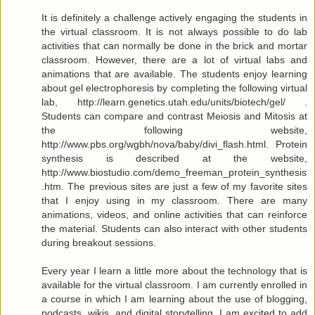
It is definitely a challenge actively engaging the students in
the virtual classroom. It is not always possible to do lab
activities that can normally be done in the brick and mortar
classroom. However, there are a lot of virtual labs and
animations that are available. The students enjoy learning
about gel electrophoresis by completing the following virtual
lab, http://learn.genetics.utah.edu/units/biotech/gel/ .
Students can compare and contrast Meiosis and Mitosis at
the following website,
http://www.pbs.org/wgbh/nova/baby/divi_flash.html. Protein
synthesis is described at the website,
http://www.biostudio.com/demo_freeman_protein_synthesis
.htm. The previous sites are just a few of my favorite sites
that I enjoy using in my classroom. There are many
animations, videos, and online activities that can reinforce
the material. Students can also interact with other students
during breakout sessions.
Every year I learn a little more about the technology that is
available for the virtual classroom. I am currently enrolled in
a course in which I am learning about the use of blogging,
podcasts, wikis, and digital storytelling. I am excited to add