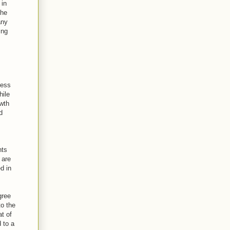
 in
the
any
ing
ress
hile
owth
d
nts
 are
d in
gree
to the
t of
 to a