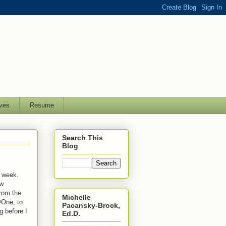
ves
Resume
Search This
Blog
t week.
ew
from the
Michelle
@One, to
Pacansky-Brock,
g before I
Ed.D.