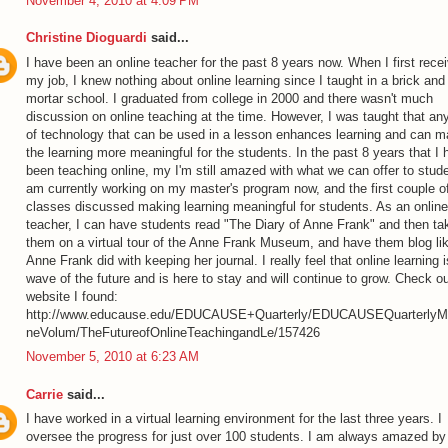
November 4, 2010 at 4:09 PM
Christine Dioguardi
said...
I have been an online teacher for the past 8 years now. When I first rece
my job, I knew nothing about online learning since I taught in a brick and
mortar school. I graduated from college in 2000 and there wasn't much
discussion on online teaching at the time. However, I was taught that an
of technology that can be used in a lesson enhances learning and can 
the learning more meaningful for the students. In the past 8 years that I
been teaching online, my I'm still amazed with what we can offer to stude
am currently working on my master's program now, and the first couple o
classes discussed making learning meaningful for students. As an online
teacher, I can have students read "The Diary of Anne Frank" and then ta
them on a virtual tour of the Anne Frank Museum, and have them blog li
Anne Frank did with keeping her journal. I really feel that online learning i
wave of the future and is here to stay and will continue to grow. Check ou
website I found:
http://www.educause.edu/EDUCAUSE+Quarterly/EDUCAUSEQuarterlyM
neVolum/TheFutureofOnlineTeachingandLe/157426
November 5, 2010 at 6:23 AM
Carrie
said...
I have worked in a virtual learning environment for the last three years. I
oversee the progress for just over 100 students. I am always amazed by