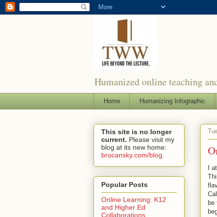
Humanized online teaching and
Home
Humanizing Infographic
Tue
This site is no longer
current.
Please visit my
blog at its new home:
O
brocansky.com/blog
.
I 
Thi
Popular Posts
fla
Cal
Online Learning: K12
be 
and Higher Ed
beg
Collaborations