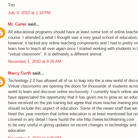
Tim
July 9, 2010 at 1:18 PM
Mr. Carter
said...
All educational programs should have at least some sort of online teachi
course. I attended a what I thought was a very good school of education,
however, it lacked any online teaching components and I had to pretty 
learn how to teach all over again once I started working with students in 
"virtual classroom". It is definately a different animal.
November 1, 2010 at 8:26 AM
Marcy Curth
said...
Technology 2.0 has allowed all of us to leap into the a new world of disco
Virtual classrooms are opening the doors for thousands of students acro
world to learn and discover online exclusively. I currently teach online an
have appreciated the opportunity that it has given me to grow as an educa
have received on the job training but agree that more teacher training pr
should include this aspect of education. Some of the newer staff that we
hired this year mention that online education is at least mentioned but no
covered in any detail.I have found the site
http://www.techlearning.com
to be very useful in giving updates on recent changes in technology and
education.