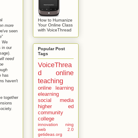
How to Humanize
al
Your Online Class
ven more
with VoiceThread
we've seen
e"
. We
 in our
Popular Post
ssage).
Tags
ill need
VoiceThrea
be
rough
d
online
e has
teaching
ns haven't
online learning
elearning
e together
social media
ensions
higher ed
society.
community
college
innovation
ning
web 2.0
getideas.org