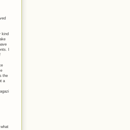
ived
y kind
make
 have
nts. I
f
ke
ke
s the
t a
agazi
 what