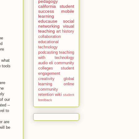
pedagogy
california
student
success
mobile
learning
educause
social
networking
visual
teaching
art history
collaboration
ne
educational
ed
technology
ere
podcasting
teaching
with technology
g what
audio
eli
community
 tools
colleges
student
engagement
creativity
global
ere
learning
online
ine
community
ely
retention
wiki
student
of our
feedback
ted --
vel to
er are
will be