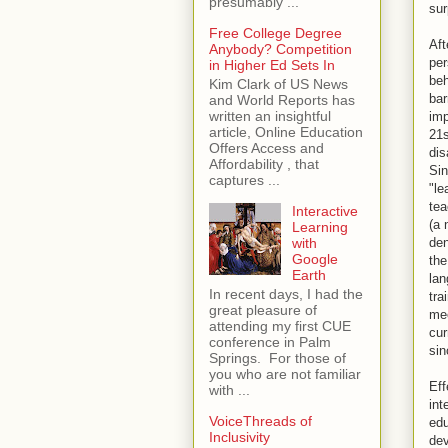
presumably ...
sur
Free College Degree
Aft
Anybody? Competition
per
in Higher Ed Sets In
beh
Kim Clark of US News
bar
and World Reports has
written an insightful
imp
article, Online Education
21s
Offers Access and
dis
Affordability , that
Sin
captures ...
"le
tea
Interactive
(a 
Learning
den
with
Google
the
Earth
lan
In recent days, I had the
tra
great pleasure of
mee
attending my first CUE
cur
conference in Palm
sin
Springs. For those of
you who are not familiar
Eff
with ...
int
VoiceThreads of
edu
Inclusivity
dev