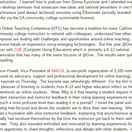
ortunities: I learned how to podcast from Donna Eyestone and I attended man
e desktop seminars that showcase new ideas and national presenters in one 
chronous (and always archived) sessions using Elluminate (actually brande
fer via the CA community college systemwide license).
 Online Teaching Conference (OTC) has become a tradition for many Californ
munity college instructors to network with colleagues, understand how other
puses are dealing with challenges and opportunities around online teaching, 
some hands-on experience using emerging technologies. But this year @One
ces with
CUE
(Computer Using Educators) which is primarily a K-12 national
anization that has many of the same focuses of @One. The results were qui
pelling.
ison Powell, Vice President of
iNACOL
(a non-profit organization of 3,100 me
used on advocacy, support and professional development for online learning),
 keynote on Thursday. The keynote was refreshingly different. For the first t
 pleasure of listening to students from K-12 and higher education reflect on th
eriences as online students. Wow. Why is it that hearing a student request 
dent interaction and instructor feedback in their online learning experiences r
such a more profound level than reading it in a journal? I loved the panel and
ring how focused and driven the students are to drive their own learning. Mo
ed a frustration with slow instructor feedback, explaining that asynchronous 
ally had resolved themselves by the time the instructor got back to them wit
wer. They also sounded enthralled and motivated by learning experiences th
m opportunity to share thoughts, reflections and debate with other students. 