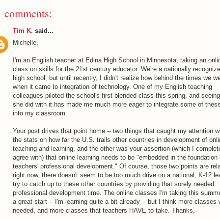
1 comments:
Tim K.
said...
Michelle,
I'm an English teacher at Edina High School in Minnesota, taking an onli
class on skills for the 21st century educator. We're a nationally recogniz
high school, but until recently, I didn't realize how behind the times we w
when it came to integration of technology. One of my English teaching
colleagues piloted the school's first blended class this spring, and seein
she did with it has made me much more eager to integrate some of these
into my classroom.
Your post drives that point home -- two things that caught my attention w
the stats on how far the U.S. trails other countries in development of onl
teaching and learning, and the other was your assertion (which I complet
agree with) that online learning needs to be "embedded in the foundation 
teachers' professional development." Of course, those two points are rela
right now, there doesn't seem to be too much drive on a national, K-12 le
try to catch up to these other countries by providing that sorely needed
professional development time. The online classes I'm taking this summ
a great start -- I'm learning quite a bit already -- but I think more classes 
needed, and more classes that teachers HAVE to take. Thanks,