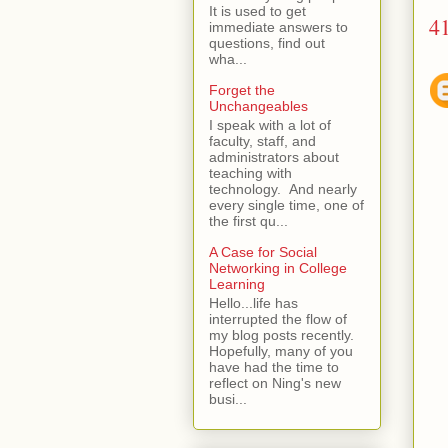
It is used to get
4
immediate answers to
questions, find out
wha...
Forget the
Unchangeables
I speak with a lot of
faculty, staff, and
administrators about
teaching with
technology. And nearly
every single time, one of
the first qu...
A Case for Social
Networking in College
Learning
Hello...life has
interrupted the flow of
my blog posts recently.
Hopefully, many of you
have had the time to
reflect on Ning's new
busi...