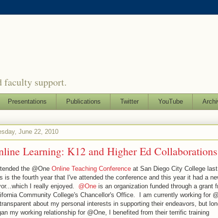
 faculty support.
Presentations
Publications
Twitter
YouTube
Archi
sday, June 22, 2010
nline Learning: K12 and Higher Ed Collaborations
attended the @One
Online Teaching Conference
at San Diego City College las
s is the fourth year that I've attended the conference and this year it had a n
vor...which I really enjoyed.
@One
is an organization funded through a grant 
ifornia Community College's Chancellor's Office. I am currently working for 
transparent about my personal interests in supporting their endeavors, but lon
an my working relationship for @One, I benefited from their terrific training