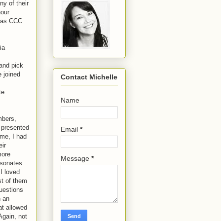
y of their
hour
d as CCC
ia
and pick
 joined
Contact Michelle
te
Name
mbers,
 presented
Email
*
ime, I had
eir
more
Message
*
esonates
 I loved
st of them
questions
h an
at allowed
Again, not