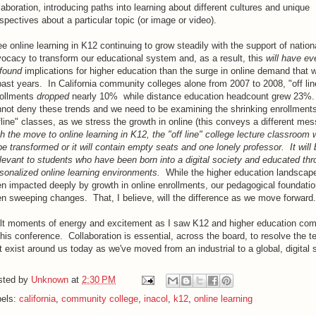
laboration, introducing paths into learning about different cultures and unique
spectives about a particular topic (or image or video).
ee online learning in K12 continuing to grow steadily with the support of nation
ocacy to transform our educational system and, as a result, this
will have e
found
implications for higher education than the surge in online demand that 
past years. In California community colleges alone from 2007 to 2008, "off lin
rollments
dropped
nearly 10% while distance education headcount grew 23%
not deny these trends and we need to be examining the shrinking enrollments
fline" classes, as we stress the growth in online (this conveys a different me
h the move to online learning in K12, the "off line" college lecture classroom w
be transformed or it will contain empty seats and one lonely professor. It will 
elevant to students who have been born into a digital society and educated th
sonalized online learning environments.
While the higher education landscap
n impacted deeply by growth in online enrollments, our pedagogical foundatio
n sweeping changes. That, I believe, will the difference as we move forward.
elt moments of energy and excitement as I saw K12 and higher education com
this conference. Collaboration is essential, across the board, to resolve the t
t exist around us today as we've moved from an industrial to a global, digital 
sted by
Unknown
at
2:30 PM
bels:
california
,
community college
,
inacol
,
k12
,
online learning