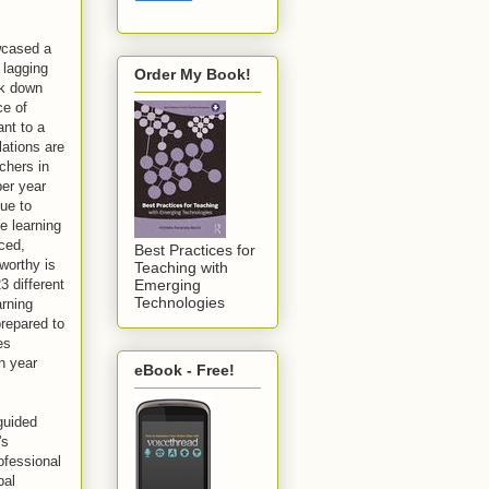
wcased a
 lagging
Order My Book!
ak down
ce of
ant to a
ations are
chers in
per year
nue to
ne learning
nced,
Best Practices for
worthy is
Teaching with
3 different
Emerging
Technologies
arning
prepared to
es
h year
eBook - Free!
-guided
's
ofessional
bal