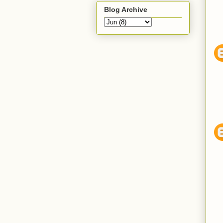
Blog Archive