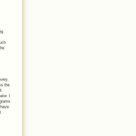
ng
much
the
very.
ss the
d
tor. I
ograms
 have
t