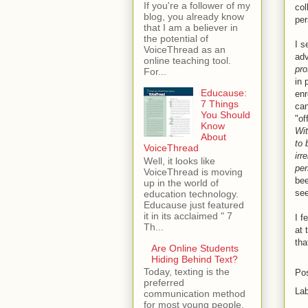
If you're a follower of my
col
blog, you already know
per
that I am a believer in
the potential of
I s
VoiceThread as an
adv
online teaching tool.
pro
For...
in 
Educause:
en
7 Things
can
You Should
"of
Know
Wit
About
to 
VoiceThread
irr
Well, it looks like
per
VoiceThread is moving
bee
up in the world of
see
education technology.
Educause just featured
it in its acclaimed " 7
I f
Th...
at 
tha
Are Online Students
Hiding Behind Text?
Today, texting is the
Po
preferred
La
communication method
for most young people.