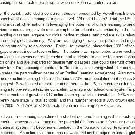
prising but so much more powerful when spoken in a student voice.
er the panel, I attended a concurrent session presented by Powell which sho
spective of online learning at a global level. What did I learn? That the US is
ind most all other nations in leveraging the potential of online learning to bre
riers to education, provide a reliable option for educational continuity in the fa
ending disasters, engage our digital native students, and produce skills relev
t century global economy. Why are we lagging? Sadly, our policies and regul
abling our ability to collaborate. Powell, for example, shared that 100% of tea
gapore are trained to teach online. The nation has implemented a one-week 
arn online" experience for all teachers and students, to ensure teachers conti
ch online and are prepared for dealing with disasters that could interrupt off-li
new term I'm proposing in contrast to "face-to-face" learning which, I'm convi
igrates the personalized nature of an "online" learning experience). Also note
 use of online learning India to education a 70% rural population that speaks 2
guages! Powell noted an extreme need, here in the US, to integrate online le
ining into pre-service teacher curriculum to ensure our educational system is 
t the continued growth in K12 online learning...which is inevitable. 27% stat
rently have state "virtual schools" and this number reflects a 30% growth eac
ce 2000. And 75% of K12 districts use online learning for AP classes.
ective online learning is anchored in student-centered learning with instructor
eraction between peers. Imagine the potential this has to transform our nation
cational system if it becomes embedded in the foundation of our teachers' pr
elopment. An online classroom has no walls and invites opportunities for glo