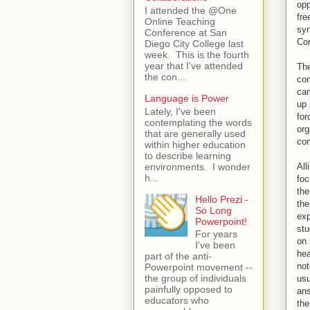
opp
I attended the @One
fre
Online Teaching
syn
Conference at San
Con
Diego City College last
week. This is the fourth
year that I've attended
The
the con...
com
cam
Language is Power
up 
Lately, I've been
for
contemplating the words
org
that are generally used
com
within higher education
to describe learning
environments. I wonder
All
h...
foc
the
Hello Prezi -
the
So Long
exp
Powerpoint!
stu
For years
on 
I've been
hea
part of the anti-
not
Powerpoint movement --
the group of individuals
usu
painfully opposed to
ans
educators who
the