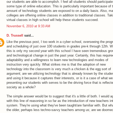
our students are able to accomplish. I feel all students should participate
some type of online education. This is particularly important because of 
amount of technology students are exposed to on a daily basis. Also, m
colleges are offering online classes in addition to traditional classes. Tak
virtual classes in high school will help these students succeed.
November 6, 2010 at 9:33 AM
D. Trussell
said...
Like the previous post, I too work in a cyber school, overseeing the prog
and scheduling of just over 100 students in grades pre-k through 12th. W
this is only my second year with this school I have seen tremendous gr
and technological change in just the past year. Certainly, this has require
adaptability and a willingness to learn new technologies and modes of
instruction very quickly. What strikes me is that the adoption of new
technology into the classroom is very much a chicken & the egg sort of
argument; are we utilizing technology that is already known by the stude
and using it because it captures their interests, or is it a case of what we
presenting our students with serves to be the driving force that is reflecte
society as a whole?
The simple answer would be to suggest that it's a little of both. I would a
with this line of reasoning in so far as the introduction of new teachers in
system. They're using what they've been taught/are familiar with. But wha
the older, perhaps less techno-savvy teachers among us; are we doomed