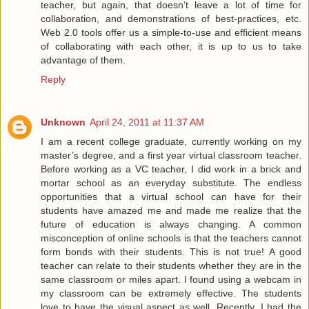
teacher, but again, that doesn’t leave a lot of time for
collaboration, and demonstrations of best-practices, etc.
Web 2.0 tools offer us a simple-to-use and efficient means
of collaborating with each other, it is up to us to take
advantage of them.
Reply
Unknown
April 24, 2011 at 11:37 AM
I am a recent college graduate, currently working on my
master’s degree, and a first year virtual classroom teacher.
Before working as a VC teacher, I did work in a brick and
mortar school as an everyday substitute. The endless
opportunities that a virtual school can have for their
students have amazed me and made me realize that the
future of education is always changing. A common
misconception of online schools is that the teachers cannot
form bonds with their students. This is not true! A good
teacher can relate to their students whether they are in the
same classroom or miles apart. I found using a webcam in
my classroom can be extremely effective. The students
love to have the visual aspect as well. Recently, I had the