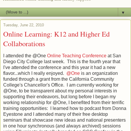
▼
Tuesday, June 22, 2010
Online Learning: K12 and Higher Ed
Collaborations
I attended the @One
Online Teaching Conference
at San
Diego City College last week. This is the fourth year that
I've attended the conference and this year it had a new
flavor...which I really enjoyed.
@One
is an organization
funded through a grant from the California Community
College's Chancellor's Office. I am currently working for
@One, to be transparent about my personal interests in
supporting their endeavors, but long before I began my
working relationship for @One, I benefited from their terrific
training opportunities: I learned how to podcast from Donna
Eyestone and I attended many of their free desktop
seminars that showcase new ideas and national presenters
in one hour synchronous (and always archived) sessions