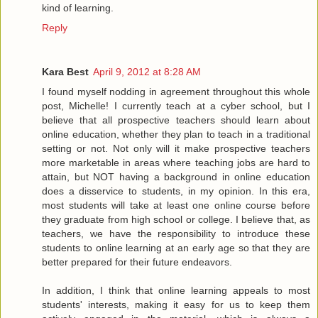
kind of learning.
Reply
Kara Best
April 9, 2012 at 8:28 AM
I found myself nodding in agreement throughout this whole
post, Michelle! I currently teach at a cyber school, but I
believe that all prospective teachers should learn about
online education, whether they plan to teach in a traditional
setting or not. Not only will it make prospective teachers
more marketable in areas where teaching jobs are hard to
attain, but NOT having a background in online education
does a disservice to students, in my opinion. In this era,
most students will take at least one online course before
they graduate from high school or college. I believe that, as
teachers, we have the responsibility to introduce these
students to online learning at an early age so that they are
better prepared for their future endeavors.
In addition, I think that online learning appeals to most
students' interests, making it easy for us to keep them