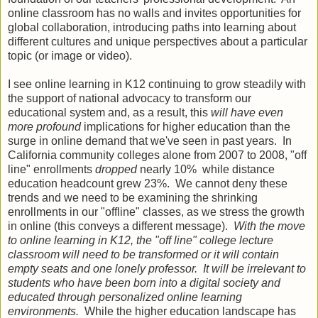
online classroom has no walls and invites opportunities for
global collaboration, introducing paths into learning about
different cultures and unique perspectives about a particular
topic (or image or video).
I see online learning in K12 continuing to grow steadily with
the support of national advocacy to transform our
educational system and, as a result, this
will have even
more profound
implications for higher education than the
surge in online demand that we've seen in past years. In
California community colleges alone from 2007 to 2008, "off
line" enrollments
dropped
nearly 10% while distance
education headcount grew 23%. We cannot deny these
trends and we need to be examining the shrinking
enrollments in our "offline" classes, as we stress the growth
in online (this conveys a different message).
With the move
to online learning in K12, the "off line" college lecture
classroom will need to be transformed or it will contain
empty seats and one lonely professor. It will be irrelevant to
students who have been born into a digital society and
educated through personalized online learning
environments.
While the higher education landscape has