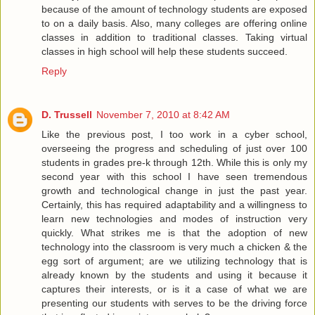
because of the amount of technology students are exposed
to on a daily basis. Also, many colleges are offering online
classes in addition to traditional classes. Taking virtual
classes in high school will help these students succeed.
Reply
D. Trussell
November 7, 2010 at 8:42 AM
Like the previous post, I too work in a cyber school,
overseeing the progress and scheduling of just over 100
students in grades pre-k through 12th. While this is only my
second year with this school I have seen tremendous
growth and technological change in just the past year.
Certainly, this has required adaptability and a willingness to
learn new technologies and modes of instruction very
quickly. What strikes me is that the adoption of new
technology into the classroom is very much a chicken & the
egg sort of argument; are we utilizing technology that is
already known by the students and using it because it
captures their interests, or is it a case of what we are
presenting our students with serves to be the driving force