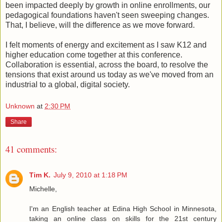
been impacted deeply by growth in online enrollments, our
pedagogical foundations haven't seen sweeping changes.
That, I believe, will the difference as we move forward.
I felt moments of energy and excitement as I saw K12 and
higher education come together at this conference.
Collaboration is essential, across the board, to resolve the
tensions that exist around us today as we've moved from an
industrial to a global, digital society.
Unknown
at
2:30 PM
Share
41 comments:
Tim K.
July 9, 2010 at 1:18 PM
Michelle,
I'm an English teacher at Edina High School in Minnesota,
taking an online class on skills for the 21st century