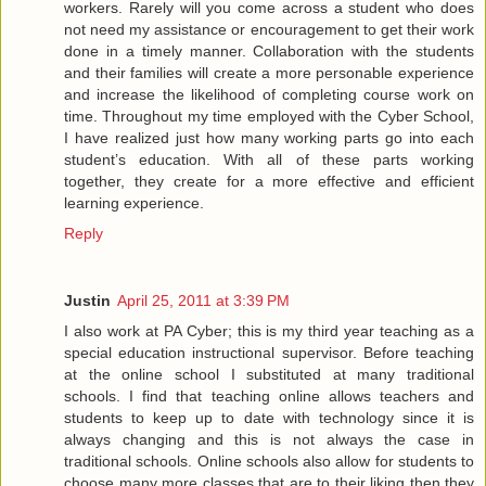
workers. Rarely will you come across a student who does
not need my assistance or encouragement to get their work
done in a timely manner. Collaboration with the students
and their families will create a more personable experience
and increase the likelihood of completing course work on
time. Throughout my time employed with the Cyber School,
I have realized just how many working parts go into each
student’s education. With all of these parts working
together, they create for a more effective and efficient
learning experience.
Reply
Justin
April 25, 2011 at 3:39 PM
I also work at PA Cyber; this is my third year teaching as a
special education instructional supervisor. Before teaching
at the online school I substituted at many traditional
schools. I find that teaching online allows teachers and
students to keep up to date with technology since it is
always changing and this is not always the case in
traditional schools. Online schools also allow for students to
choose many more classes that are to their liking then they