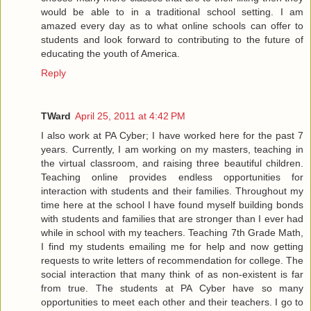
would be able to in a traditional school setting. I am
amazed every day as to what online schools can offer to
students and look forward to contributing to the future of
educating the youth of America.
Reply
TWard
April 25, 2011 at 4:42 PM
I also work at PA Cyber; I have worked here for the past 7
years. Currently, I am working on my masters, teaching in
the virtual classroom, and raising three beautiful children.
Teaching online provides endless opportunities for
interaction with students and their families. Throughout my
time here at the school I have found myself building bonds
with students and families that are stronger than I ever had
while in school with my teachers. Teaching 7th Grade Math,
I find my students emailing me for help and now getting
requests to write letters of recommendation for college. The
social interaction that many think of as non-existent is far
from true. The students at PA Cyber have so many
opportunities to meet each other and their teachers. I go to