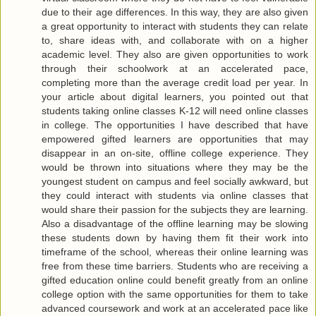
due to their age differences. In this way, they are also given
a great opportunity to interact with students they can relate
to, share ideas with, and collaborate with on a higher
academic level. They also are given opportunities to work
through their schoolwork at an accelerated pace,
completing more than the average credit load per year. In
your article about digital learners, you pointed out that
students taking online classes K-12 will need online classes
in college. The opportunities I have described that have
empowered gifted learners are opportunities that may
disappear in an on-site, offline college experience. They
would be thrown into situations where they may be the
youngest student on campus and feel socially awkward, but
they could interact with students via online classes that
would share their passion for the subjects they are learning.
Also a disadvantage of the offline learning may be slowing
these students down by having them fit their work into
timeframe of the school, whereas their online learning was
free from these time barriers. Students who are receiving a
gifted education online could benefit greatly from an online
college option with the same opportunities for them to take
advanced coursework and work at an accelerated pace like