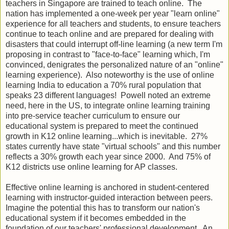
teachers in Singapore are trained to teach online. The
nation has implemented a one-week per year "learn online"
experience for all teachers and students, to ensure teachers
continue to teach online and are prepared for dealing with
disasters that could interrupt off-line learning (a new term I'm
proposing in contrast to "face-to-face" learning which, I'm
convinced, denigrates the personalized nature of an "online"
learning experience). Also noteworthy is the use of online
learning India to education a 70% rural population that
speaks 23 different languages! Powell noted an extreme
need, here in the US, to integrate online learning training
into pre-service teacher curriculum to ensure our
educational system is prepared to meet the continued
growth in K12 online learning...which is inevitable. 27%
states currently have state "virtual schools" and this number
reflects a 30% growth each year since 2000. And 75% of
K12 districts use online learning for AP classes.
Effective online learning is anchored in student-centered
learning with instructor-guided interaction between peers.
Imagine the potential this has to transform our nation's
educational system if it becomes embedded in the
foundation of our teachers' professional development. An