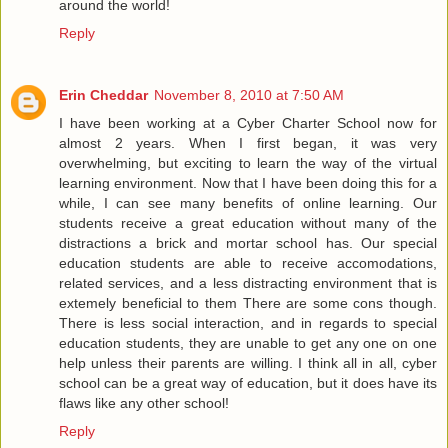
around the world!
Reply
Erin Cheddar
November 8, 2010 at 7:50 AM
I have been working at a Cyber Charter School now for
almost 2 years. When I first began, it was very
overwhelming, but exciting to learn the way of the virtual
learning environment. Now that I have been doing this for a
while, I can see many benefits of online learning. Our
students receive a great education without many of the
distractions a brick and mortar school has. Our special
education students are able to receive accomodations,
related services, and a less distracting environment that is
extemely beneficial to them There are some cons though.
There is less social interaction, and in regards to special
education students, they are unable to get any one on one
help unless their parents are willing. I think all in all, cyber
school can be a great way of education, but it does have its
flaws like any other school!
Reply