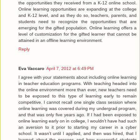
the opportunities they received from a K-12 online school.
Online learning opportunities are expanding at the college
and K-12 level, and as they do so, teachers, parents, and
students need to recognize the opportunities that are
emerging for the gifted population. Online learning offers a
level of customization for the gifted learner that cannot be
attained in an offline learning environment.
Reply
Eva Vaccaro
April 7, 2012 at 6:49 PM
I agree with your statements about including online learning
in teacher education programs. With teaching headed into
the online environment more than ever, new teachers need
to be exposed to this type of learning early to remain
competitive. I cannot recall one single class session where
online learning was covered during my undergrad program,
and that was only five years ago. If I had been exposed to
online learning early on in college, I wouldn’t have had such
an aversion to it prior to starting my career in a cyber
school. It wasn’t until I applied, and then was hired, that I
learned about the process and how successful students