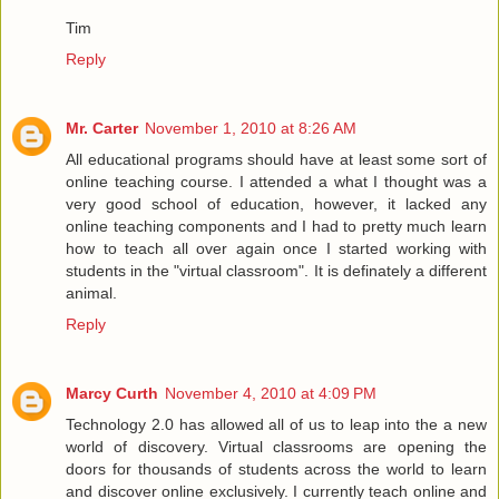
Tim
Reply
Mr. Carter
November 1, 2010 at 8:26 AM
All educational programs should have at least some sort of
online teaching course. I attended a what I thought was a
very good school of education, however, it lacked any
online teaching components and I had to pretty much learn
how to teach all over again once I started working with
students in the "virtual classroom". It is definately a different
animal.
Reply
Marcy Curth
November 4, 2010 at 4:09 PM
Technology 2.0 has allowed all of us to leap into the a new
world of discovery. Virtual classrooms are opening the
doors for thousands of students across the world to learn
and discover online exclusively. I currently teach online and