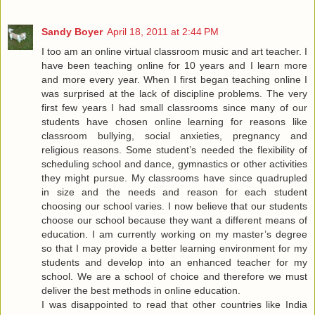
Sandy Boyer
April 18, 2011 at 2:44 PM
I too am an online virtual classroom music and art teacher. I
have been teaching online for 10 years and I learn more
and more every year. When I first began teaching online I
was surprised at the lack of discipline problems. The very
first few years I had small classrooms since many of our
students have chosen online learning for reasons like
classroom bullying, social anxieties, pregnancy and
religious reasons. Some student’s needed the flexibility of
scheduling school and dance, gymnastics or other activities
they might pursue. My classrooms have since quadrupled
in size and the needs and reason for each student
choosing our school varies. I now believe that our students
choose our school because they want a different means of
education. I am currently working on my master’s degree
so that I may provide a better learning environment for my
students and develop into an enhanced teacher for my
school. We are a school of choice and therefore we must
deliver the best methods in online education.
I was disappointed to read that other countries like India