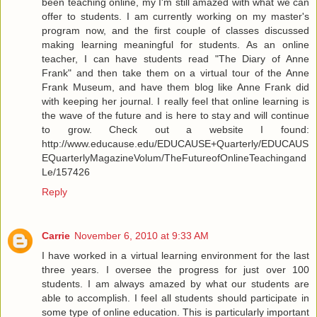
been teaching online, my I'm still amazed with what we can
offer to students. I am currently working on my master's
program now, and the first couple of classes discussed
making learning meaningful for students. As an online
teacher, I can have students read "The Diary of Anne
Frank" and then take them on a virtual tour of the Anne
Frank Museum, and have them blog like Anne Frank did
with keeping her journal. I really feel that online learning is
the wave of the future and is here to stay and will continue
to grow. Check out a website I found:
http://www.educause.edu/EDUCAUSE+Quarterly/EDUCAUS
EQuarterlyMagazineVolum/TheFutureofOnlineTeachingand
Le/157426
Reply
Carrie
November 6, 2010 at 9:33 AM
I have worked in a virtual learning environment for the last
three years. I oversee the progress for just over 100
students. I am always amazed by what our students are
able to accomplish. I feel all students should participate in
some type of online education. This is particularly important