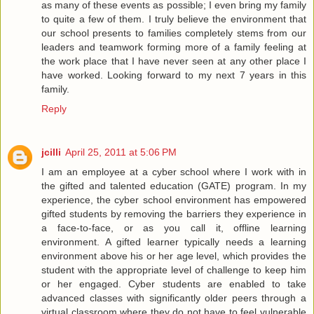
as many of these events as possible; I even bring my family
to quite a few of them. I truly believe the environment that
our school presents to families completely stems from our
leaders and teamwork forming more of a family feeling at
the work place that I have never seen at any other place I
have worked. Looking forward to my next 7 years in this
family.
Reply
jcilli
April 25, 2011 at 5:06 PM
I am an employee at a cyber school where I work with in
the gifted and talented education (GATE) program. In my
experience, the cyber school environment has empowered
gifted students by removing the barriers they experience in
a face-to-face, or as you call it, offline learning
environment. A gifted learner typically needs a learning
environment above his or her age level, which provides the
student with the appropriate level of challenge to keep him
or her engaged. Cyber students are enabled to take
advanced classes with significantly older peers through a
virtual classroom where they do not have to feel vulnerable