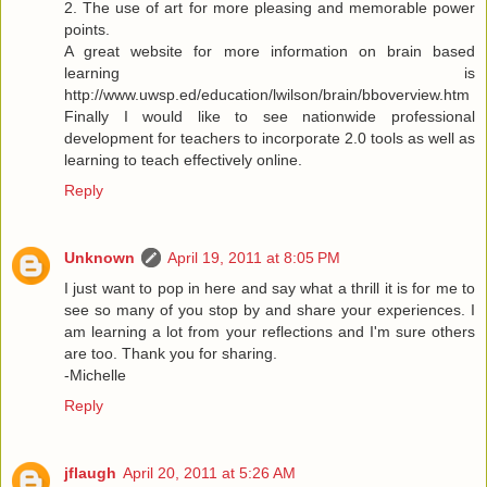
2. The use of art for more pleasing and memorable power
points.
A great website for more information on brain based
learning is
http://www.uwsp.ed/education/lwilson/brain/bboverview.htm
Finally I would like to see nationwide professional
development for teachers to incorporate 2.0 tools as well as
learning to teach effectively online.
Reply
Unknown
April 19, 2011 at 8:05 PM
I just want to pop in here and say what a thrill it is for me to
see so many of you stop by and share your experiences. I
am learning a lot from your reflections and I'm sure others
are too. Thank you for sharing.
-Michelle
Reply
jflaugh
April 20, 2011 at 5:26 AM