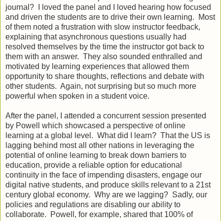
journal? I loved the panel and I loved hearing how focused
and driven the students are to drive their own learning. Most
of them noted a frustration with slow instructor feedback,
explaining that asynchronous questions usually had
resolved themselves by the time the instructor got back to
them with an answer. They also sounded enthralled and
motivated by learning experiences that allowed them
opportunity to share thoughts, reflections and debate with
other students. Again, not surprising but so much more
powerful when spoken in a student voice.
After the panel, I attended a concurrent session presented
by Powell which showcased a perspective of online
learning at a global level. What did I learn? That the US is
lagging behind most all other nations in leveraging the
potential of online learning to break down barriers to
education, provide a reliable option for educational
continuity in the face of impending disasters, engage our
digital native students, and produce skills relevant to a 21st
century global economy. Why are we lagging? Sadly, our
policies and regulations are disabling our ability to
collaborate. Powell, for example, shared that 100% of