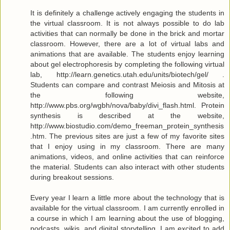
It is definitely a challenge actively engaging the students in
the virtual classroom. It is not always possible to do lab
activities that can normally be done in the brick and mortar
classroom. However, there are a lot of virtual labs and
animations that are available. The students enjoy learning
about gel electrophoresis by completing the following virtual
lab, http://learn.genetics.utah.edu/units/biotech/gel/ .
Students can compare and contrast Meiosis and Mitosis at
the following website,
http://www.pbs.org/wgbh/nova/baby/divi_flash.html. Protein
synthesis is described at the website,
http://www.biostudio.com/demo_freeman_protein_synthesis
.htm. The previous sites are just a few of my favorite sites
that I enjoy using in my classroom. There are many
animations, videos, and online activities that can reinforce
the material. Students can also interact with other students
during breakout sessions.
Every year I learn a little more about the technology that is
available for the virtual classroom. I am currently enrolled in
a course in which I am learning about the use of blogging,
podcasts, wikis, and digital storytelling. I am excited to add