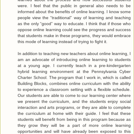
were. I feel that the public in general also needs to be
informed about the benefits of online learning. I know some
people view the “traditional” way of learning and teaching
as the only “good” way to educate. I think that if those who
oppose online learning could see the progress and success
that students make in these programs, they would embrace
this mode of learning instead of trying to fight it.
In addition to teaching new teachers about online learning, I
am an advocate of introducing online learning to students
at a young age. I currently teach in a pre-kindergarten
hybrid learning environment at the Pennsylvania Cyber
Charter School. The program that I work in, which is called
Building Blocks, combines online curriculum with the ability
to experience a classroom setting with a flexible schedule.
Our students are able to come to our learning center where
we present the curriculum, and the students enjoy social
interaction and arts programs, or they are able to complete
the curriculum at home with their guide. I feel that these
students will benefit from being in this program because as
they grow they will be a part of more online learning
opportunities and will have already been exposed to this