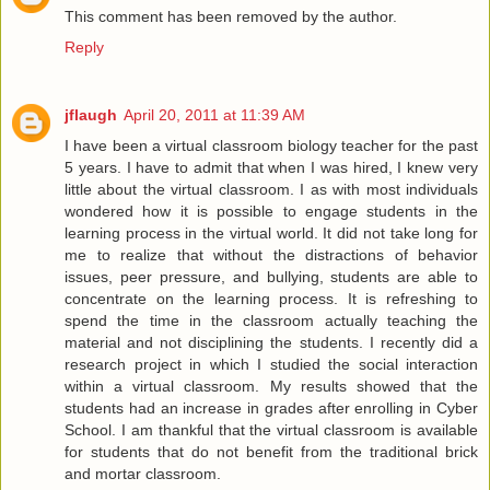
This comment has been removed by the author.
Reply
jflaugh
April 20, 2011 at 11:39 AM
I have been a virtual classroom biology teacher for the past
5 years. I have to admit that when I was hired, I knew very
little about the virtual classroom. I as with most individuals
wondered how it is possible to engage students in the
learning process in the virtual world. It did not take long for
me to realize that without the distractions of behavior
issues, peer pressure, and bullying, students are able to
concentrate on the learning process. It is refreshing to
spend the time in the classroom actually teaching the
material and not disciplining the students. I recently did a
research project in which I studied the social interaction
within a virtual classroom. My results showed that the
students had an increase in grades after enrolling in Cyber
School. I am thankful that the virtual classroom is available
for students that do not benefit from the traditional brick
and mortar classroom.