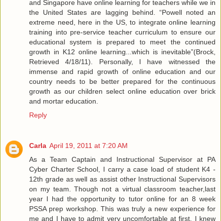
and Singapore have online learning for teachers while we in
the United States are lagging behind. “Powell noted an
extreme need, here in the US, to integrate online learning
training into pre-service teacher curriculum to ensure our
educational system is prepared to meet the continued
growth in K12 online learning...which is inevitable”(Brock,
Retrieved 4/18/11). Personally, I have witnessed the
immense and rapid growth of online education and our
country needs to be better prepared for the continuous
growth as our children select online education over brick
and mortar education.
Reply
Carla
April 19, 2011 at 7:20 AM
As a Team Captain and Instructional Supervisor at PA
Cyber Charter School, I carry a case load of student K4 -
12th grade as well as assist other Instructional Supervisors
on my team. Though not a virtual classroom teacher,last
year I had the opportunity to tutor online for an 8 week
PSSA prep workshop. This was truly a new experience for
me and I have to admit very uncomfortable at first. I knew