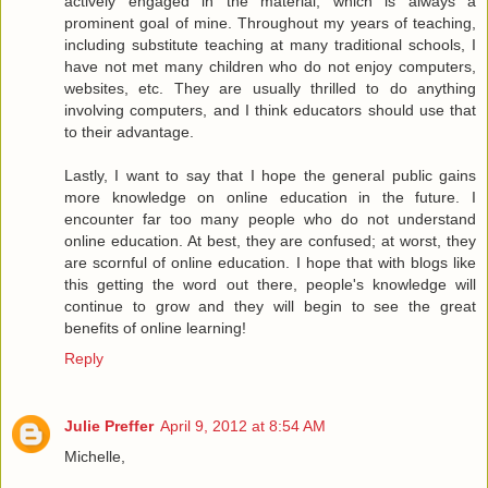
actively engaged in the material, which is always a
prominent goal of mine. Throughout my years of teaching,
including substitute teaching at many traditional schools, I
have not met many children who do not enjoy computers,
websites, etc. They are usually thrilled to do anything
involving computers, and I think educators should use that
to their advantage.
Lastly, I want to say that I hope the general public gains
more knowledge on online education in the future. I
encounter far too many people who do not understand
online education. At best, they are confused; at worst, they
are scornful of online education. I hope that with blogs like
this getting the word out there, people's knowledge will
continue to grow and they will begin to see the great
benefits of online learning!
Reply
Julie Preffer
April 9, 2012 at 8:54 AM
Michelle,