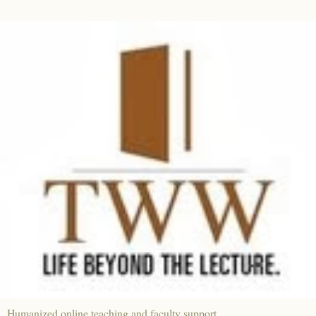
Humanized online teaching and faculty support.