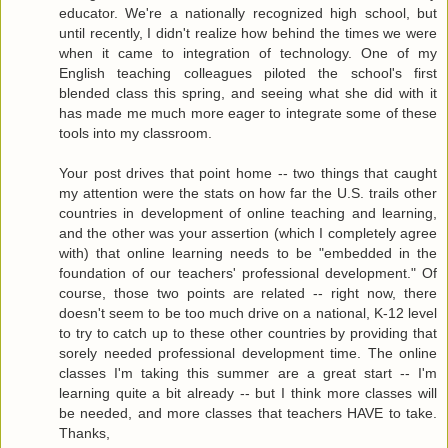
educator. We're a nationally recognized high school, but
until recently, I didn't realize how behind the times we were
when it came to integration of technology. One of my
English teaching colleagues piloted the school's first
blended class this spring, and seeing what she did with it
has made me much more eager to integrate some of these
tools into my classroom.
Your post drives that point home -- two things that caught
my attention were the stats on how far the U.S. trails other
countries in development of online teaching and learning,
and the other was your assertion (which I completely agree
with) that online learning needs to be "embedded in the
foundation of our teachers' professional development." Of
course, those two points are related -- right now, there
doesn't seem to be too much drive on a national, K-12 level
to try to catch up to these other countries by providing that
sorely needed professional development time. The online
classes I'm taking this summer are a great start -- I'm
learning quite a bit already -- but I think more classes will
be needed, and more classes that teachers HAVE to take.
Thanks,