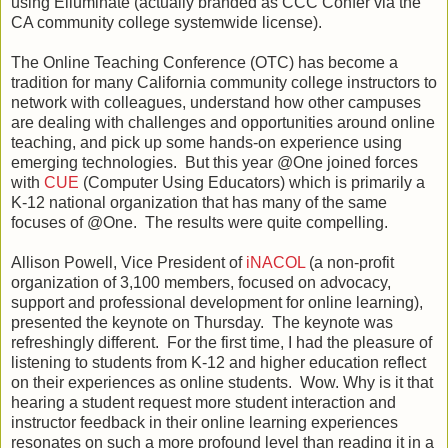
using Elluminate (actually branded as CCC Confer via the
CA community college systemwide license).
The Online Teaching Conference (OTC) has become a
tradition for many California community college instructors to
network with colleagues, understand how other campuses
are dealing with challenges and opportunities around online
teaching, and pick up some hands-on experience using
emerging technologies. But this year @One joined forces
with
CUE
(Computer Using Educators) which is primarily a
K-12 national organization that has many of the same
focuses of @One. The results were quite compelling.
Allison Powell, Vice President of
iNACOL
(a non-profit
organization of 3,100 members, focused on advocacy,
support and professional development for online learning),
presented the keynote on Thursday. The keynote was
refreshingly different. For the first time, I had the pleasure of
listening to students from K-12 and higher education reflect
on their experiences as online students. Wow. Why is it that
hearing a student request more student interaction and
instructor feedback in their online learning experiences
resonates on such a more profound level than reading it in a