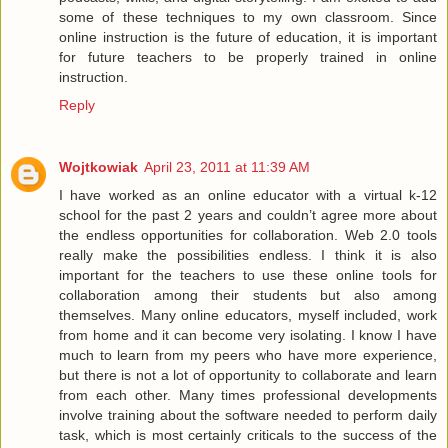
some of these techniques to my own classroom. Since
online instruction is the future of education, it is important
for future teachers to be properly trained in online
instruction.
Reply
Wojtkowiak
April 23, 2011 at 11:39 AM
I have worked as an online educator with a virtual k-12
school for the past 2 years and couldn’t agree more about
the endless opportunities for collaboration. Web 2.0 tools
really make the possibilities endless. I think it is also
important for the teachers to use these online tools for
collaboration among their students but also among
themselves. Many online educators, myself included, work
from home and it can become very isolating. I know I have
much to learn from my peers who have more experience,
but there is not a lot of opportunity to collaborate and learn
from each other. Many times professional developments
involve training about the software needed to perform daily
task, which is most certainly criticals to the success of the