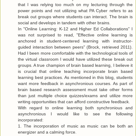
that I was relying too much on my lecturing through the
power points and not utilizing what PA Cyber refers to as
break out groups where students can interact. The brain is
social and develops in tandem with other brains.
In "Online Learning: K-12 and Higher Ed Collaborations" I
was not surprised to read, "Effective online learning is
anchored in student-centered learning with instructor-
guided interaction between peers" (Brock, retrieved 2011).
Had I been more comfortable with the technological tools of
the virtual classroom I would have utilized these break out
groups. A true champion of brain based learning, I believe it
is crucial that online teaching incorporate brain based
learning best practices. As mentioned in this blog, students
want more feedback in asynchronious courses. As part of
brain based research assessment must take other forms
than just multiple choice quizzes/exams and utilize more
writing opportunities that can afford constructive feedback.
With regard to online learning both synchronious and
asynchronious I would like to see the following
incorporated:
1. The incorporation of music as music can be both an
energizer and a calming force.