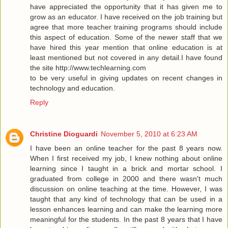
have appreciated the opportunity that it has given me to
grow as an educator. I have received on the job training but
agree that more teacher training programs should include
this aspect of education. Some of the newer staff that we
have hired this year mention that online education is at
least mentioned but not covered in any detail.I have found
the site
http://www.techlearning.com
to be very useful in giving updates on recent changes in
technology and education.
Reply
Christine Dioguardi
November 5, 2010 at 6:23 AM
I have been an online teacher for the past 8 years now.
When I first received my job, I knew nothing about online
learning since I taught in a brick and mortar school. I
graduated from college in 2000 and there wasn't much
discussion on online teaching at the time. However, I was
taught that any kind of technology that can be used in a
lesson enhances learning and can make the learning more
meaningful for the students. In the past 8 years that I have