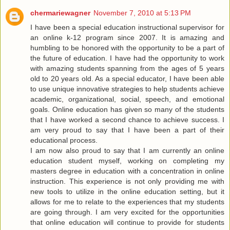
chermariewagner
November 7, 2010 at 5:13 PM
I have been a special education instructional supervisor for
an online k-12 program since 2007. It is amazing and
humbling to be honored with the opportunity to be a part of
the future of education. I have had the opportunity to work
with amazing students spanning from the ages of 5 years
old to 20 years old. As a special educator, I have been able
to use unique innovative strategies to help students achieve
academic, organizational, social, speech, and emotional
goals. Online education has given so many of the students
that I have worked a second chance to achieve success. I
am very proud to say that I have been a part of their
educational process.
I am now also proud to say that I am currently an online
education student myself, working on completing my
masters degree in education with a concentration in online
instruction. This experience is not only providing me with
new tools to utilize in the online education setting, but it
allows for me to relate to the experiences that my students
are going through. I am very excited for the opportunities
that online education will continue to provide for students