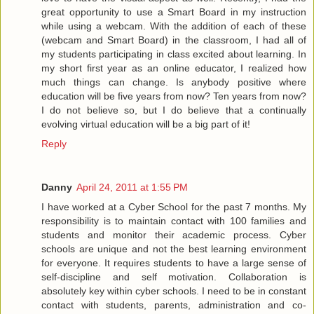
great opportunity to use a Smart Board in my instruction
while using a webcam. With the addition of each of these
(webcam and Smart Board) in the classroom, I had all of
my students participating in class excited about learning. In
my short first year as an online educator, I realized how
much things can change. Is anybody positive where
education will be five years from now? Ten years from now?
I do not believe so, but I do believe that a continually
evolving virtual education will be a big part of it!
Reply
Danny
April 24, 2011 at 1:55 PM
I have worked at a Cyber School for the past 7 months. My
responsibility is to maintain contact with 100 families and
students and monitor their academic process. Cyber
schools are unique and not the best learning environment
for everyone. It requires students to have a large sense of
self-discipline and self motivation. Collaboration is
absolutely key within cyber schools. I need to be in constant
contact with students, parents, administration and co-