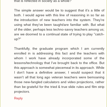
that is reflected in society as a whole?
The simple answer would be to suggest that it's a little of
both. I would agree with this line of reasoning in so far as
the introduction of new teachers into the system. They're
using what they've been taught/are familiar with. But what
of the older, perhaps less techno-savvy teachers among us;
are we doomed to a continual state of trying to play "catch-
up?"
Thankfully, the graduate program which I am currently
enrolled in is addressing this fact and the teachers with
whom I work have already incorporated some of the
lessons/technology that I've brought back to the office. But
this approach is somewhat piecemeal in its approach. While
I don't have a definitive answer, I would suspect that it
wasn't all that long ago veteran teachers were bemoaning
those new-fangled calculators and video projections, rather
than be grateful for the tried & true slide rules and film strip
projectors.
Reply