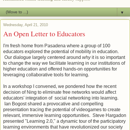
▼
Wednesday, April 21, 2010
An Open Letter to Educators
I'm fresh home from Pasadena where a group of 100
educators explored the potential of mobility in education.
Our dialogue largely centered around
why
it is so important
to change the way we facilitate learning in our institutions of
higher education and offered hands-on opportunities for
leveraging collaborative tools for learning.
In a workshop I convened, we pondered how the recent
decision of Ning to eliminate free networks would affect
educators' integration of social networking into learning.
Ian Bogost shared a provocative and compelling
presentation tracing the potential of videogames to create
relevant, immersive learning opportunities. Steve Hargadon
presented "Learning 2.0," a dynamic tour of the participatory
learning environments that have revolutionized our society