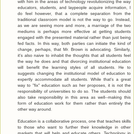
with him in the areas of technology revolutionizing the way
educators, students, and laypeople acquire information, I
do feel however, that a complete separation from the
traditional classroom model is not the way to go. Instead,
as we are seeing more and more, a marriage of the two
mediums is perhaps more effective at getting students
engaged with the presented material rather than just being
fed facts. In this way, both parties can initiate the kind of
change, perhaps, that Mr. Brown is advocating. Similarly,
it's also naive to inhabit the thoughts that all students feel
the way he does and that divorcing institutional education
will benefit the learning styles of all students. He to
suggests changing the institutional model of education to
expertly accommodate all students. While that's a great
way to "fix" education such as her proposes, it is not the
responsibility of universities to do so. The students should
also take responsibility in this area as well--making this
form of education work for them rather than entirely the
other way around.
Education is a collaborative process, one that teaches skills
to those who want to further their knowledge in other
markets that will help and educate others. Technology in