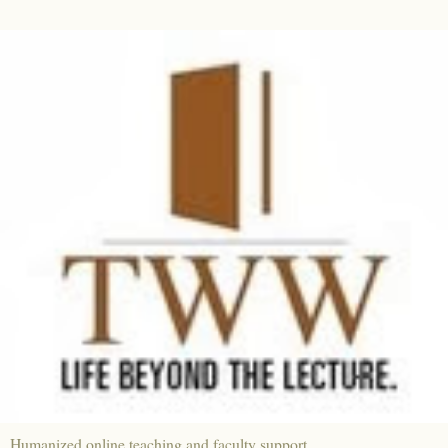
Humanized online teaching and faculty support.