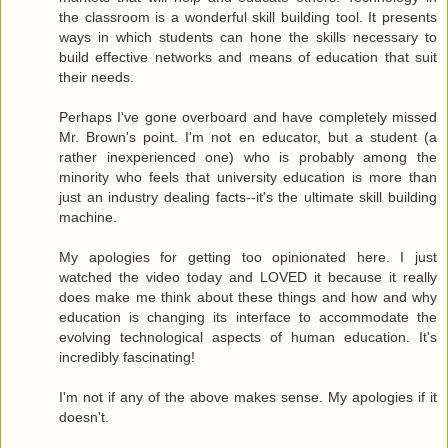
the classroom is a wonderful skill building tool. It presents
ways in which students can hone the skills necessary to
build effective networks and means of education that suit
their needs.
Perhaps I've gone overboard and have completely missed
Mr. Brown's point. I'm not en educator, but a student (a
rather inexperienced one) who is probably among the
minority who feels that university education is more than
just an industry dealing facts--it's the ultimate skill building
machine.
My apologies for getting too opinionated here. I just
watched the video today and LOVED it because it really
does make me think about these things and how and why
education is changing its interface to accommodate the
evolving technological aspects of human education. It's
incredibly fascinating!
I'm not if any of the above makes sense. My apologies if it
doesn't.