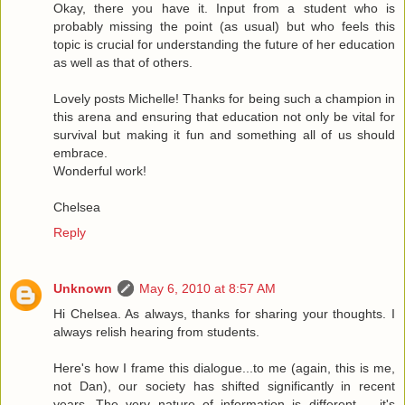
Okay, there you have it. Input from a student who is
probably missing the point (as usual) but who feels this
topic is crucial for understanding the future of her education
as well as that of others.
Lovely posts Michelle! Thanks for being such a champion in
this arena and ensuring that education not only be vital for
survival but making it fun and something all of us should
embrace.
Wonderful work!
Chelsea
Reply
Unknown
May 6, 2010 at 8:57 AM
Hi Chelsea. As always, thanks for sharing your thoughts. I
always relish hearing from students.
Here's how I frame this dialogue...to me (again, this is me,
not Dan), our society has shifted significantly in recent
years. The very nature of information is different -- it's