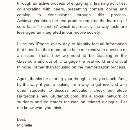
through an active process of engaging in learning activities,
collaborating with peers, presenting content online and
coming to conclusions through this process.
Achieving/creating the end product requires the learning of
core facts *in context* which is precisely the way facts are
leveraged an integrated in our mobile society.
I use my iPhone every day to identify factual information
that I need at that moment to help me resolve a question or
an issue. That's how we need to be teaching in the
classroom and out of it. Engage the real world and critical
thinking, rather than focusing on the memorization process.
Again, thanks for sharing your thoughts...stay in touch. And,
by the way, if you're looking for a way to get involved with
other students to discuss education, check out Steve
Hargadon's new Student20.com. It's a social network of
students and educators focused on related dialogue. Let
me know what you think.
best,
Michelle