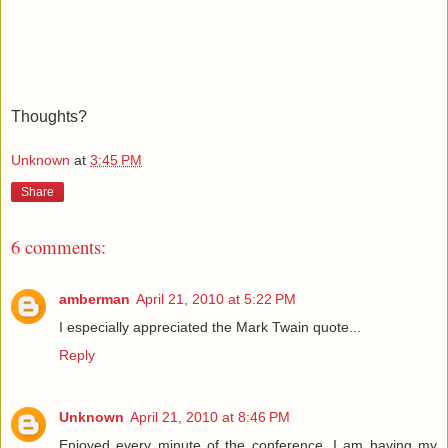
Thoughts?
Unknown
at
3:45 PM
Share
6 comments:
amberman
April 21, 2010 at 5:22 PM
I especially appreciated the Mark Twain quote...
Reply
Unknown
April 21, 2010 at 8:46 PM
Enjoyed every minute of the conference. I am having my