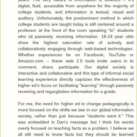
digital, fluid, accessible from anywhere for the majority of
college students, and information is textual, visual and
auditory. Unfortunately, the predominant method in which
college students are taught today is still centered around a
professor at the front of the room speaking "to" students
who sit passively, receiving information. 18-24 year olds
show the highest saturation rate of actively and
collaboratively engaging through web-based technologies.
Whether experiences be on Facebook, YouTube or
Amazon.com -- these web 2.0 tools invite users in to
comment, share, participate. Our digital society is
interactive and collaborative and this type of informal social
learning experience directly capsizes the effectiveness of
higher ed's focus on facilitating "learning" through passively
receiving and regurgitation information for a grade.
For me, the need for higher ed to change pedagogically is
more focused on the shifts we see in our global information
society, rather than just because "students want it." This
was embedded in Dan's message but I think his words
overly focused on teaching facts as a problem. I believe we
all still need to know facts but they should be learned