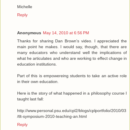
Michelle
Reply
Anonymous
May 14, 2010 at 6:56 PM
Thanks for sharing Dan Brown's video. I appreciated the
main point he makes. I would say, though, that there are
many educators who understand well the implications of
what he articulates and who are working to effect change in
education institutions.
Part of this is empowereing students to take an active role
in their own education.
Here is the story of what happened in a philosophy course I
taught last fall:
http://www.personal.psu.edu/cpl2/blogs/cplportfolio/2010/03
/tlt-symposium-2010-teaching-an.html
Reply