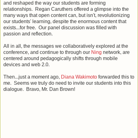
and reshaped the way our students are forming
relationships. Regan Caruthers offered a glimpse into the
many ways that open content can, but isn't, revolutionizing
our students' learning, despite the enormous content that
exists...for free. Our panel discussion was filled with
passion and reflection.
All in all, the messages we collaboratively explored at the
conference, and continue to through our
Ning
network, are
centered around pedagogically shifts through mobile
devices and web 2.0.
Then...just a moment ago,
Diana Wakimoto
forwarded this to
me. Seems we truly do need to invite our students into this
dialogue. Bravo, Mr. Dan Brown!