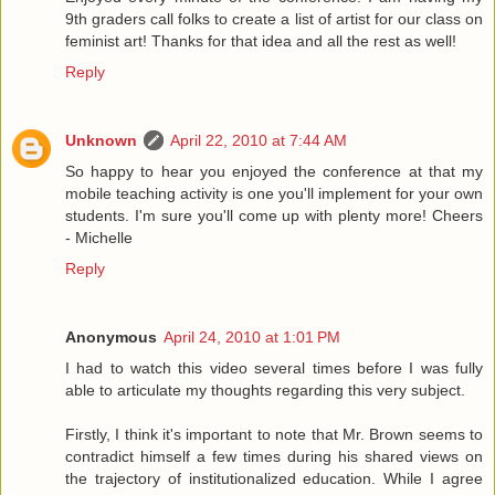
9th graders call folks to create a list of artist for our class on
feminist art! Thanks for that idea and all the rest as well!
Reply
Unknown
April 22, 2010 at 7:44 AM
So happy to hear you enjoyed the conference at that my
mobile teaching activity is one you'll implement for your own
students. I'm sure you'll come up with plenty more! Cheers
- Michelle
Reply
Anonymous
April 24, 2010 at 1:01 PM
I had to watch this video several times before I was fully
able to articulate my thoughts regarding this very subject.
Firstly, I think it's important to note that Mr. Brown seems to
contradict himself a few times during his shared views on
the trajectory of institutionalized education. While I agree