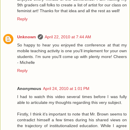
9th graders call folks to create a list of artist for our class on
feminist art! Thanks for that idea and all the rest as well!
Reply
Unknown
April 22, 2010 at 7:44 AM
So happy to hear you enjoyed the conference at that my
mobile teaching activity is one you'll implement for your own
students. I'm sure you'll come up with plenty more! Cheers
- Michelle
Reply
Anonymous
April 24, 2010 at 1:01 PM
I had to watch this video several times before I was fully
able to articulate my thoughts regarding this very subject.
Firstly, I think it's important to note that Mr. Brown seems to
contradict himself a few times during his shared views on
the trajectory of institutionalized education. While I agree