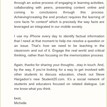
through an active process of engaging in learning activities,
collaborating with peers, presenting content online and
coming to conclusions through this process.
Achieving/creating the end product requires the learning of
core facts *in context* which is precisely the way facts are
leveraged an integrated in our mobile society.
I use my iPhone every day to identify factual information
that I need at that moment to help me resolve a question or
an issue. That's how we need to be teaching in the
classroom and out of it. Engage the real world and critical
thinking, rather than focusing on the memorization process.
Again, thanks for sharing your thoughts...stay in touch. And,
by the way, if you're looking for a way to get involved with
other students to discuss education, check out Steve
Hargadon's new Student20.com. It's a social network of
students and educators focused on related dialogue. Let
me know what you think.
best,
Michelle