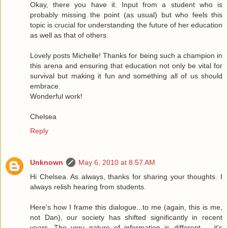
Okay, there you have it. Input from a student who is
probably missing the point (as usual) but who feels this
topic is crucial for understanding the future of her education
as well as that of others.
Lovely posts Michelle! Thanks for being such a champion in
this arena and ensuring that education not only be vital for
survival but making it fun and something all of us should
embrace.
Wonderful work!
Chelsea
Reply
Unknown
May 6, 2010 at 8:57 AM
Hi Chelsea. As always, thanks for sharing your thoughts. I
always relish hearing from students.
Here's how I frame this dialogue...to me (again, this is me,
not Dan), our society has shifted significantly in recent
years. The very nature of information is different -- it's