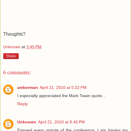
Thoughts?
Unknown
at
3:45 PM
Share
6 comments:
amberman
April 21, 2010 at 5:22 PM
I especially appreciated the Mark Twain quote...
Reply
Unknown
April 21, 2010 at 8:46 PM
Enjoyed every minute of the conference. I am having my