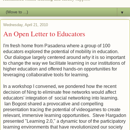
▼
Wednesday, April 21, 2010
An Open Letter to Educators
I'm fresh home from Pasadena where a group of 100
educators explored the potential of mobility in education.
Our dialogue largely centered around
why
it is so important
to change the way we facilitate learning in our institutions of
higher education and offered hands-on opportunities for
leveraging collaborative tools for learning.
In a workshop I convened, we pondered how the recent
decision of Ning to eliminate free networks would affect
educators' integration of social networking into learning.
Ian Bogost shared a provocative and compelling
presentation tracing the potential of videogames to create
relevant, immersive learning opportunities. Steve Hargadon
presented "Learning 2.0," a dynamic tour of the participatory
learning environments that have revolutionized our society