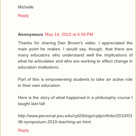
Michelle
Reply
Anonymous
May 14, 2010 at 6:56 PM
Thanks for sharing Dan Brown's video. I appreciated the
main point he makes. I would say, though, that there are
many educators who understand well the implications of
what he articulates and who are working to effect change in
education institutions.
Part of this is empowereing students to take an active role
in their own education.
Here is the story of what happened in a philosophy course I
taught last fall:
http://www.personal.psu.edu/cpl2/blogs/cplportfolio/2010/03
/tlt-symposium-2010-teaching-an.html
Reply