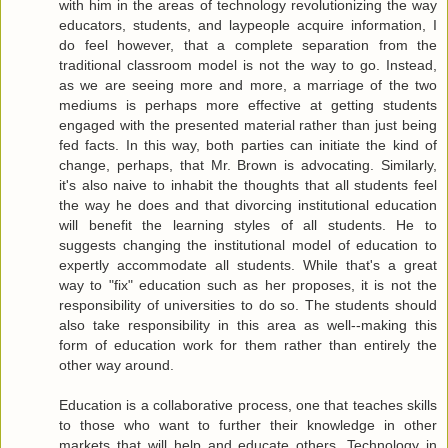
with him in the areas of technology revolutionizing the way
educators, students, and laypeople acquire information, I
do feel however, that a complete separation from the
traditional classroom model is not the way to go. Instead,
as we are seeing more and more, a marriage of the two
mediums is perhaps more effective at getting students
engaged with the presented material rather than just being
fed facts. In this way, both parties can initiate the kind of
change, perhaps, that Mr. Brown is advocating. Similarly,
it's also naive to inhabit the thoughts that all students feel
the way he does and that divorcing institutional education
will benefit the learning styles of all students. He to
suggests changing the institutional model of education to
expertly accommodate all students. While that's a great
way to "fix" education such as her proposes, it is not the
responsibility of universities to do so. The students should
also take responsibility in this area as well--making this
form of education work for them rather than entirely the
other way around.
Education is a collaborative process, one that teaches skills
to those who want to further their knowledge in other
markets that will help and educate others. Technology in