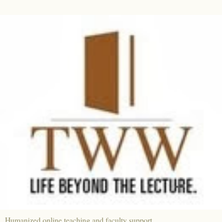
Humanized online teaching and faculty support.