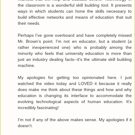
the classroom is a wonderful skill building tool. It presents
ways in which students can hone the skills necessary to
build effective networks and means of education that suit
their needs.
Perhaps I've gone overboard and have completely missed
Mr. Brown's point. I'm not en educator, but a student (a
rather inexperienced one) who is probably among the
minority who feels that university education is more than
just an industry dealing facts--it's the ultimate skill building
machine.
My apologies for getting too opinionated here. I just
watched the video today and LOVED it because it really
does make me think about these things and how and why
education is changing its interface to accommodate the
evolving technological aspects of human education. It's
incredibly fascinating!
I'm not if any of the above makes sense. My apologies if it
doesn't.