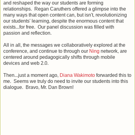
and reshaped the way our students are forming
relationships. Regan Caruthers offered a glimpse into the
many ways that open content can, but isn't, revolutionizing
our students' learning, despite the enormous content that
exists...for free. Our panel discussion was filled with
passion and reflection.
All in all, the messages we collaboratively explored at the
conference, and continue to through our
Ning
network, are
centered around pedagogically shifts through mobile
devices and web 2.0.
Then...just a moment ago,
Diana Wakimoto
forwarded this to
me. Seems we truly do need to invite our students into this
dialogue. Bravo, Mr. Dan Brown!