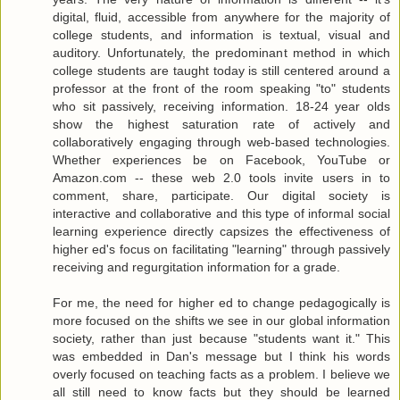
digital, fluid, accessible from anywhere for the majority of
college students, and information is textual, visual and
auditory. Unfortunately, the predominant method in which
college students are taught today is still centered around a
professor at the front of the room speaking "to" students
who sit passively, receiving information. 18-24 year olds
show the highest saturation rate of actively and
collaboratively engaging through web-based technologies.
Whether experiences be on Facebook, YouTube or
Amazon.com -- these web 2.0 tools invite users in to
comment, share, participate. Our digital society is
interactive and collaborative and this type of informal social
learning experience directly capsizes the effectiveness of
higher ed's focus on facilitating "learning" through passively
receiving and regurgitation information for a grade.
For me, the need for higher ed to change pedagogically is
more focused on the shifts we see in our global information
society, rather than just because "students want it." This
was embedded in Dan's message but I think his words
overly focused on teaching facts as a problem. I believe we
all still need to know facts but they should be learned