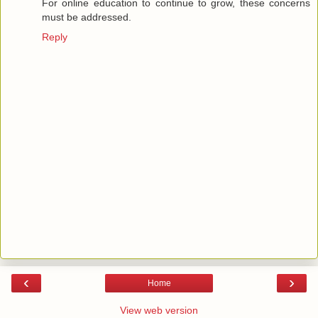
For online education to continue to grow, these concerns
must be addressed.
Reply
‹
›
Home
View web version