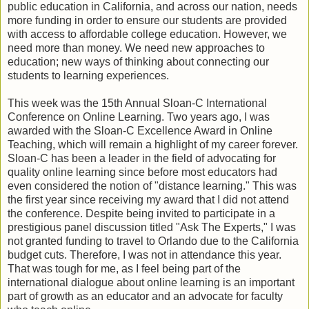
public education in California, and across our nation, needs
more funding in order to ensure our students are provided
with access to affordable college education. However, we
need more than money. We need new approaches to
education; new ways of thinking about connecting our
students to learning experiences.
This week was the 15th Annual Sloan-C International
Conference on Online Learning. Two years ago, I was
awarded with the Sloan-C Excellence Award in Online
Teaching, which will remain a highlight of my career forever.
Sloan-C has been a leader in the field of advocating for
quality online learning since before most educators had
even considered the notion of "distance learning." This was
the first year since receiving my award that I did not attend
the conference. Despite being invited to participate in a
prestigious panel discussion titled "Ask The Experts," I was
not granted funding to travel to Orlando due to the California
budget cuts. Therefore, I was not in attendance this year.
That was tough for me, as I feel being part of the
international dialogue about online learning is an important
part of growth as an educator and an advocate for faculty