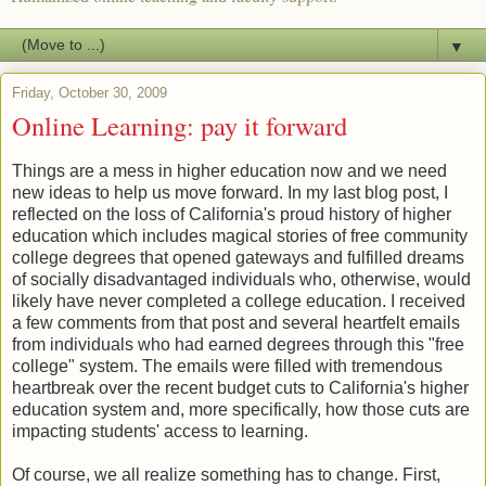
▼
Friday, October 30, 2009
Online Learning: pay it forward
Things are a mess in higher education now and we need
new ideas to help us move forward. In my last blog post, I
reflected on the loss of California's proud history of higher
education which includes magical stories of free community
college degrees that opened gateways and fulfilled dreams
of socially disadvantaged individuals who, otherwise, would
likely have never completed a college education. I received
a few comments from that post and several heartfelt emails
from individuals who had earned degrees through this "free
college" system. The emails were filled with tremendous
heartbreak over the recent budget cuts to California's higher
education system and, more specifically, how those cuts are
impacting students' access to learning.
Of course, we all realize something has to change. First,