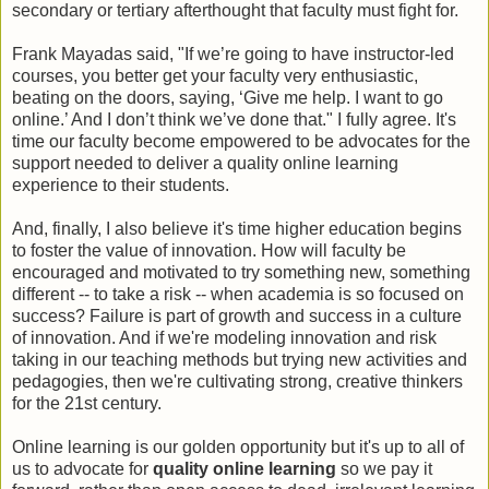
secondary or tertiary afterthought that faculty must fight for.
Frank Mayadas said, "If we’re going to have instructor-led
courses, you better get your faculty very enthusiastic,
beating on the doors, saying, ‘Give me help. I want to go
online.’ And I don’t think we’ve done that." I fully agree. It's
time our faculty become empowered to be advocates for the
support needed to deliver a quality online learning
experience to their students.
And, finally, I also believe it's time higher education begins
to foster the value of innovation. How will faculty be
encouraged and motivated to try something new, something
different -- to take a risk -- when academia is so focused on
success? Failure is part of growth and success in a culture
of innovation. And if we're modeling innovation and risk
taking in our teaching methods but trying new activities and
pedagogies, then we're cultivating strong, creative thinkers
for the 21st century.
Online learning is our golden opportunity but it's up to all of
us to advocate for
quality online learning
so we pay it