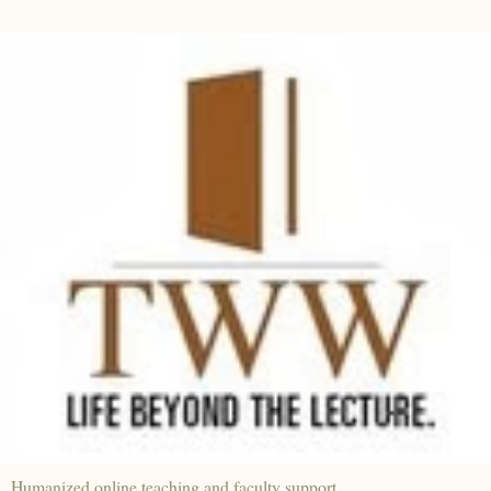
Humanized online teaching and faculty support.