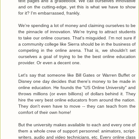
text pages and a gradebook. We call ourselves innovative
and on the cutting-edge, yet this is what we have to show
for it? I'm embarrassed, frankly.
We're spending a lot of money and claiming ourselves to be
the pinnacle of innovation. We're trying to attract students
to take our online courses. That's misguided. I'm not sure if
a community college like Sierra should be in the business of
competing in the online arena. That is, we shouldn't set
ourselves a goal of trying to be the best online education
provider. Or even a decent one.
Let's say that someone like Bill Gates or Warren Buffet or
Disney one day decides that there's money to be made in
online education. He founds the "US Online University" and
throws millions (or even billions) of dollars behind it. They
hire the very best online educators from around the nation.
They don't even have to move -- they can teach from the
comfort of their own home!
But the university makes available to each and every one of
them a whole crew of support personnel: animators, script-
writers, audio and video technicians, etc. Every online class