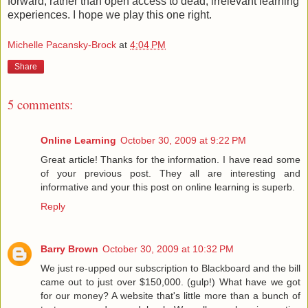
forward, rather than open access to dead, irrelevant learning
experiences. I hope we play this one right.
Michelle Pacansky-Brock
at
4:04 PM
Share
5 comments:
Online Learning
October 30, 2009 at 9:22 PM
Great article! Thanks for the information. I have read some
of your previous post. They all are interesting and
informative and your this post on online learning is superb.
Reply
Barry Brown
October 30, 2009 at 10:32 PM
We just re-upped our subscription to Blackboard and the bill
came out to just over $150,000. (gulp!) What have we got
for our money? A website that's little more than a bunch of