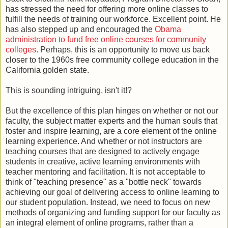
has stressed the need for offering more online classes to
fulfill the needs of training our workforce. Excellent point. He
has also stepped up and encouraged the
Obama
administration to fund free online courses for community
colleges
. Perhaps, this is an opportunity to move us back
closer to the 1960s free community college education in the
California golden state.
This is sounding intriguing, isn't it!?
But the excellence of this plan hinges on whether or not our
faculty, the subject matter experts and the human souls that
foster and inspire learning, are a core element of the online
learning experience. And whether or not instructors are
teaching courses that are designed to actively engage
students in creative, active learning environments with
teacher mentoring and facilitation. It is not acceptable to
think of "teaching presence" as a "bottle neck" towards
achieving our goal of delivering access to online learning to
our student population. Instead, we need to focus on new
methods of organizing and funding support for our faculty as
an integral element of online programs, rather than a