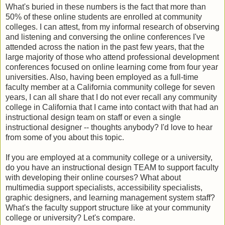
What's buried in these numbers is the fact that more than
50% of these online students are enrolled at community
colleges. I can attest, from my informal research of observing
and listening and conversing the online conferences I've
attended across the nation in the past few years, that the
large majority of those who attend professional development
conferences focused on online learning come from four year
universities. Also, having been employed as a full-time
faculty member at a California community college for seven
years, I can all share that I do not ever recall any community
college in California that I came into contact with that had an
instructional design team on staff or even a single
instructional designer -- thoughts anybody? I'd love to hear
from some of you about this topic.
If you are employed at a community college or a university,
do you have an instructional design TEAM to support faculty
with developing their online courses? What about
multimedia support specialists, accessibility specialists,
graphic designers, and learning management system staff?
What's the faculty support structure like at your community
college or university? Let's compare.