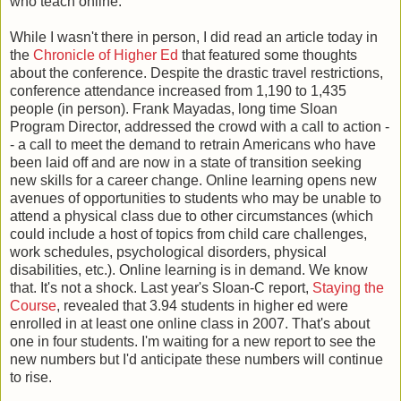
who teach online.
While I wasn't there in person, I did read an article today in
the
Chronicle of Higher Ed
that featured some thoughts
about the conference. Despite the drastic travel restrictions,
conference attendance increased from 1,190 to 1,435
people (in person). Frank Mayadas, long time Sloan
Program Director, addressed the crowd with a call to action -
- a call to meet the demand to retrain Americans who have
been laid off and are now in a state of transition seeking
new skills for a career change. Online learning opens new
avenues of opportunities to students who may be unable to
attend a physical class due to other circumstances (which
could include a host of topics from child care challenges,
work schedules, psychological disorders, physical
disabilities, etc.). Online learning is in demand. We know
that. It's not a shock. Last year's Sloan-C report,
Staying the
Course
, revealed that 3.94 students in higher ed were
enrolled in at least one online class in 2007. That's about
one in four students. I'm waiting for a new report to see the
new numbers but I'd anticipate these numbers will continue
to rise.