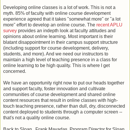
Developing online classes is a lot of work. This is not a
myth. 85% of faculty with online course development
experience agreed that it takes "somewhat more" or "a lot
more" effort to develop an online course. The
recent APLU
survey
provides an indepth look at faculty attitudes and
opinions about online learning. Most important is their
blatant disappointment in their campus support structure
(including support for course development, delivery,
students, and more). And we need our instructors to
maintain a high level of teaching presence in a class for
online learning to be high quality. This is where I get
concerned.
We have an opportunity right now to put our heads together
and support faculty, foster innovation and cultivate
communities of course development and shared online
content resources that result in online classes with high-
touch teaching presence, rather than dull, dry, disconnected
content deployed to students through a computer screen --
that's not a quality online course.
Back to Sloan...Frank Mayadas, Program Director for Sloan,