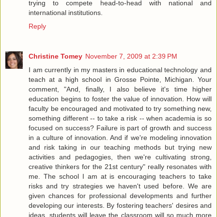
trying to compete head-to-head with national and
international institutions.
Reply
Christine Tomey
November 7, 2009 at 2:39 PM
I am currently in my masters in educational technology and
teach at a high school in Grosse Pointe, Michigan. Your
comment, "And, finally, I also believe it's time higher
education begins to foster the value of innovation. How will
faculty be encouraged and motivated to try something new,
something different -- to take a risk -- when academia is so
focused on success? Failure is part of growth and success
in a culture of innovation. And if we're modeling innovation
and risk taking in our teaching methods but trying new
activities and pedagogies, then we're cultivating strong,
creative thinkers for the 21st century" really resonates with
me. The school I am at is encouraging teachers to take
risks and try strategies we haven't used before. We are
given chances for professional developments and further
developing our interests. By fostering teachers' desires and
ideas, students will leave the classroom will so much more