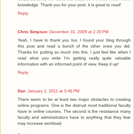
knowledge. Thank you for your post; it is great to read!
Reply
Chris Simpson
December 31, 2009 at 2:20 PM
Yeah, I have to thank you too. I found your blog through
this post and read a bunch of the other ones you did.
Thanks for putting so much into this. I just feel like when I
read what you write I'm getting really quite valuable
information with an informed point of view. Keep it up!
Reply
Dan
January 2, 2011 at 3:46 PM
There seem to be at least two major obstacles to creating
online programs. One is the distrust most traditional faculty
have in online courses. The second is the resistance many
faculty and administrators have to anything that they fear
may increase workload.