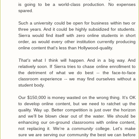
is going to be a world-class production. No expenses
spared.
Such a university could be open for business within two or
three years. And it could be highly subsidized for students.
Sierra would find itself with zero online students in short
order, as would every other institution currently producing
online content that's less than Hollywood-quality.
That's
what I think will happen. And in a big way. And
relatively soon. If Sierra tries to chase online enrollment to
the detriment of what we do best -- the face-to-face
classroom experience -- we may find ourselves without a
student body.
Our $150,000 is money wasted on the wrong thing. It's OK
to develop online content, but we need to ratchet up the
quality. Way up. Better competition is just over the horizon
and we'll be blown clear out of the water. We should be
enhancing our on-ground classrooms with online content,
not replacing it. We're a
community
college. Let's make
sure we are serving our community the best we can before