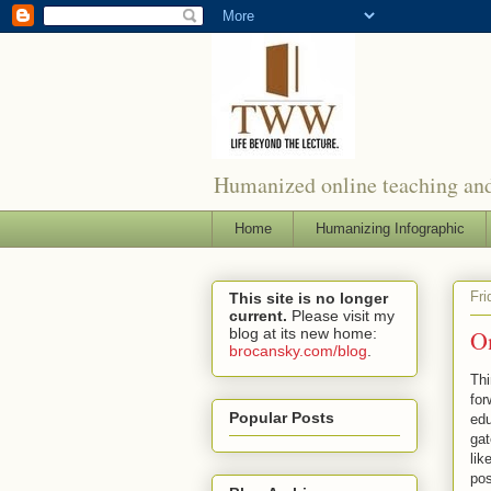
Humanized online teaching and
Home
Humanizing Infographic
Fri
This site is no longer
current.
Please visit my
blog at its new home:
On
brocansky.com/blog
.
Thi
for
Popular Posts
edu
gat
lik
pos