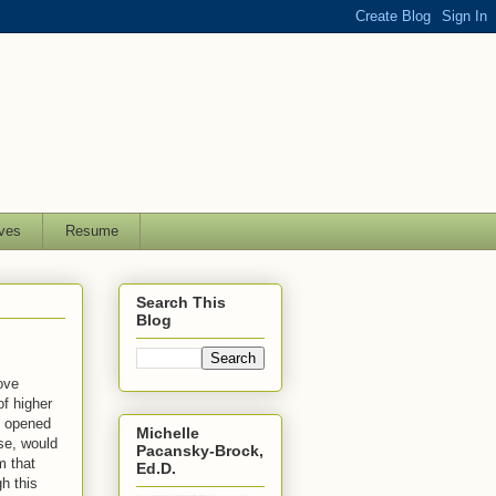
ves
Resume
Search This
Blog
ove
of higher
t opened
Michelle
se, would
Pacansky-Brock,
m that
Ed.D.
h this