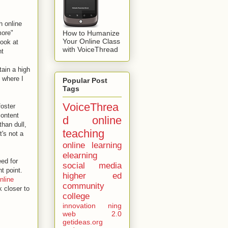
h online
How to Humanize
more"
Your Online Class
look at
with VoiceThread
nt
tain a high
s where I
Popular Post
Tags
VoiceThrea
foster
content
d
online
than dull,
teaching
's not a
online learning
elearning
ed for
social media
nt point.
higher ed
nline
community
k closer to
college
innovation
ning
web 2.0
getideas.org