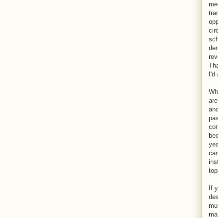
mee
tra
opp
cir
sch
dem
rev
Tha
I'd
Wha
are
and
pas
con
bee
yea
cam
ins
top
If 
des
mul
man