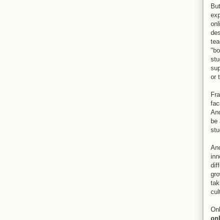
But
exp
onl
des
tea
"bo
stu
sup
or 
Fra
fac
And
be 
stu
And
inn
dif
gro
tak
cul
Onl
onl