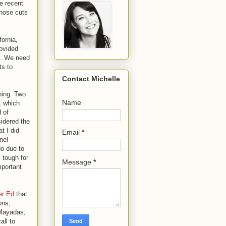
e recent
those cuts
fornia,
rovided
y. We need
ts to
Contact Michelle
ning. Two
Name
, which
d of
sidered the
t I did
Email
*
nel
do due to
 tough for
Message
*
mportant
er Ed
that
ons,
 Mayadas,
all to