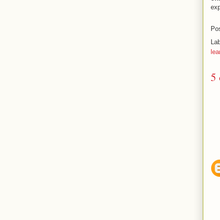
exp
Po
La
lea
5