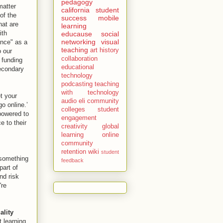
pedagogy
matter
california
student
of the
success
mobile
hat are
learning
ith
educause
social
networking
visual
ence" as a
teaching
art history
o our
collaboration
 funding
educational
secondary
technology
podcasting
teaching
with technology
t your
audio
eli
community
o online.’
colleges
student
mpowered to
engagement
e to their
creativity
global
learning
online
community
retention
wiki
student
 something
feedback
part of
nd risk
're
ality
t learning