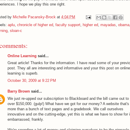
eriences. I hope we play this one right.
sted by
Michelle Pacansky-Brock
at
4:04 PM
bels:
aplu
,
chronicle of higher ed
,
faculty support
,
higher ed
,
mayadas
,
obama
rning
,
sloan-c
 comments:
Online Learning
said...
Great article! Thanks for the information. I have read some of your previ
post. They all are interesting and informative and your this post on online
learning is superb.
October 30, 2009 at 9:22 PM
Barry Brown
said...
We just re-upped our subscription to Blackboard and the bill came out to 
over $150,000. (gulp!) What have we got for our money? A website that's l
more than a bunch of text pages and a gradebook. We call ourselves
innovative and on the cutting-edge, yet this is what we have to show for i
embarrassed, frankly.
We're spending a lot of money and claiming ourselves to be the pinnacle