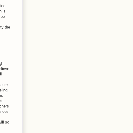
line
n is
 be
ty the
gh
elieve
ll
ilure
eling
es
1st
achers
ances
ill so