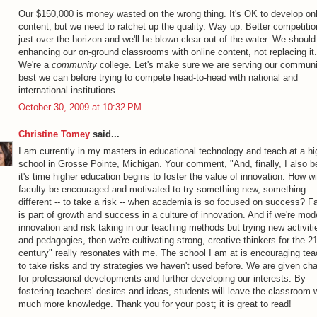
Our $150,000 is money wasted on the wrong thing. It's OK to develop on
content, but we need to ratchet up the quality. Way up. Better competitio
just over the horizon and we'll be blown clear out of the water. We should
enhancing our on-ground classrooms with online content, not replacing it.
We're a
community
college. Let's make sure we are serving our communi
best we can before trying to compete head-to-head with national and
international institutions.
October 30, 2009 at 10:32 PM
Christine Tomey
said...
I am currently in my masters in educational technology and teach at a hi
school in Grosse Pointe, Michigan. Your comment, "And, finally, I also b
it's time higher education begins to foster the value of innovation. How wi
faculty be encouraged and motivated to try something new, something
different -- to take a risk -- when academia is so focused on success? Fa
is part of growth and success in a culture of innovation. And if we're mod
innovation and risk taking in our teaching methods but trying new activiti
and pedagogies, then we're cultivating strong, creative thinkers for the 2
century" really resonates with me. The school I am at is encouraging te
to take risks and try strategies we haven't used before. We are given ch
for professional developments and further developing our interests. By
fostering teachers' desires and ideas, students will leave the classroom w
much more knowledge. Thank you for your post; it is great to read!