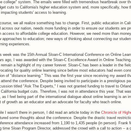
ee college" system. The emails were filled with tremendous heartbreak over th
get cuts to California's higher education system and, more specifically, how 
 impacting students' access to learning.
course, we all realize something has to change. First, public education in Cali
 across our nation, needs more funding in order to ensure our students are p
h access to affordable college education. However, we need more than mone
 approaches to education; new ways of thinking about connecting our studen
rning experiences.
s week was the 15th Annual Sloan-C International Conference on Online Lear
rs ago, I was awarded with the Sloan-C Excellence Award in Online Teaching
l remain a highlight of my career forever. Sloan-C has been a leader in the fiel
ocating for quality online learning since before most educators had even con
ion of "distance learning." This was the first year since receiving my award tha
 attend the conference. Despite being invited to participate in a prestigious pa
cussion titled "Ask The Experts," I was not granted funding to travel to Orlan
 California budget cuts. Therefore, I was not in attendance this year. That was
 as I feel being part of the international dialogue about online learning is an i
t of growth as an educator and an advocate for faculty who teach online.
le I wasn't there in person, I did read an article today in the
Chronicle of High
tured some thoughts about the conference. Despite the drastic travel restricti
ference attendance increased from 1,190 to 1,435 people (in person). Frank
g time Sloan Program Director, addressed the crowd with a call to action -- a c