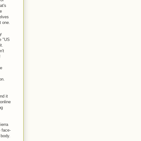
at's
he
elves
t one.
ay
he "US
t.
n't
!
le
on.
nd it
 online
ng
ierra
e face-
 body.