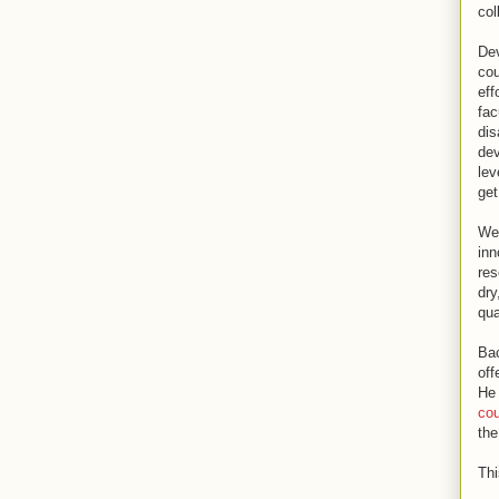
col
Dev
cou
eff
fac
dis
dev
lev
get
We 
inn
res
dry
qua
Bac
off
He 
cou
the
Thi