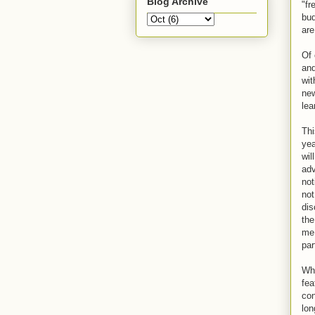
Blog Archive
"fr
bud
are
Of 
and
wit
new
lea
Thi
yea
wil
adv
not
not
dis
the
me,
par
Whi
fea
con
lon