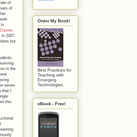
ate of
nues of
ther
 work
Order My Book!
 in
 Course
,
s in 2007.
mbers but
tudents
bserving
on in the
Best Practices for
ment
Teaching with
aving
Emerging
Technologies
for seven
 that I
ingle
ut this
eBook - Free!
uctional
t
learning
mmunity