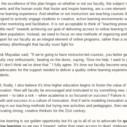
 the excellence of this plan hinges on whether or not our faculty, the subject 
erts and the human souls that foster and inspire learning, are a core element 
ine learning experience. And whether or not instructors are teaching courses t
igned to actively engage students in creative, active learning environments w
cher mentoring and facilitation. It is not acceptable to think of "teaching pres
ttle neck" towards achieving our goal of delivering access to online learning t
dent population. Instead, we need to focus on new methods of organizing and
port for our faculty as an integral element of online programs, rather than a 
tertiary afterthought that faculty must fight for.
nk Mayadas said, "If we’re going to have instructor-led courses, you better ge
ulty very enthusiastic, beating on the doors, saying, ‘Give me help. I want to g
 I don’t think we’ve done that." I fully agree. It's time our faculty become e
advocates for the support needed to deliver a quality online learning experienc
dents.
, finally, I also believe it's time higher education begins to foster the value of
ovation. How will faculty be encouraged and motivated to try something new,
ferent -- to take a risk -- when academia is so focused on success? Failure is 
wth and success in a culture of innovation. And if we're modeling innovation a
ing in our teaching methods but trying new activities and pedagogies, then we
tivating strong, creative thinkers for the 21st century.
ine learning is our golden opportunity but it's up to all of us to advocate for
qu
ine learning
so we pay it forward, rather than open access to dead, irrelevan