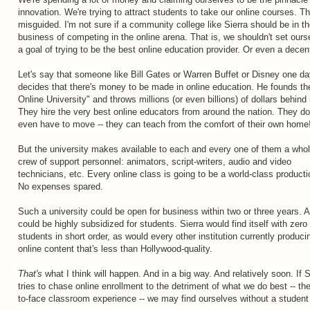
innovation. We're trying to attract students to take our online courses. Th
misguided. I'm not sure if a community college like Sierra should be in t
business of competing in the online arena. That is, we shouldn't set ours
a goal of trying to be the best online education provider. Or even a decen
Let's say that someone like Bill Gates or Warren Buffet or Disney one d
decides that there's money to be made in online education. He founds t
Online University" and throws millions (or even billions) of dollars behind i
They hire the very best online educators from around the nation. They do
even have to move -- they can teach from the comfort of their own home
But the university makes available to each and every one of them a who
crew of support personnel: animators, script-writers, audio and video
technicians, etc. Every online class is going to be a world-class producti
No expenses spared.
Such a university could be open for business within two or three years. A
could be highly subsidized for students. Sierra would find itself with zero
students in short order, as would every other institution currently produci
online content that's less than Hollywood-quality.
That's
what I think will happen. And in a big way. And relatively soon. If S
tries to chase online enrollment to the detriment of what we do best -- th
to-face classroom experience -- we may find ourselves without a student