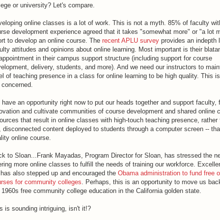
lege or university? Let's compare.
eloping online classes is a lot of work. This is not a myth. 85% of faculty wit
rse development experience agreed that it takes "somewhat more" or "a lot 
ort to develop an online course. The
recent APLU survey
provides an indepth 
ulty attitudes and opinions about online learning. Most important is their blata
appointment in their campus support structure (including support for course
elopment, delivery, students, and more). And we need our instructors to main
el of teaching presence in a class for online learning to be high quality. This i
 concerned.
have an opportunity right now to put our heads together and support faculty, 
ovation and cultivate communities of course development and shared online 
ources that result in online classes with high-touch teaching presence, rather 
, disconnected content deployed to students through a computer screen -- that
lity online course.
k to Sloan...Frank Mayadas, Program Director for Sloan, has stressed the ne
ering more online classes to fulfill the needs of training our workforce. Excelle
has also stepped up and encouraged the
Obama administration to fund free o
rses for community colleges
. Perhaps, this is an opportunity to move us bac
 1960s free community college education in the California golden state.
s is sounding intriguing, isn't it!?