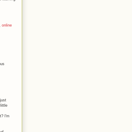
,
online
ous
just
ittle
t? I'm
 of