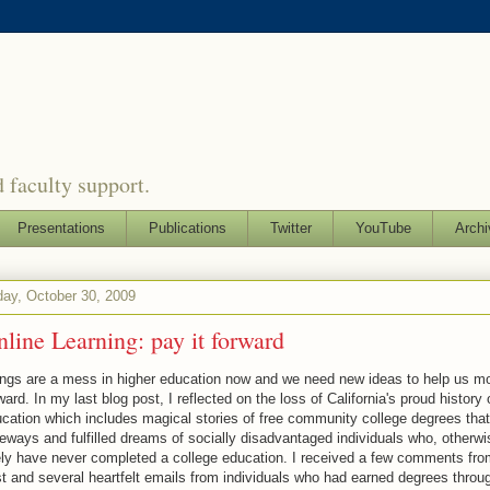
 faculty support.
Presentations
Publications
Twitter
YouTube
Archi
day, October 30, 2009
line Learning: pay it forward
ngs are a mess in higher education now and we need new ideas to help us m
ward. In my last blog post, I reflected on the loss of California's proud history 
cation which includes magical stories of free community college degrees tha
eways and fulfilled dreams of socially disadvantaged individuals who, otherwi
ely have never completed a college education. I received a few comments fro
t and several heartfelt emails from individuals who had earned degrees throug