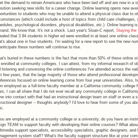
t the demand to retrain Americans who have been laid off and are now in a st
nsition seeking new skills for a career change. Online learning opens new ave
ortunities to students who may be unable to attend a physical class due to o
cumstances (which could include a host of topics from child care challenges,
edules, psychological disorders, physical disabilities, etc.). Online learning is
and. We know that. It's not a shock. Last year's Sloan-C report,
Staying the
ealed that 3.94 students in higher ed were enrolled in at least one online clas
t's about one in four students. I'm waiting for a new report to see the new nu
 anticipate these numbers will continue to rise.
t's buried in these numbers is the fact that more than 50% of these online s
 enrolled at community colleges. I can attest, from my informal research of o
 listening and conversing the online conferences I've attended across the nati
t few years, that the large majority of those who attend professional develop
ferences focused on online learning come from four year universities. Also, h
n employed as a full-time faculty member at a California community college 
rs, I can all share that I do not ever recall any community college in California
e into contact with that had an instructional design team on staff or even a s
tructional designer -- thoughts anybody? I'd love to hear from some of you abo
ic.
you are employed at a community college or a university, do you have an instr
ign TEAM to support faculty with developing their online courses? What abou
timedia support specialists, accessibility specialists, graphic designers, and 
agement system staff? What's the faculty support structure like at your co