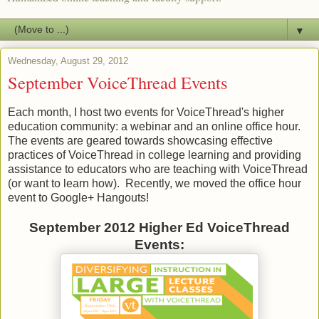
▼
Wednesday, August 29, 2012
September VoiceThread Events
Each month, I host two events for VoiceThread's higher
education community: a webinar and an online office hour.
The events are geared towards showcasing effective
practices of VoiceThread in college learning and providing
assistance to educators who are teaching with VoiceThread
(or want to learn how). Recently, we moved the office hour
event to Google+ Hangouts!
September 2012 Higher Ed VoiceThread
Events: