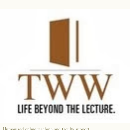
Humanized online teaching and faculty support.