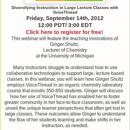
Diversifying Instruction in Large Lecture Classes with
VoiceThread
Friday, September 14th, 2012
12:00 PDT/ 3:00 EDT
Click here to register for free!
This webinar will feature the teaching innovations of
Ginger Shultz,
Lecturer of Chemistry
at the University of Michigan
Many instructors struggle to understand how to use
collaborative technologies to support large, lecture-based
classes. In this webinar, you will learn how Ginger Shultz
employs VoiceThread in an organic chemistry laboratory
course that enrolls 350-850 students. Ginger will discuss
how her use of VoiceThread has enabled her to foster
greater community in her face-to-face classroom, as well as
unveil the unique learner perspectives that often get lost in
large classes. These outcomes allow Ginger to understand
the flow of her students learning and make shifts in her
instruction, as needed.