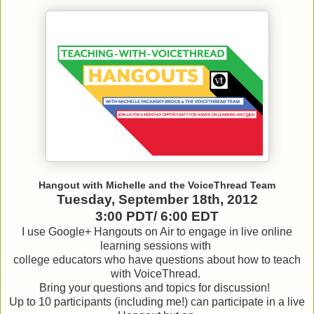
Hangout with Michelle and the VoiceThread Team
Tuesday, September 18th, 2012
3:00 PDT/ 6:00 EDT
I use Google+ Hangouts on Air to engage in live online
learning sessions with
college educators who have questions about how to teach
with VoiceThread.
Bring your questions and topics for discussion!
Up to 10 participants (including me!) can participate in a live