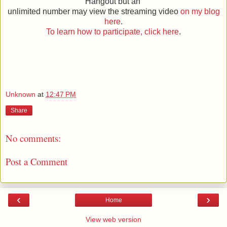
Hangout but an
unlimited number may view the streaming video
on my blog
here
.
To learn how to participate, click here
.
Unknown
at
12:47 PM
Share
No comments:
Post a Comment
‹
›
Home
View web version