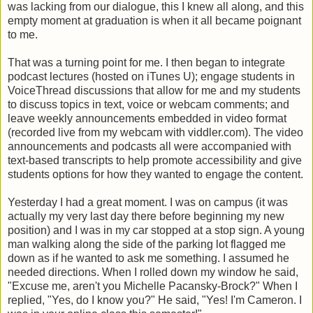
was lacking from our dialogue, this I knew all along, and this
empty moment at graduation is when it all became poignant
to me.
That was a turning point for me. I then began to integrate
podcast lectures (hosted on iTunes U); engage students in
VoiceThread discussions that allow for me and my students
to discuss topics in text, voice or webcam comments; and
leave weekly announcements embedded in video format
(recorded live from my webcam with viddler.com). The video
announcements and podcasts all were accompanied with
text-based transcripts to help promote accessibility and give
students options for how they wanted to engage the content.
Yesterday I had a great moment. I was on campus (it was
actually my very last day there before beginning my new
position) and I was in my car stopped at a stop sign. A young
man walking along the side of the parking lot flagged me
down as if he wanted to ask me something. I assumed he
needed directions. When I rolled down my window he said,
"Excuse me, aren't you Michelle Pacansky-Brock?" When I
replied, "Yes, do I know you?" He said, "Yes! I'm Cameron. I