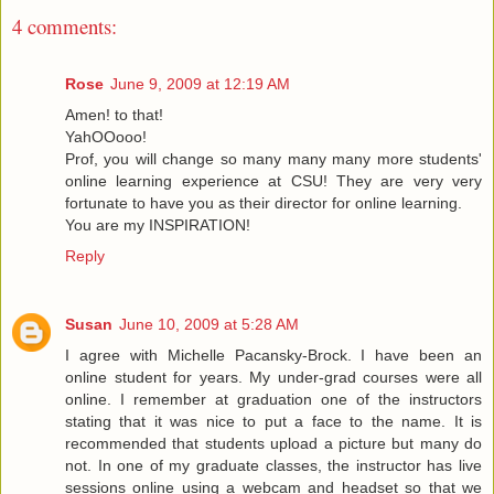
4 comments:
Rose
June 9, 2009 at 12:19 AM
Amen! to that!
YahOOooo!
Prof, you will change so many many many more students'
online learning experience at CSU! They are very very
fortunate to have you as their director for online learning.
You are my INSPIRATION!
Reply
Susan
June 10, 2009 at 5:28 AM
I agree with Michelle Pacansky-Brock. I have been an
online student for years. My under-grad courses were all
online. I remember at graduation one of the instructors
stating that it was nice to put a face to the name. It is
recommended that students upload a picture but many do
not. In one of my graduate classes, the instructor has live
sessions online using a webcam and headset so that we