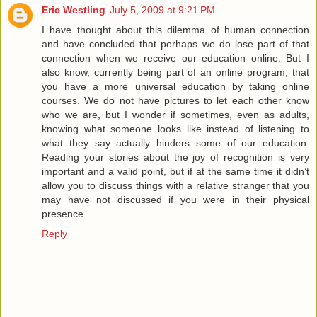
Eric Westling
July 5, 2009 at 9:21 PM
I have thought about this dilemma of human connection
and have concluded that perhaps we do lose part of that
connection when we receive our education online. But I
also know, currently being part of an online program, that
you have a more universal education by taking online
courses. We do not have pictures to let each other know
who we are, but I wonder if sometimes, even as adults,
knowing what someone looks like instead of listening to
what they say actually hinders some of our education.
Reading your stories about the joy of recognition is very
important and a valid point, but if at the same time it didn’t
allow you to discuss things with a relative stranger that you
may have not discussed if you were in their physical
presence.
Reply