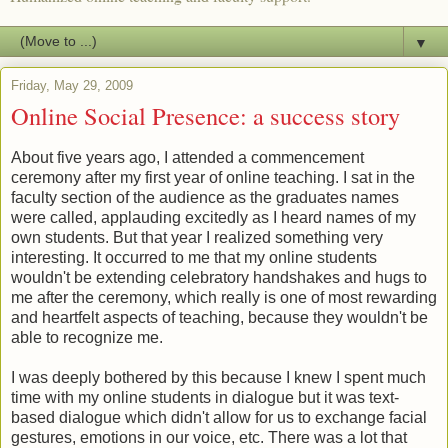
▼
Friday, May 29, 2009
Online Social Presence: a success story
About five years ago, I attended a commencement
ceremony after my first year of online teaching. I sat in the
faculty section of the audience as the graduates names
were called, applauding excitedly as I heard names of my
own students. But that year I realized something very
interesting. It occurred to me that my online students
wouldn't be extending celebratory handshakes and hugs to
me after the ceremony, which really is one of most rewarding
and heartfelt aspects of teaching, because they wouldn't be
able to recognize me.
I was deeply bothered by this because I knew I spent much
time with my online students in dialogue but it was text-
based dialogue which didn't allow for us to exchange facial
gestures, emotions in our voice, etc. There was a lot that