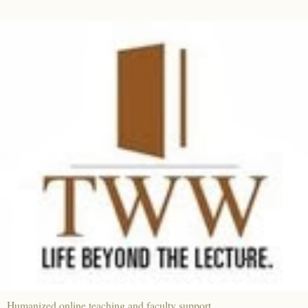
Humanized online teaching and faculty support.