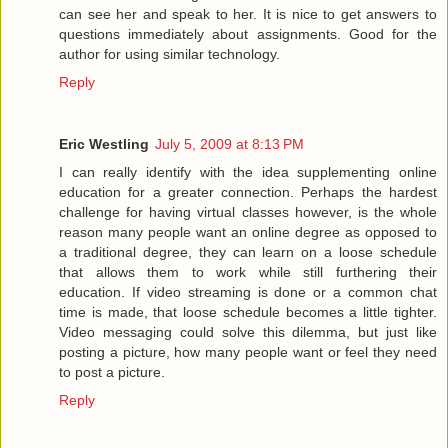
can see her and speak to her. It is nice to get answers to
questions immediately about assignments. Good for the
author for using similar technology.
Reply
Eric Westling
July 5, 2009 at 8:13 PM
I can really identify with the idea supplementing online
education for a greater connection. Perhaps the hardest
challenge for having virtual classes however, is the whole
reason many people want an online degree as opposed to
a traditional degree, they can learn on a loose schedule
that allows them to work while still furthering their
education. If video streaming is done or a common chat
time is made, that loose schedule becomes a little tighter.
Video messaging could solve this dilemma, but just like
posting a picture, how many people want or feel they need
to post a picture.
Reply