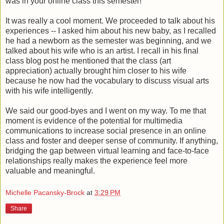
was in your online class this semester!"
It was really a cool moment. We proceeded to talk about his
experiences -- I asked him about his new baby, as I recalled
he had a newborn as the semester was beginning, and we
talked about his wife who is an artist. I recall in his final
class blog post he mentioned that the class (art
appreciation) actually brought him closer to his wife
because he now had the vocabulary to discuss visual arts
with his wife intelligently.
We said our good-byes and I went on my way. To me that
moment is evidence of the potential for multimedia
communications to increase social presence in an online
class and foster and deeper sense of community. If anything,
bridging the gap between virtual learning and face-to-face
relationships really makes the experience feel more
valuable and meaningful.
Michelle Pacansky-Brock
at
3:29 PM
Share