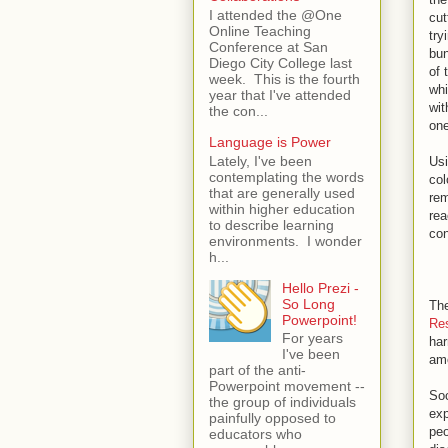
I attended the @One
cut
Online Teaching
try
Conference at San
bun
Diego City College last
of 
week. This is the fourth
whi
year that I've attended
wit
the con...
one
Language is Power
Lately, I've been
Usi
contemplating the words
col
that are generally used
rem
within higher education
rea
to describe learning
co
environments. I wonder
h...
Hello Prezi -
So Long
The
Powerpoint!
Re
For years
har
I've been
amo
part of the anti-
Powerpoint movement --
Soc
the group of individuals
exp
painfully opposed to
peo
educators who