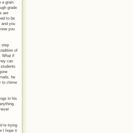
 a grain
ough grade
s are
eed to be
r and you
 know you
e step
radition of
. What if
they can
 students
 gone
mails, he
y to chime
ogs in his
anything
 never
e’re trying
w I hope it