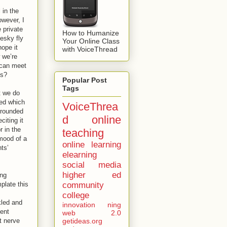
 in the
owever, I
 private
How to Humanize
pesky fly
Your Online Class
hope it
with VoiceThread
w we’re
 can meet
es?
Popular Post
Tags
t we do
 ed which
VoiceThrea
urrounded
d
online
iting it
 in the
teaching
 mood of a
online learning
ts’
elearning
social media
higher ed
ing
plate this
community
college
kled and
innovation
ning
dent
web 2.0
t nerve
getideas.org