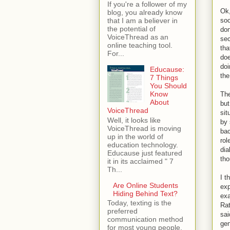
If you're a follower of my
Ok,
blog, you already know
soc
that I am a believer in
the potential of
don
VoiceThread as an
sec
online teaching tool.
tha
For...
doe
doi
Educause:
the
7 Things
You Should
Know
The
About
but
VoiceThread
sit
Well, it looks like
by 
VoiceThread is moving
bac
up in the world of
rol
education technology.
dia
Educause just featured
tho
it in its acclaimed " 7
Th...
I t
Are Online Students
exp
Hiding Behind Text?
exa
Today, texting is the
Rat
preferred
sai
communication method
gen
for most young people.