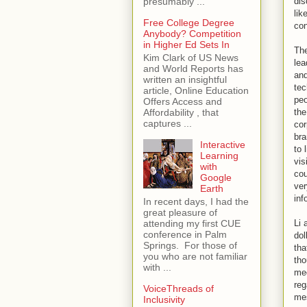
dis
presumably ...
lik
Free College Degree
con
Anybody? Competition
in Higher Ed Sets In
The
Kim Clark of US News
lea
and World Reports has
and
written an insightful
tec
article, Online Education
peo
Offers Access and
the
Affordability , that
captures ...
cor
bra
Interactive
to 
Learning
vis
with
cou
Google
ver
Earth
inf
In recent days, I had the
great pleasure of
Li 
attending my first CUE
conference in Palm
dol
Springs. For those of
tha
you who are not familiar
tho
with ...
med
reg
VoiceThreads of
mes
Inclusivity