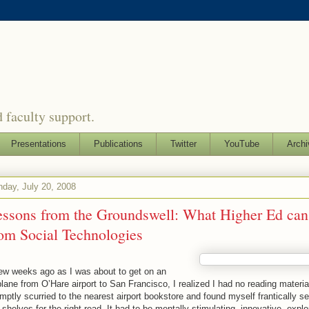
 faculty support.
Presentations
Publications
Twitter
YouTube
Archi
day, July 20, 2008
essons from the Groundswell: What Higher Ed can
om Social Technologies
ew weeks ago as I was about to get on an
plane from O’Hare airport to San Francisco, I realized I had no reading material
mptly scurried to the nearest airport bookstore and found myself frantically s
 shelves for the right read. It had to be mentally stimulating, innovative, explo