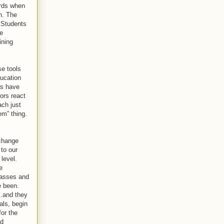
ards when
on. The
 Students
be
ining
se tools
ducation
rs have
ors react
ach just
em” thing.
 change
 to our
 level.
e
lasses and
e been.
..and they
als, begin
for the
ed