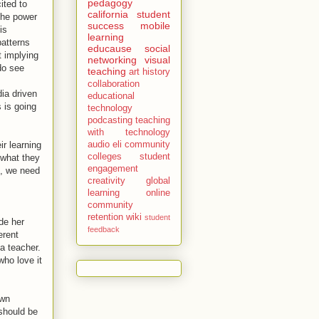
pedagogy
ited to
california
student
the power
success
mobile
is
learning
patterns
educause
social
t implying
networking
visual
do see
teaching
art history
collaboration
dia driven
educational
 is going
technology
podcasting
teaching
with technology
r learning
audio
eli
community
colleges
student
 what they
engagement
e, we need
creativity
global
learning
online
community
retention
wiki
student
de her
feedback
erent
a teacher.
who love it
own
 should be