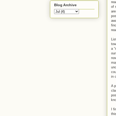
rea
Blog Archive
of 
are
pos
awa
fin
rea
Lis
tow
a “
our
now
may
und
cou
in 
A p
cla
pos
kn
I f
thi