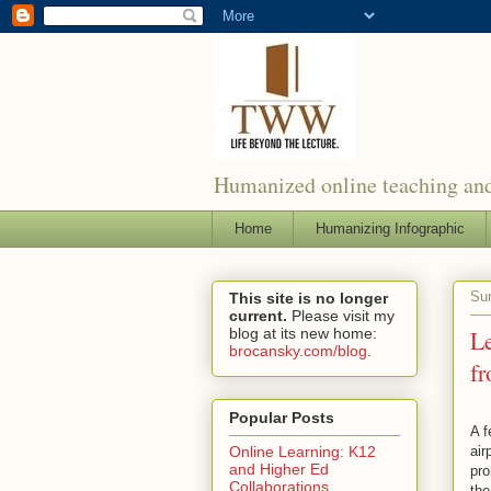
Humanized online teaching and
Home
Humanizing Infographic
Sun
This site is no longer
current.
Please visit my
blog at its new home:
L
brocansky.com/blog
.
fr
Popular Posts
A f
air
Online Learning: K12
and Higher Ed
pro
Collaborations
the