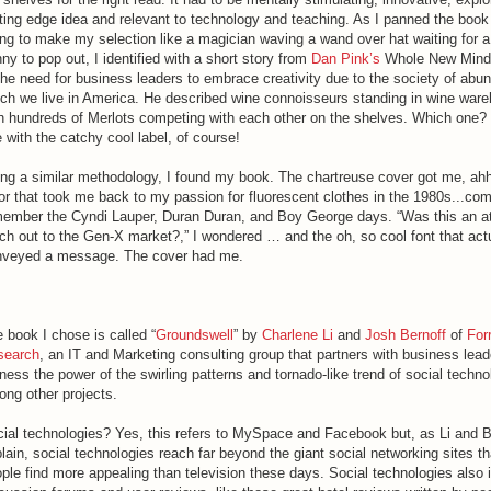
ting edge idea and relevant to technology and teaching. As I panned the book
ing to make my selection like a magician waving a wand over hat waiting for 
ny to pop out, I identified with a short story from
Dan Pink’s
Whole New Mind.
the need for business leaders to embrace creativity due to the society of abu
ch we live in America. He described wine connoisseurs standing in wine war
h hundreds of Merlots competing with each other on the shelves. Which one? 
 with the catchy cool label, of course!
ng a similar methodology, I found my book. The chartreuse cover got me, ahh
or that took me back to my passion for fluorescent clothes in the 1980s...co
ember the Cyndi Lauper, Duran Duran, and Boy George days. “Was this an a
ch out to the Gen-X market?,” I wondered … and the oh, so cool font that act
nveyed a message. The cover had me.
 book I chose is called “
Groundswell
” by
Charlene Li
and
Josh Bernoff
of
For
search
, an IT and Marketing consulting group that partners with business lead
ness the power of the swirling patterns and tornado-like trend of social techno
ng other projects.
ial technologies? Yes, this refers to MySpace and Facebook but, as Li and B
lain, social technologies reach far beyond the giant social networking sites t
ple find more appealing than television these days. Social technologies also 