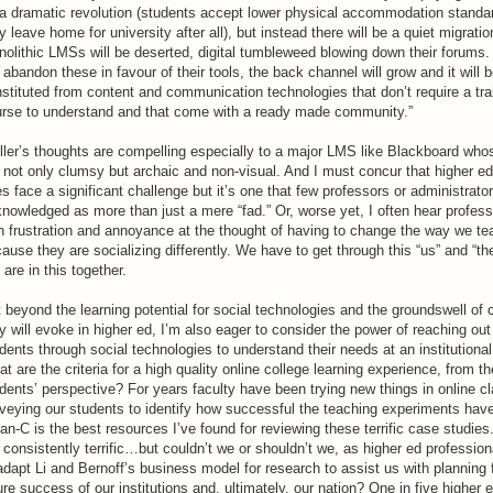
a dramatic revolution (students accept lower physical accommodation stand
y leave home for university after all), but instead there will be a quiet migrati
olithic LMSs will be deserted, digital tumbleweed blowing down their forums.
l abandon these in favour of their tools, the back channel will grow and it will 
stituted from content and communication technologies that don’t require a tra
rse to understand and that come with a ready made community.”
ler’s thoughts are compelling especially to a major LMS like Blackboard who
 not only clumsy but archaic and non-visual. And I must concur that higher e
s face a significant challenge but it’s one that few professors or administrato
nowledged as more than just a mere “fad.” Or, worse yet, I often hear profess
h frustration and annoyance at the thought of having to change the way we te
ause they are socializing differently. We have to get through this “us” and “th
are in this together.
 beyond the learning potential for social technologies and the groundswell of
y will evoke in higher ed, I’m also eager to consider the power of reaching out
dents through social technologies to understand their needs at an institutional
t are the criteria for a high quality online college learning experience, from th
dents’ perspective? For years faculty have been trying new things in online c
veying our students to identify how successful the teaching experiments hav
an-C is the best resources I’ve found for reviewing these terrific case studies
 consistently terrific…but couldn’t we or shouldn’t we, as higher ed profession
adapt Li and Bernoff’s business model for research to assist us with planning 
ure success of our institutions and, ultimately, our nation? One in five higher 