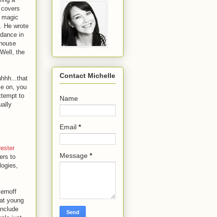
 covers
a magic
 He wrote
ndance in
ehouse
Well, the
Contact Michelle
hhh...that
me on, you
ttempt to
Name
ually
Email
*
rester
Message
*
ers to
logies,
ernoff
hat young
include