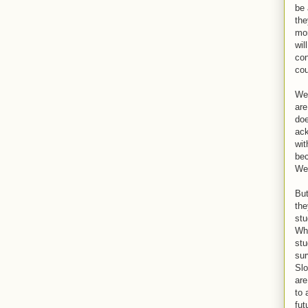
be 
the
mon
wil
con
cou
Wel
are
doe
ack
wit
bec
We 
But
the
stu
Wha
stu
sur
Slo
are
to 
fut