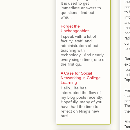
the
It is used to get
pon
immediate answers to
to 
questions, find out
wha...
inf
and
Forget the
tha
Unchangeables
hap
I speak with a lot of
rat
faculty, staff, and
cul
administrators about
to 
teaching with
technology. And nearly
Rat
every single time, one of
the first qu...
exp
rea
A Case for Social
to 
Networking in College
"op
Learning
Hello...life has
Fre
interrupted the flow of
cla
my blog posts recently.
per
Hopefully, many of you
Tha
have had the time to
reflect on Ning's new
the
busi...
Med
"ra