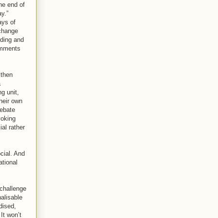
he end of
y.”
ays of
 change
rding and
omments
 then
a
g unit,
heir own
debate
voking
al rather
cial. And
ational
 challenge
alisable
dised,
It won’t