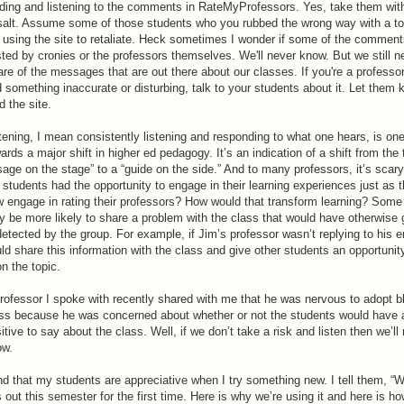
ding and listening to the comments in RateMyProfessors. Yes, take them with
salt. Assume some of those students who you rubbed the wrong way with a t
 using the site to retaliate. Heck sometimes I wonder if some of the comment
ted by cronies or the professors themselves. We'll never know. But we still n
re of the messages that are out there about our classes. If you're a professo
d something inaccurate or disturbing, talk to your students about it. Let them
d the site.
tening, I mean consistently listening and responding to what one hears, is on
ards a major shift in higher ed pedagogy. It’s an indication of a shift from the t
sage on the stage” to a “guide on the side.” And to many professors, it’s scary
 students had the opportunity to engage in their learning experiences just as 
 engage in rating their professors? How would that transform learning? Some
 be more likely to share a problem with the class that would have otherwise
etected by the group. For example, if Jim’s professor wasn’t replying to his e
ld share this information with the class and give other students an opportunit
on the topic.
rofessor I spoke with recently shared with me that he was nervous to adopt bl
ss because he was concerned about whether or not the students would have 
itive to say about the class. Well, if we don’t take a risk and listen then we’ll
ow.
ind that my students are appreciative when I try something new. I tell them, “W
s out this semester for the first time. Here is why we’re using it and here is ho