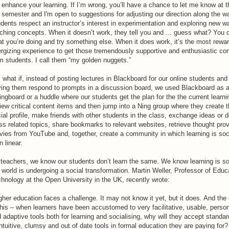
l enhance your learning. If I’m wrong, you’ll have a chance to let me know at t
 semester and I'm open to suggestions for adjusting our direction along the wa
dents respect an instructor’s interest in experimentation and exploring new w
ching concepts. When it doesn’t work, they tell you and ... guess what? You
t you’re doing and try something else. When it does work, it’s the most rewa
rgizing experience to get those tremendously supportive and enthusiastic c
m students. I call them “my golden nuggets.”
 what if, instead of posting lectures in Blackboard for our online students and
ing them respond to prompts in a discussion board, we used Blackboard as 
ingboard or a huddle where our students get the plan for the the current learnin
iew critical content items and then jump into a Ning group where they create t
ial profile, make friends with other students in the class, exchange ideas or 
ss related topics, share bookmarks to relevant websites, retrieve thought pro
ies from YouTube and, together, create a community in which learning is soci
n linear.
teachers, we know our students don’t learn the same. We know learning is so
 world is undergoing a social transformation. Martin Weller, Professor of Educ
hnology at the Open University in the UK, recently wrote:
gher education faces a challenge. It may not know it yet, but it does. And the
this – when learners have been accustomed to very facilitative, usable, person
 adaptive tools both for learning and socialising, why will they accept standar
ntuitive, clumsy and out of date tools in formal education they are paying for? 