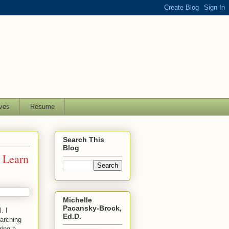
ves
Resume
Search This
Blog
 Learn
Michelle
Pacansky-Brock,
. I
Ed.D.
earching
ring a