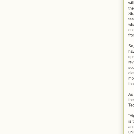
wil
the
Stu
tea
wha
ene
fro
So,
hav
spr
rev
soc
cla
mov
tha
As 
the
Tec
“Hi
is 
and
uni