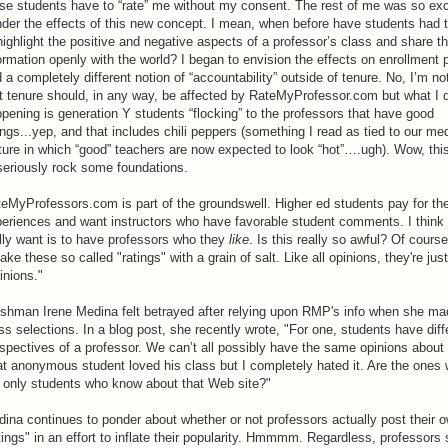
se students have to “rate” me without my consent. The rest of me was so exc
der the effects of this new concept. I mean, when before have students had 
highlight the positive and negative aspects of a professor’s class and share th
ormation openly with the world? I began to envision the effects on enrollment 
 a completely different notion of “accountability” outside of tenure. No, I’m no
t tenure should, in any way, be affected by RateMyProfessor.com but what I 
pening is generation Y students “flocking” to the professors that have good
ings...yep, and that includes chili peppers (something I read as tied to our me
ture in which “good” teachers are now expected to look “hot”….ugh). Wow, this
seriously rock some foundations.
eMyProfessors.com is part of the groundswell. Higher ed students pay for thei
eriences and want instructors who have favorable student comments. I think
lly want is to have professors who they
like
. Is this really so awful? Of cours
take these so called "ratings" with a grain of salt. Like all opinions, they're just
inions."
shman Irene Medina felt betrayed after relying upon RMP's info when she ma
ss selections. In a blog post, she recently wrote, "For one, students have diff
spectives of a professor. We can’t all possibly have the same opinions about 
t anonymous student loved his class but I completely hated it. Are the ones 
 only students who know about that Web site?"
ina continues to ponder about whether or not professors actually post their 
tings" in an effort to inflate their popularity. Hmmmm. Regardless, professors