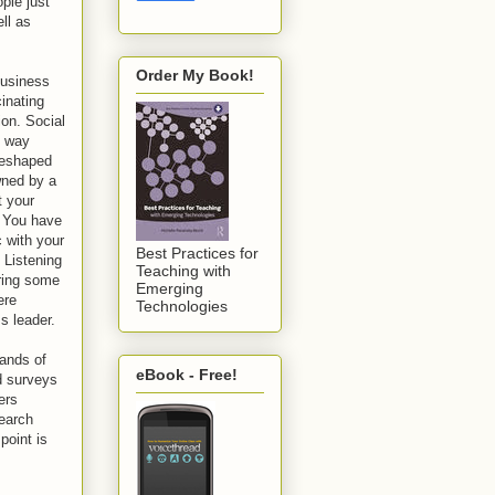
ple just
ell as
Order My Book!
business
cinating
ion. Social
e way
reshaped
wned by a
t your
. You have
c with your
Best Practices for
 Listening
Teaching with
aring some
Emerging
ere
Technologies
ss leader.
sands of
eBook - Free!
d surveys
ers
search
point is