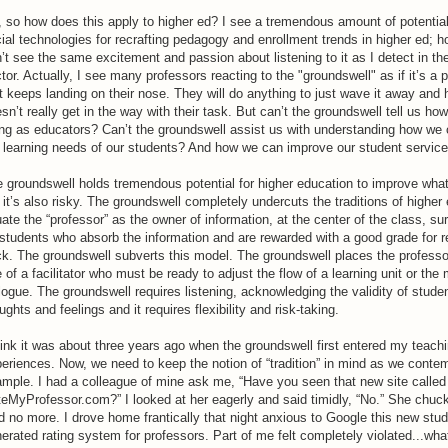
 so how does this apply to higher ed? I see a tremendous amount of potential
ial technologies for recrafting pedagogy and enrollment trends in higher ed; h
’t see the same excitement and passion about listening to it as I detect in the
tor. Actually, I see many professors reacting to the "groundswell" as if it’s a 
t keeps landing on their nose. They will do anything to just wave it away and 
sn’t really get in the way with their task. But can’t the groundswell tell us ho
ng as educators? Can’t the groundswell assist us with understanding how we
 learning needs of our students? And how we can improve our student servic
 groundswell holds tremendous potential for higher education to improve wha
 it’s also risky. The groundswell completely undercuts the traditions of higher
uate the “professor” as the owner of information, at the center of the class, s
students who absorb the information and are rewarded with a good grade for rec
k. The groundswell subverts this model. The groundswell places the professor
e of a facilitator who must be ready to adjust the flow of a learning unit or the
logue. The groundswell requires listening, acknowledging the validity of studen
ughts and feelings and it requires flexibility and risk-taking.
hink it was about three years ago when the groundswell first entered my teach
eriences. Now, we need to keep the notion of “tradition” in mind as we contem
mple. I had a colleague of mine ask me, “Have you seen that new site called
eMyProfessor.com?” I looked at her eagerly and said timidly, “No.” She chuc
d no more. I drove home frantically that night anxious to Google this new stu
erated rating system for professors. Part of me felt completely violated...wha