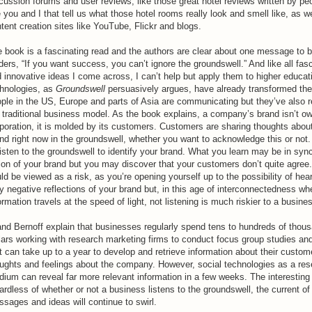
cussion forums and user reviews, like those great hotel reviews written by peo
e you and I that tell us what those hotel rooms really look and smell like, as w
tent creation sites like YouTube, Flickr and blogs.
 book is a fascinating read and the authors are clear about one message to 
ders, “If you want success, you can’t ignore the groundswell.” And like all fas
 innovative ideas I come across, I can’t help but apply them to higher educat
hnologies, as
Groundswell
persuasively argues, have already transformed th
ple in the US, Europe and parts of Asia are communicating but they’ve also 
 traditional business model. As the book explains, a company’s brand isn’t o
poration, it is molded by its customers. Customers are sharing thoughts abou
nd right now in the groundswell, whether you want to acknowledge this or not
listen to the groundswell to identify your brand. What you learn may be in syn
ion of your brand but you may discover that your customers don’t quite agree.
ld be viewed as a risk, as you’re opening yourself up to the possibility of he
y negative reflections of your brand but, in this age of interconnectedness wh
ormation travels at the speed of light, not listening is much riskier to a busine
and Bernoff explain that businesses regularly spend tens to hundreds of thou
lars working with research marketing firms to conduct focus group studies an
t can take up to a year to develop and retrieve information about their custom
ughts and feelings about the company. However, social technologies as a re
ium can reveal far more relevant information in a few weeks. The interesting 
ardless of whether or not a business listens to the groundswell, the current of
sages and ideas will continue to swirl.