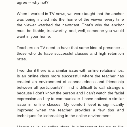
agree -- why not?
When I worked in TV news, we were taught that the anchor
was being invited into the home of the viewer every time
the viewer watched the newscast. That's why the anchor
must be likable, trustworthy, and, well, someone you would
want in your home.
Teachers on TV need to have that same kind of presence --
those who do have successful classes and high retention
rates.
I wonder if there is a similar issue with online relationships.
Is an online class more successful where the teacher has
created an environment of connectedness and friendship
between all participants? I find it difficult to call strangers
because I don't know the person and I can't watch the facial
expression as I try to communicate. I have noticed a similar
issue in online classes. My comfort level is significantly
improved when the teacher provides a few tips and
techniques for icebreaking in the online environment.
Moreover, in an online class, is it important for me to like