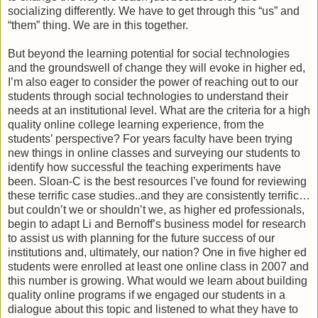
socializing differently. We have to get through this “us” and
“them” thing. We are in this together.
But beyond the learning potential for social technologies
and the groundswell of change they will evoke in higher ed,
I’m also eager to consider the power of reaching out to our
students through social technologies to understand their
needs at an institutional level. What are the criteria for a high
quality online college learning experience, from the
students’ perspective? For years faculty have been trying
new things in online classes and surveying our students to
identify how successful the teaching experiments have
been. Sloan-C is the best resources I’ve found for reviewing
these terrific case studies..and they are consistently terrific…
but couldn’t we or shouldn’t we, as higher ed professionals,
begin to adapt Li and Bernoff’s business model for research
to assist us with planning for the future success of our
institutions and, ultimately, our nation? One in five higher ed
students were enrolled at least one online class in 2007 and
this number is growing. What would we learn about building
quality online programs if we engaged our students in a
dialogue about this topic and listened to what they have to