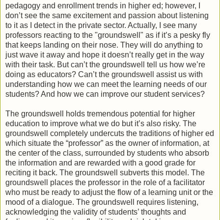
pedagogy and enrollment trends in higher ed; however, I
don’t see the same excitement and passion about listening
to it as I detect in the private sector. Actually, I see many
professors reacting to the "groundswell" as if it’s a pesky fly
that keeps landing on their nose. They will do anything to
just wave it away and hope it doesn’t really get in the way
with their task. But can’t the groundswell tell us how we’re
doing as educators? Can’t the groundswell assist us with
understanding how we can meet the learning needs of our
students? And how we can improve our student services?
The groundswell holds tremendous potential for higher
education to improve what we do but it’s also risky. The
groundswell completely undercuts the traditions of higher ed
which situate the “professor” as the owner of information, at
the center of the class, surrounded by students who absorb
the information and are rewarded with a good grade for
reciting it back. The groundswell subverts this model. The
groundswell places the professor in the role of a facilitator
who must be ready to adjust the flow of a learning unit or the
mood of a dialogue. The groundswell requires listening,
acknowledging the validity of students’ thoughts and