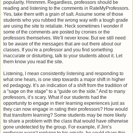
popularity. Hmmmm. Regardless, professors should be
reading and listening to the comments in RateMyProfessors.
Yes, take them with a grain of salt. Assume some of those
students who you rubbed the wrong way with a tough grade
are using the site to retaliate. Heck sometimes I wonder if
some of the comments are posted by cronies or the
professors themselves. We'll never know. But we still need
to be aware of the messages that are out there about our
classes. If you're a professor and you find something
inaccurate or disturbing, talk to your students about it. Let
them know you read the site.
Listening, I mean consistently listening and responding to
what one hears, is one step towards a major shift in higher
ed pedagogy. It’s an indication of a shift from the tradition of
a “sage on the stage” to a “guide on the side.” And to many
professors, it’s scary. What if our students had the
opportunity to engage in their learning experiences just as
they can now engage in rating their professors? How would
that transform learning? Some students may be more likely
to share a problem with the class that would have otherwise
gone undetected by the group. For example, if Jim’s
professor wasn’t replying to his emails, he could share this