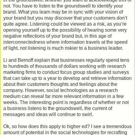
not. You have to listen to the groundswell to identify your
brand. What you learn may be in sync with your vision of
your brand but you may discover that your customers don’t
quite agree. Listening could be viewed as a risk, as you’re
opening yourself up to the possibility of hearing some very
negative reflections of your brand but, in this age of
interconnectedness where information travels at the speed
of light, not listening is much riskier to a business leader.
Li and Bernoff explain that businesses regularly spend tens
to hundreds of thousands of dollars working with research
marketing firms to conduct focus group studies and surveys
that can take up to a year to develop and retrieve information
about their customers thoughts and feelings about the
company. However, social technologies as a research
medium can reveal far more relevant information in a few
weeks. The interesting point is regardless of whether or not
a business listens to the groundswell, the current of
messages and ideas will continue to swirl.
Ok, so how does this apply to higher ed? I see a tremendous
amount of potential in the social technologies for recrafting