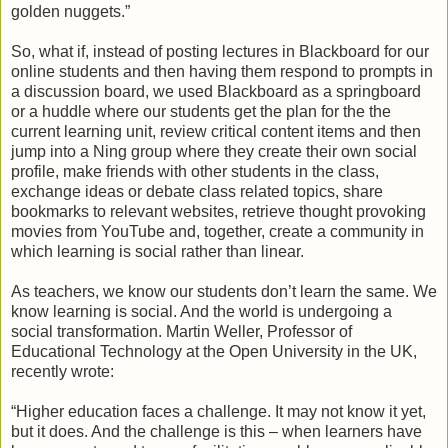
golden nuggets.”
So, what if, instead of posting lectures in Blackboard for our
online students and then having them respond to prompts in
a discussion board, we used Blackboard as a springboard
or a huddle where our students get the plan for the the
current learning unit, review critical content items and then
jump into a Ning group where they create their own social
profile, make friends with other students in the class,
exchange ideas or debate class related topics, share
bookmarks to relevant websites, retrieve thought provoking
movies from YouTube and, together, create a community in
which learning is social rather than linear.
As teachers, we know our students don’t learn the same. We
know learning is social. And the world is undergoing a
social transformation. Martin Weller, Professor of
Educational Technology at the Open University in the UK,
recently wrote:
“Higher education faces a challenge. It may not know it yet,
but it does. And the challenge is this – when learners have