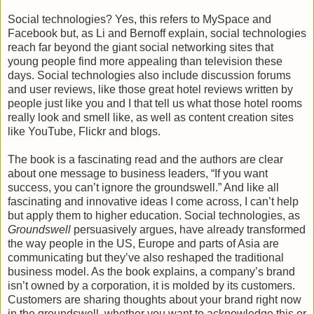
Social technologies? Yes, this refers to MySpace and
Facebook but, as Li and Bernoff explain, social technologies
reach far beyond the giant social networking sites that
young people find more appealing than television these
days. Social technologies also include discussion forums
and user reviews, like those great hotel reviews written by
people just like you and I that tell us what those hotel rooms
really look and smell like, as well as content creation sites
like YouTube, Flickr and blogs.
The book is a fascinating read and the authors are clear
about one message to business leaders, “If you want
success, you can’t ignore the groundswell.” And like all
fascinating and innovative ideas I come across, I can’t help
but apply them to higher education. Social technologies, as
Groundswell
persuasively argues, have already transformed
the way people in the US, Europe and parts of Asia are
communicating but they’ve also reshaped the traditional
business model. As the book explains, a company’s brand
isn’t owned by a corporation, it is molded by its customers.
Customers are sharing thoughts about your brand right now
in the groundswell, whether you want to acknowledge this or