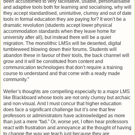
been accustomed to very facilitative, usable, personalisable
and adaptive tools both for learning and socialising, why will
they accept standardised, unintuitive, clumsy and out of date
tools in formal education they are paying for? It won’t be a
dramatic revolution (students accept lower physical
accommodation standards when they leave home for
university after all), but instead there will be a quiet
migration. The monolithic LMSs will be deserted, digital
tumbleweed blowing down their forums. Students will
abandon these in favour of their tools, the back channel will
grow and it will be constituted from content and
communication technologies that don’t require a training
course to understand and that come with a ready made
community.”
Weller’s thoughts are compelling especially to a major LMS
like Blackboard whose tools are not only clumsy but archaic
and non-visual. And I must concur that higher education
does face a significant challenge but it’s one that few
professors or administrators have acknowledged as more
than just a mere “fad.” Or, worse yet, I often hear professors
react with frustration and annoyance at the thought of having
to change the way we teach just because they are