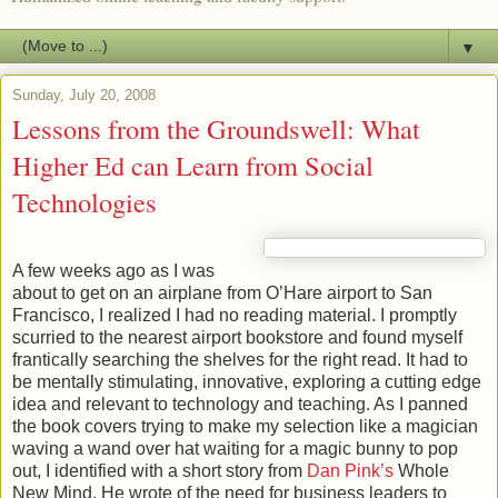
▼
Sunday, July 20, 2008
Lessons from the Groundswell: What
Higher Ed can Learn from Social
Technologies
A few weeks ago as I was
about to get on an airplane from O’Hare airport to San
Francisco, I realized I had no reading material. I promptly
scurried to the nearest airport bookstore and found myself
frantically searching the shelves for the right read. It had to
be mentally stimulating, innovative, exploring a cutting edge
idea and relevant to technology and teaching. As I panned
the book covers trying to make my selection like a magician
waving a wand over hat waiting for a magic bunny to pop
out, I identified with a short story from
Dan Pink’s
Whole
New Mind. He wrote of the need for business leaders to