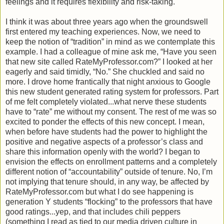
feelings and it requires flexibility and risk-taking.
I think it was about three years ago when the groundswell
first entered my teaching experiences. Now, we need to
keep the notion of “tradition” in mind as we contemplate this
example. I had a colleague of mine ask me, “Have you seen
that new site called RateMyProfessor.com?” I looked at her
eagerly and said timidly, “No.” She chuckled and said no
more. I drove home frantically that night anxious to Google
this new student generated rating system for professors. Part
of me felt completely violated...what nerve these students
have to “rate” me without my consent. The rest of me was so
excited to ponder the effects of this new concept. I mean,
when before have students had the power to highlight the
positive and negative aspects of a professor’s class and
share this information openly with the world? I began to
envision the effects on enrollment patterns and a completely
different notion of “accountability” outside of tenure. No, I’m
not implying that tenure should, in any way, be affected by
RateMyProfessor.com but what I do see happening is
generation Y students “flocking” to the professors that have
good ratings...yep, and that includes chili peppers
(something I read as tied to our media driven culture in