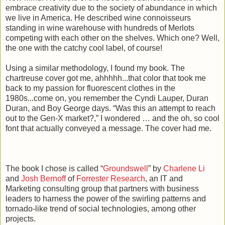
embrace creativity due to the society of abundance in which
we live in America. He described wine connoisseurs
standing in wine warehouse with hundreds of Merlots
competing with each other on the shelves. Which one? Well,
the one with the catchy cool label, of course!
Using a similar methodology, I found my book. The
chartreuse cover got me, ahhhhh...that color that took me
back to my passion for fluorescent clothes in the
1980s...come on, you remember the Cyndi Lauper, Duran
Duran, and Boy George days. “Was this an attempt to reach
out to the Gen-X market?,” I wondered … and the oh, so cool
font that actually conveyed a message. The cover had me.
The book I chose is called “
Groundswell
” by
Charlene Li
and
Josh Bernoff
of
Forrester Research
, an IT and
Marketing consulting group that partners with business
leaders to harness the power of the swirling patterns and
tornado-like trend of social technologies, among other
projects.