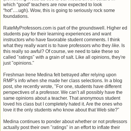
which “good” teachers are now expected to look
“hot”….ugh). Wow, this is going to seriously rock some
foundations.
RateMyProfessors.com is part of the groundswell. Higher ed
students pay for their learning experiences and want
instructors who have favorable student comments. I think
what they really want is to have professors who they
like
. Is
this really so awful? Of course, we need to take these so
called "ratings" with a grain of salt. Like all opinions, they're
just "opinions."
Freshman Irene Medina felt betrayed after relying upon
RMP's info when she made her class selections. In a blog
post, she recently wrote, "For one, students have different
perspectives of a professor. We can’t all possibly have the
same opinions about a teacher. That anonymous student
loved his class but I completely hated it. Are the ones who
love it the only students who know about that Web site?"
Medina continues to ponder about whether or not professors
actually post their own "ratings" in an effort to inflate their