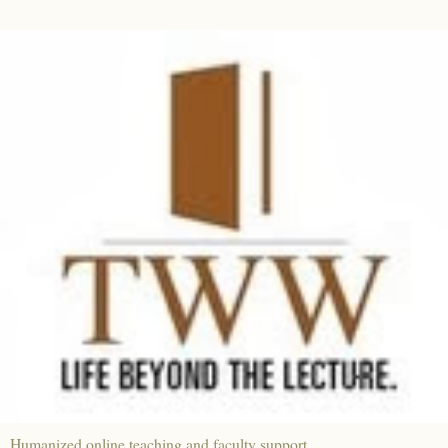
Humanized online teaching and faculty support.