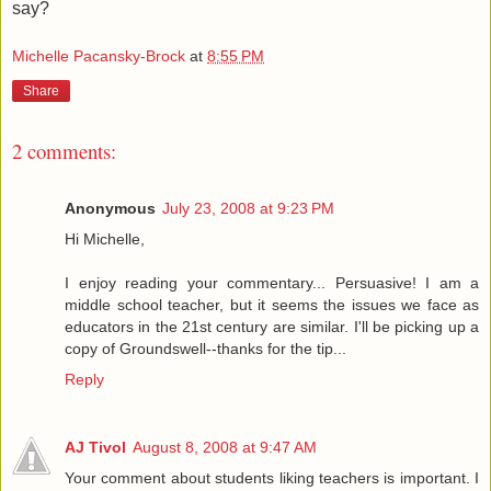
say?
Michelle Pacansky-Brock
at
8:55 PM
Share
2 comments:
Anonymous
July 23, 2008 at 9:23 PM
Hi Michelle,
I enjoy reading your commentary... Persuasive! I am a
middle school teacher, but it seems the issues we face as
educators in the 21st century are similar. I'll be picking up a
copy of Groundswell--thanks for the tip...
Reply
AJ Tivol
August 8, 2008 at 9:47 AM
Your comment about students liking teachers is important. I