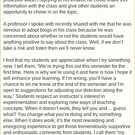
information with the class and give other students an
opportunity to chime in on the topic.
A professor I spoke with recently shared with me that he was
nervous to adopt blogs in his class because he was
concerned about whether or not the students would have
anything positive to say about the class. Well, if we don’t
take a risk and listen then we’ll never know.
I find that my students are appreciative when I try something
new. I tell them, “We’re trying this out this semester for the
first time. Here is why we’re using it and here is how I hope it
will enhance your learning. If I’m wrong, you’ll have a
chance to let me know at the end of the semester and I'm
open to suggestions for adjusting our direction along the
way.” Students respect an instructor’s interest in
experimentation and exploring new ways of teaching
concepts. When it doesn’t work, they tell you and ... guess
what? You change what you’re doing and try something
else. When it does work, it’s the most rewarding and
energizing experience to get those tremendously supportive
and enthusiastic comments from students. I call them “my