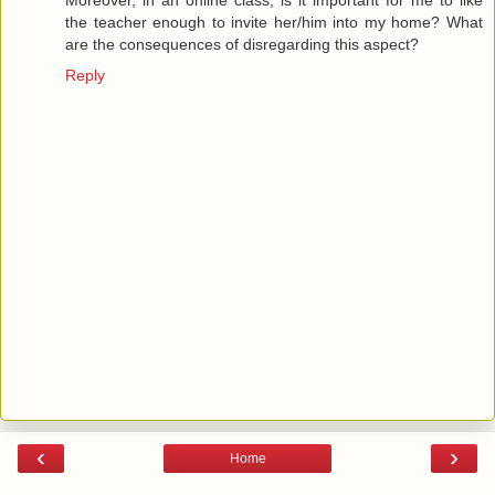
the teacher enough to invite her/him into my home? What
are the consequences of disregarding this aspect?
Reply
‹
›
Home