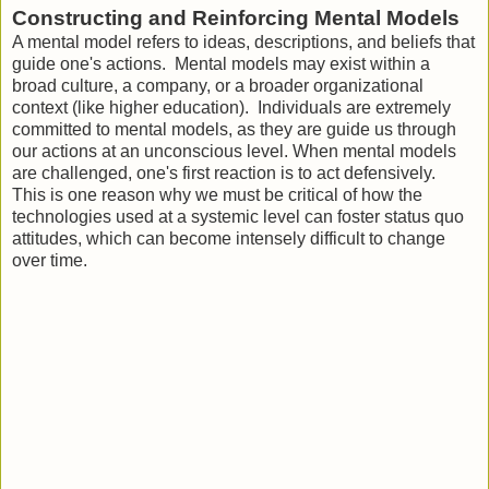
Constructing and Reinforcing Mental Models
A mental model refers to ideas, descriptions, and beliefs that
guide one's actions. Mental models may exist within a
broad culture, a company, or a broader organizational
context (like higher education). Individuals are extremely
committed to mental models, as they are guide us through
our actions at an unconscious level. When mental models
are challenged, one's first reaction is to act defensively.
This is one reason why we must be critical of how the
technologies used at a systemic level can foster status quo
attitudes, which can become intensely difficult to change
over time.