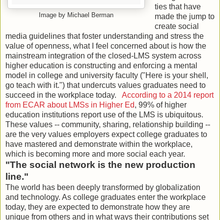
ties that have
Image by Michael Berman
made the jump to
create social
media guidelines that foster understanding and stress the
value of openness, what I feel concerned about is how the
mainstream integration of the closed-LMS system across
higher education is constructing and enforcing a mental
model in college and university faculty ("Here is your shell,
go teach with it.") that undercuts values graduates need to
succeed in the workplace today.
According to a 2014 report
from ECAR about LMSs in Higher Ed
, 99% of higher
education institutions report use of the LMS is ubiquitous.
These values -- community, sharing, relationship building --
are the very values employers expect college graduates to
have mastered and demonstrate within the workplace,
which is becoming more and more social each year.
"The social network is the new production
line."
The world has been deeply transformed by globalization
and technology. As college graduates enter the workplace
today, they are expected to demonstrate how they are
unique from others and in what ways their contributions set