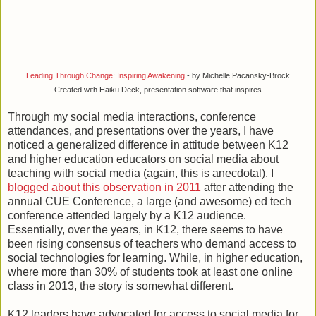
Leading Through Change: Inspiring Awakening
- by Michelle Pacansky-Brock
Created with Haiku Deck, presentation software that inspires
Through my social media interactions, conference
attendances, and presentations over the years, I have
noticed a generalized difference in attitude between K12
and higher education educators on social media about
teaching with social media (again, this is anecdotal). I
blogged about this observation in 2011
after attending the
annual CUE Conference, a large (and awesome) ed tech
conference attended largely by a K12 audience.
Essentially, over the years, in K12, there seems to have
been rising consensus of teachers who demand access to
social technologies for learning. While, in higher education,
where more than 30% of students took at least one online
class in 2013, the story is somewhat different.
K12 leaders have advocated for access to social media for