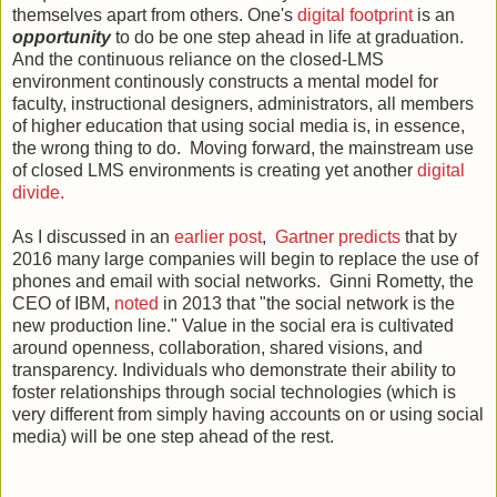
themselves apart from others. One's
digital footprint
is an
opportunity
to do be one step ahead in life at graduation.
And the continuous reliance on the closed-LMS
environment continously constructs a mental model for
faculty, instructional designers, administrators, all members
of higher education that using social media is, in essence,
the wrong thing to do. Moving forward, the mainstream use
of closed LMS environments is creating yet another
digital
divide.
As I discussed in an
earlier post
,
Gartner predicts
that by
2016 many large companies will begin to replace the use of
phones and email with social networks. Ginni Rometty, the
CEO of IBM,
noted
in 2013 that "the social network is the
new production line." Value in the social era is cultivated
around openness, collaboration, shared visions, and
transparency. Individuals who demonstrate their ability to
foster relationships through social technologies (which is
very different from simply having accounts on or using social
media) will be one step ahead of the rest.