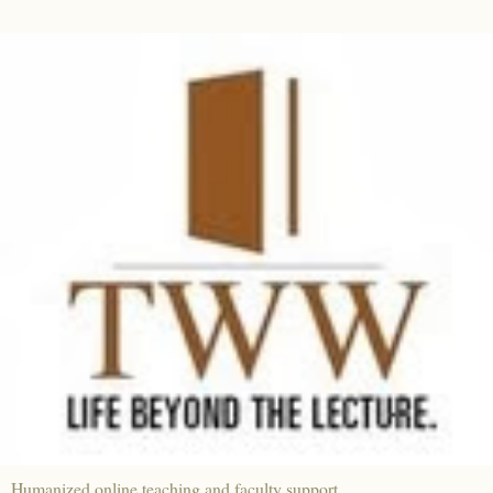
Humanized online teaching and faculty support.