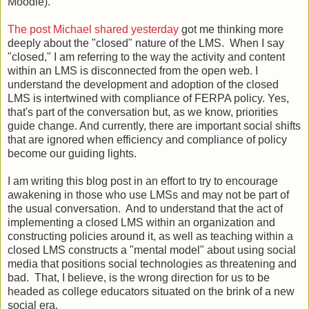
Moodle).
The post Michael shared yesterday
got me thinking more
deeply about the "closed" nature of the LMS. When I say
"closed," I am referring to the way the activity and content
within an LMS is disconnected from the open web. I
understand the development and adoption of the closed
LMS is intertwined with compliance of FERPA policy. Yes,
that's part of the conversation but, as we know, priorities
guide change. And currently, there are important social shifts
that are ignored when efficiency and compliance of policy
become our guiding lights.
I am writing this blog post in an effort to try to encourage
awakening in those who use LMSs and may not be part of
the usual conversation. And to understand that the act of
implementing a closed LMS within an organization and
constructing policies around it, as well as teaching within a
closed LMS constructs a "mental model" about using social
media that positions social technologies as threatening and
bad. That, I believe, is the wrong direction for us to be
headed as college educators situated on the brink of a new
social era.