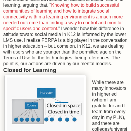
learning, arguing that, "
Knowing how to build successful
communities of learning and how to integrate social
connectivity within a learning environment is a much more
needed outcome than finding a way to control and monitor
specific users and content.
" I wonder how this difference in
attitude toward social media in K12 is informed by the lower
LMS use. I realize FERPA is a big player in the conversation
in higher education -- but, come on, in K12, we are dealing
with users who are younger than the permitted age on the
Terms of Use for the technologies being references. The
point is, our actions are driven by our mental models.
Closed for Learning
While there are
many innovators
in higher ed
(whom I am
grateful for and I
learn from every
day in my PLN),
and there are
colleges/universi