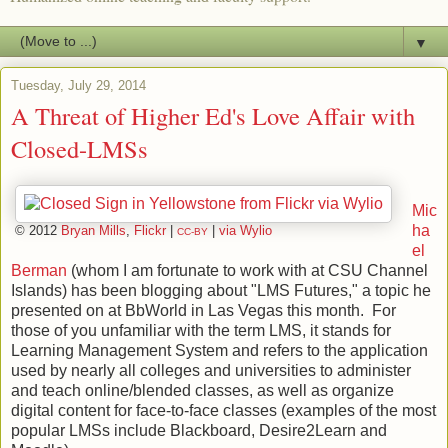
▼
Tuesday, July 29, 2014
A Threat of Higher Ed's Love Affair with
Closed-LMSs
Mic
ha
© 2012
Bryan Mills
,
Flickr
|
|
via Wylio
CC-BY
el
Berman
(whom I am fortunate to work with at CSU Channel
Islands) has been blogging about "LMS Futures," a topic he
presented on at BbWorld in Las Vegas this month. For
those of you unfamiliar with the term LMS, it stands for
Learning Management System and refers to the application
used by nearly all colleges and universities to administer
and teach online/blended classes, as well as organize
digital content for face-to-face classes (examples of the most
popular LMSs include Blackboard, Desire2Learn and