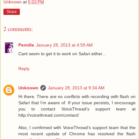
Unknown
at
5:03 PM
Share
2 comments:
Pernille
January 28, 2013 at 4:59 AM
Cant seem to get it to work on Safari either...
Reply
Unknown
January 28, 2013 at 9:34 AM
Hi there. There are no conflicts with recording with flash on
Safari that I'm aware of. If your issue persists, I encourage
you to contact VoiceThread's support team at
http://voicethread.com/contact/
Also, I confirmed with VoiceThread's support team that the
most recent update of Chrome has resolved the flash