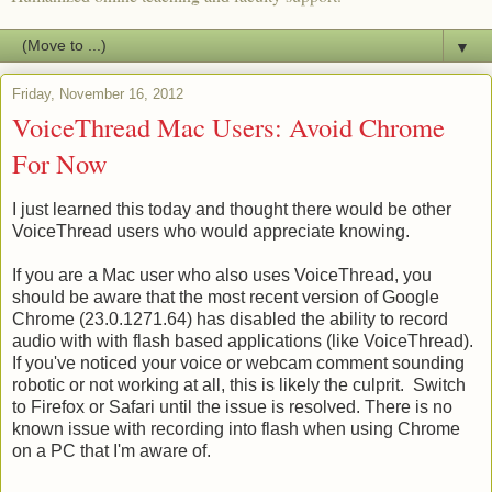
▼
Friday, November 16, 2012
VoiceThread Mac Users: Avoid Chrome
For Now
I just learned this today and thought there would be other
VoiceThread users who would appreciate knowing.
If you are a Mac user who also uses VoiceThread, you
should be aware that the most recent version of Google
Chrome (23.0.1271.64) has disabled the ability to record
audio with with flash based applications (like VoiceThread).
If you've noticed your voice or webcam comment sounding
robotic or not working at all, this is likely the culprit. Switch
to Firefox or Safari until the issue is resolved. There is no
known issue with recording into flash when using Chrome
on a PC that I'm aware of.