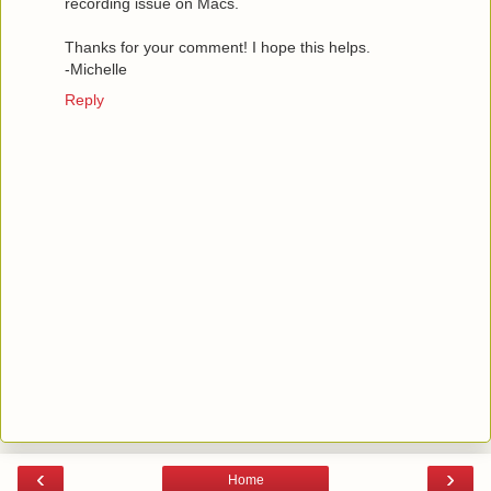
recording issue on Macs.
Thanks for your comment! I hope this helps.
-Michelle
Reply
‹
›
Home