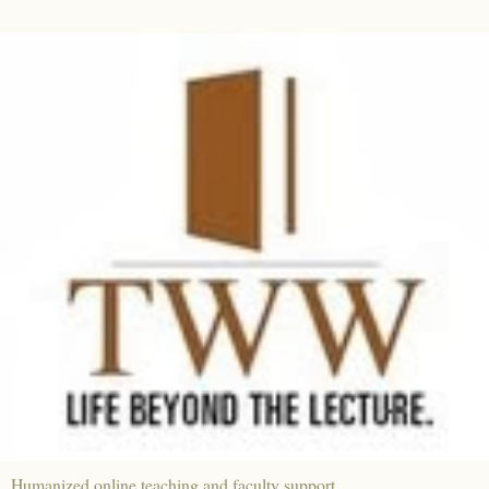
Humanized online teaching and faculty support.