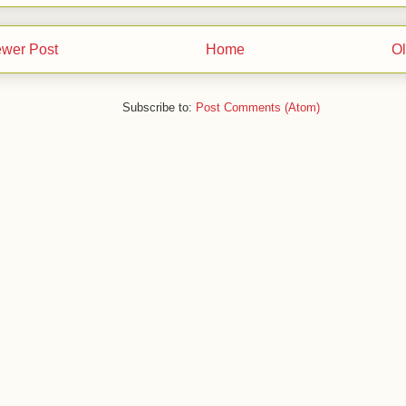
wer Post
Home
Ol
Subscribe to:
Post Comments (Atom)