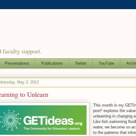
 faculty support.
Presentations
Publications
Twitter
YouTube
Archi
dnesday, May 2, 2012
arning to Unlearn
This month in my GETIn
post* explores the value
unlearning in changing 
Like fish swimming fluid
water, we become so a
to the patterns that info