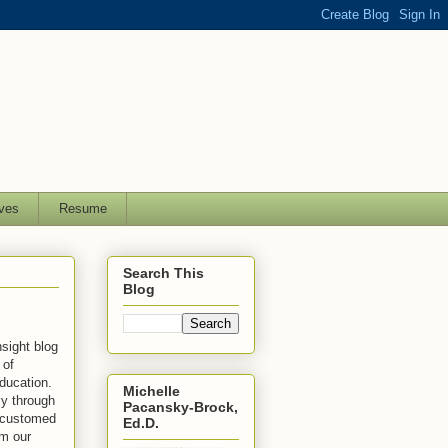
ves
Resume
Search This
Blog
sight blog
 of
education.
Michelle
ly through
Pacansky-Brock,
ccustomed
Ed.D.
rm our