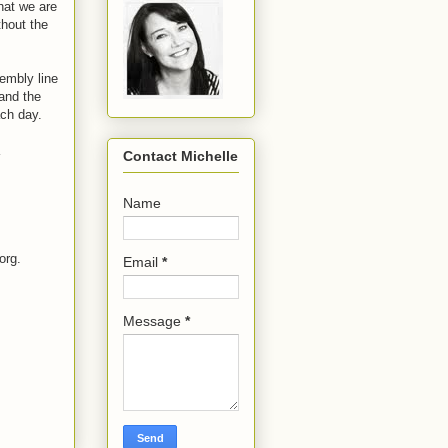
hat we are
hout the
sembly line
 and the
ach day.
Contact Michelle
Name
org.
Email
*
Message
*