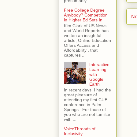
presumably ...
Free College Degree
Anybody? Competition
Ne
in Higher Ed Sets In
Kim Clark of US News
and World Reports has
written an insightful
article, Online Education
Offers Access and
Affordability , that
captures ...
Interactive
Learning
with
Google
Earth
In recent days, I had the
great pleasure of
attending my first CUE
conference in Palm
Springs. For those of
you who are not familiar
with ...
VoiceThreads of
Inclusivity