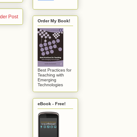
der Post
Order My Book!
Best Practices for
Teaching with
Emerging
Technologies
eBook - Free!