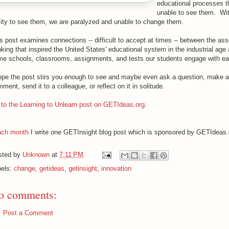
educational processes t
unable to see them. Wit
lity to see them, we are paralyzed and unable to change them.
s post examines connections -- difficult to accept at times -- between the as
nking that inspired the United States' educational system in the industrial age
e schools, classrooms, assignments, and tests our students engage with e
ope the post stirs you enough to
see
and maybe even ask a question, make a
ment, send it to a colleague, or reflect on it in solitude.
to the Learning to Unlearn post on GETIdeas.org
.
ch month
I write one GETInsight blog post which is sponsored by GETIdeas.
sted by
Unknown
at
7:11 PM
bels:
change
,
getideas
,
getinsight
,
innovation
o comments:
Post a Comment