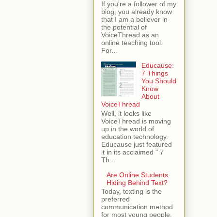
If you're a follower of my
blog, you already know
that I am a believer in
the potential of
VoiceThread as an
online teaching tool.
For...
Educause:
7 Things
You Should
Know
About
VoiceThread
Well, it looks like
VoiceThread is moving
up in the world of
education technology.
Educause just featured
it in its acclaimed " 7
Th...
Are Online Students
Hiding Behind Text?
Today, texting is the
preferred
communication method
for most young people.