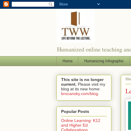
Humanized online teaching and
Home
Humanizing Infographic
We
This site is no longer
current.
Please visit my
blog at its new home:
Le
brocansky.com/blog
.
Popular Posts
Online Learning: K12
and Higher Ed
Collaborations