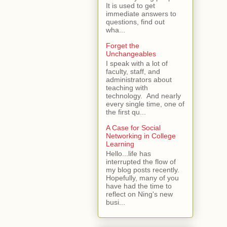
It is used to get
immediate answers to
questions, find out
wha...
Forget the
Unchangeables
I speak with a lot of
faculty, staff, and
administrators about
teaching with
technology. And nearly
every single time, one of
the first qu...
A Case for Social
Networking in College
Learning
Hello...life has
interrupted the flow of
my blog posts recently.
Hopefully, many of you
have had the time to
reflect on Ning's new
busi...