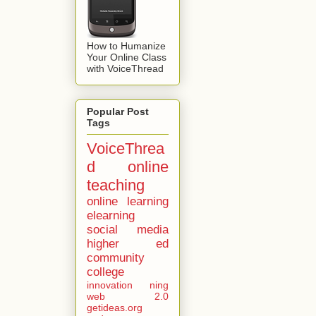
How to Humanize
Your Online Class
with VoiceThread
Popular Post
Tags
VoiceThrea
d
online
teaching
online learning
elearning
social media
higher ed
community
college
innovation
ning
web 2.0
getideas.org