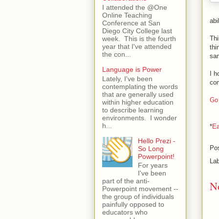
I attended the @One
Online Teaching
abi
Conference at San
Diego City College last
Thi
week. This is the fourth
year that I've attended
thi
the con...
sam
Language is Power
I h
Lately, I've been
com
contemplating the words
that are generally used
Go 
within higher education
to describe learning
environments. I wonder
h...
*
Ea
Hello Prezi -
Po
So Long
Powerpoint!
La
For years
I've been
part of the anti-
N
Powerpoint movement --
the group of individuals
painfully opposed to
educators who