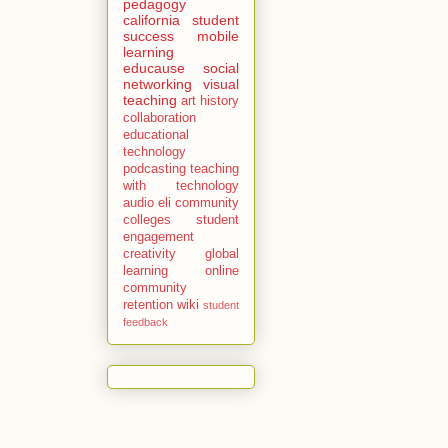
pedagogy
california
student
success
mobile
learning
educause
social
networking
visual
teaching
art history
collaboration
educational
technology
podcasting
teaching
with technology
audio
eli
community
colleges
student
engagement
creativity
global
learning
online
community
retention
wiki
student
feedback