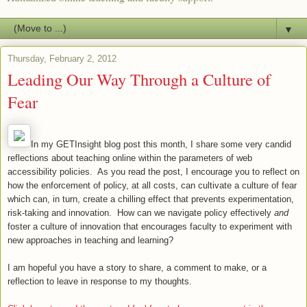
▼
Thursday, February 2, 2012
Leading Our Way Through a Culture of
Fear
In my GETInsight blog post this month, I share some very candid
reflections about teaching online within the parameters of web
accessibility policies. As you read the post, I encourage you to reflect on
how the enforcement of policy, at all costs, can cultivate a culture of fear
which can, in turn, create a chilling effect that prevents experimentation,
risk-taking and innovation. How can we navigate policy effectively
and
foster a culture of innovation that encourages faculty to experiment with
new approaches in teaching and learning?
I am hopeful you have a story to share, a comment to make, or a
reflection to leave in response to my thoughts.