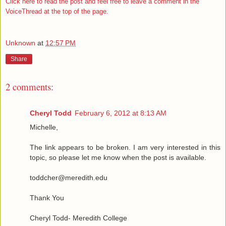
Click here to read the post and feel free to leave a comment in the
VoiceThread at the top of the page.
Unknown
at
12:57 PM
Share
2 comments:
Cheryl Todd
February 6, 2012 at 8:13 AM
Michelle,
The link appears to be broken. I am very interested in this
topic, so please let me know when the post is available.
toddcher@meredith.edu
Thank You
Cheryl Todd- Meredith College