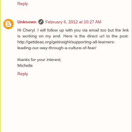
Reply
Unknown
February 6, 2012 at 10:27 AM
Hi Cheryl. I will follow up with you via email too but the link
is working on my end. Here is the direct url to the post:
http://getideas.org/getinsight/supporting-all-learners-
leading-our-way-through-a-culture-of-fear/
thanks for your interest,
Michelle
Reply