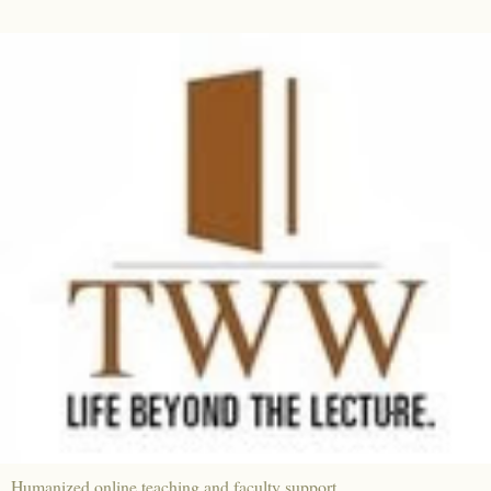
Humanized online teaching and faculty support.