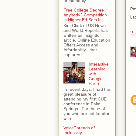
presumably ...
Po
Free College Degree
Anybody? Competition
La
in Higher Ed Sets In
Kim Clark of US News
and World Reports has
2
written an insightful
article, Online Education
Offers Access and
Affordability , that
captures ...
Interactive
Learning
with
Google
Earth
In recent days, I had the
great pleasure of
attending my first CUE
conference in Palm
Springs. For those of
you who are not familiar
with ...
VoiceThreads of
Inclusivity