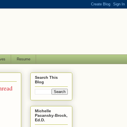
ves
Resume
Search This
Blog
hread
Michelle
Pacansky-Brock,
Ed.D.