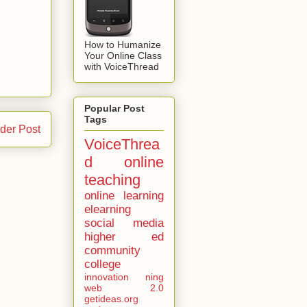
How to Humanize
Your Online Class
with VoiceThread
Popular Post
Tags
der Post
VoiceThrea
d
online
teaching
online learning
elearning
social media
higher ed
community
college
innovation
ning
web 2.0
getideas.org