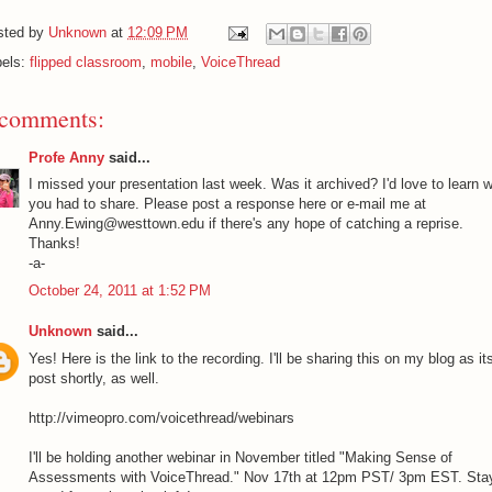
sted by
Unknown
at
12:09 PM
bels:
flipped classroom
,
mobile
,
VoiceThread
 comments:
Profe Anny
said...
I missed your presentation last week. Was it archived? I'd love to learn 
you had to share. Please post a response here or e-mail me at
Anny.Ewing@westtown.edu if there's any hope of catching a reprise.
Thanks!
-a-
October 24, 2011 at 1:52 PM
Unknown
said...
Yes! Here is the link to the recording. I'll be sharing this on my blog as i
post shortly, as well.
http://vimeopro.com/voicethread/webinars
I'll be holding another webinar in November titled "Making Sense of
Assessments with VoiceThread." Nov 17th at 12pm PST/ 3pm EST. Sta