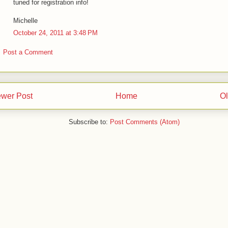
tuned for registration info!
Michelle
October 24, 2011 at 3:48 PM
Post a Comment
wer Post
Home
Ol
Subscribe to:
Post Comments (Atom)