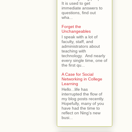
It is used to get
immediate answers to
questions, find out
wha...
Forget the
Unchangeables
I speak with a lot of
faculty, staff, and
administrators about
teaching with
technology. And nearly
every single time, one of
the first qu...
A Case for Social
Networking in College
Learning
Hello...life has
interrupted the flow of
my blog posts recently.
Hopefully, many of you
have had the time to
reflect on Ning's new
busi...