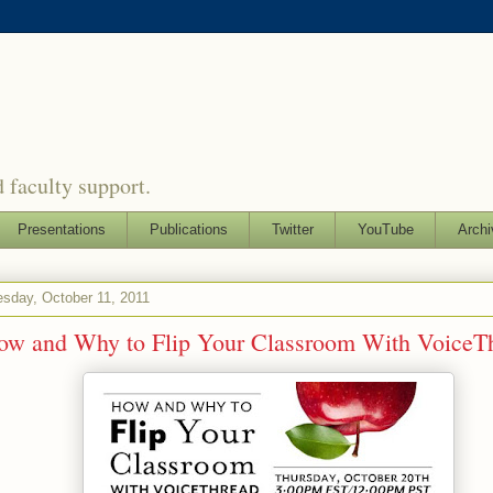
 faculty support.
Presentations
Publications
Twitter
YouTube
Archi
sday, October 11, 2011
ow and Why to Flip Your Classroom With VoiceT