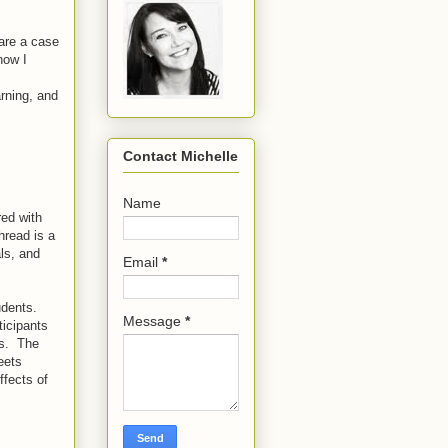
hare a case
how I
rning, and
Contact Michelle
Name
red with
hread is a
als, and
Email
*
udents.
Message
*
ticipants
ls. The
eets
ffects of