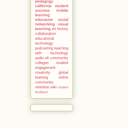
pedagogy
california
student
success
mobile
learning
educause
social
networking
visual
teaching
art history
collaboration
educational
technology
podcasting
teaching
with technology
audio
eli
community
colleges
student
engagement
creativity
global
learning
online
community
retention
wiki
student
feedback