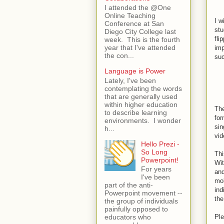
I attended the @One
Online Teaching
I w
Conference at San
stu
Diego City College last
fli
week. This is the fourth
year that I've attended
imp
the con...
su
Language is Power
Lately, I've been
contemplating the words
that are generally used
within higher education
The
to describe learning
for
environments. I wonder
sin
h...
vid
Hello Prezi -
So Long
Thi
Powerpoint!
Wit
For years
and
I've been
mob
part of the anti-
ind
Powerpoint movement --
the
the group of individuals
painfully opposed to
Ple
educators who