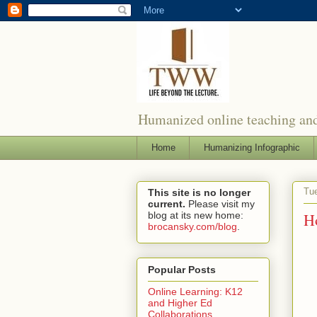
Humanized online teaching and
Home
Humanizing Infographic
Tue
This site is no longer
current.
Please visit my
blog at its new home:
H
brocansky.com/blog
.
Popular Posts
Online Learning: K12
and Higher Ed
Collaborations