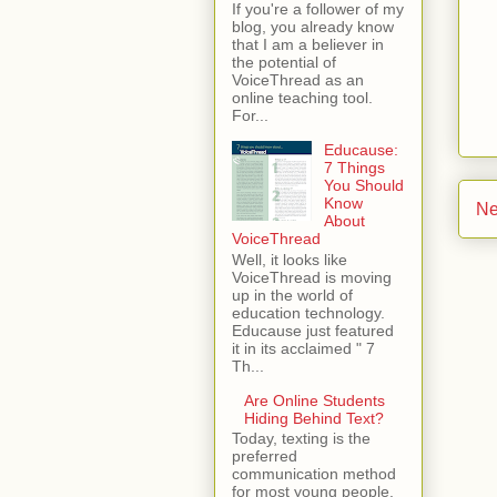
If you're a follower of my
blog, you already know
that I am a believer in
the potential of
VoiceThread as an
online teaching tool.
For...
Educause:
7 Things
You Should
Know
Ne
About
VoiceThread
Well, it looks like
VoiceThread is moving
up in the world of
education technology.
Educause just featured
it in its acclaimed " 7
Th...
Are Online Students
Hiding Behind Text?
Today, texting is the
preferred
communication method
for most young people.