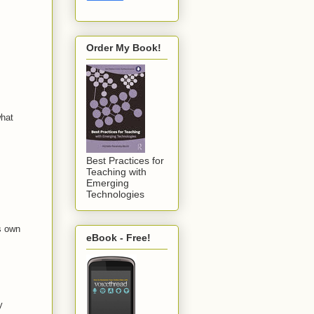
Order My Book!
what
Best Practices for
Teaching with
Emerging
Technologies
ts own
eBook - Free!
y