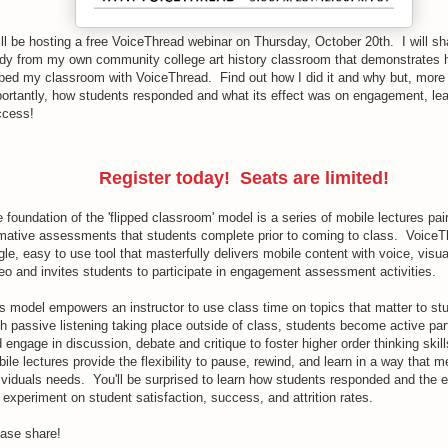
ill be hosting a free VoiceThread webinar on Thursday, October 20th. I will s
dy from my own community college art history classroom that demonstrates 
pped my classroom with VoiceThread. Find out how I did it and why but, more
ortantly, how students responded and what its effect was on engagement, lea
ccess!
Register today! Seats are limited!
 foundation of the 'flipped classroom' model is a series of mobile lectures pai
mative assessments that students complete prior to coming to class. VoiceT
gle, easy to use tool that masterfully delivers mobile content with voice, visu
eo and invites students to participate in engagement assessment activities.
s model empowers an instructor to use class time on topics that matter to st
h passive listening taking place outside of class, students become active par
 engage in discussion, debate and critique to foster higher order thinking skil
ile lectures provide the flexibility to pause, rewind, and learn in a way that m
ividuals needs. You'll be surprised to learn how students responded and the e
 experiment on student satisfaction, success, and attrition rates.
ase share!