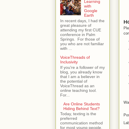
Learning
with
Google
Earth
In recent days, I had the
Ho
great pleasure of
Ple
attending my first CUE
com
conference in Palm
Springs. For those of
you who are not familiar
with ...
VoiceThreads of
Inclusivity
If you're a follower of my
blog, you already know
that I am a believer in
the potential of
VoiceThread as an
online teaching tool.
For...
Wan
Are Online Students
Hiding Behind Text?
Today, texting is the
Po
preferred
La
communication method
for most young people.