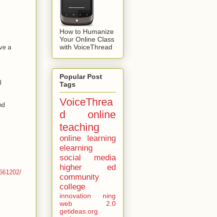
How to Humanize
Your Online Class
with VoiceThread
ve a
Popular Post
l
Tags
VoiceThrea
nd
d
online
teaching
online learning
elearning
social media
higher ed
1661202/
community
college
innovation
ning
web 2.0
getideas.org