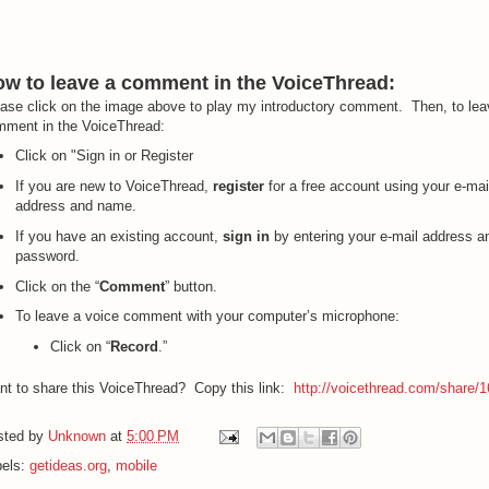
w to leave a comment in the VoiceThread:
ase click on the image above to play my introductory comment. Then, to lea
ment in the VoiceThread:
Click on "Sign in or Register
If you are new to VoiceThread,
register
for a free account using your e-mai
address and name.
If you have an existing account,
sign in
by entering your e-mail address a
password.
Click on the “
Comment
” button.
To leave a voice comment with your computer’s microphone:
Click on “
Record
.”
t to share this VoiceThread? Copy this link:
http://voicethread.com/share/
sted by
Unknown
at
5:00 PM
bels:
getideas.org
,
mobile