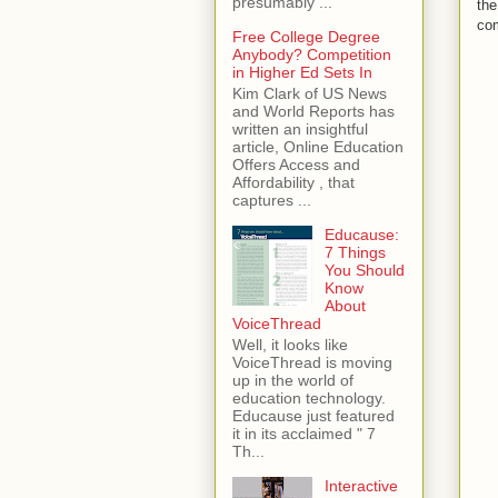
presumably ...
the
co
Free College Degree
Anybody? Competition
in Higher Ed Sets In
Kim Clark of US News
and World Reports has
written an insightful
article, Online Education
Offers Access and
Affordability , that
captures ...
Educause:
7 Things
You Should
Know
About
VoiceThread
Well, it looks like
VoiceThread is moving
up in the world of
education technology.
Educause just featured
it in its acclaimed " 7
Th...
Interactive