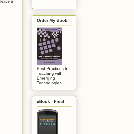
 leave a
Order My Book!
Best Practices for
Teaching with
Emerging
Technologies
eBook - Free!