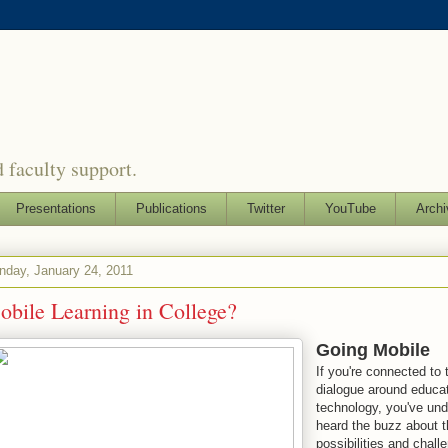
 faculty support.
Presentations
Publications
Twitter
YouTube
Archi
day, January 24, 2011
bile Learning in College?
Going Mobile
If you're connected to 
dialogue around educat
technology, you've un
heard the buzz about t
possibilities and chall