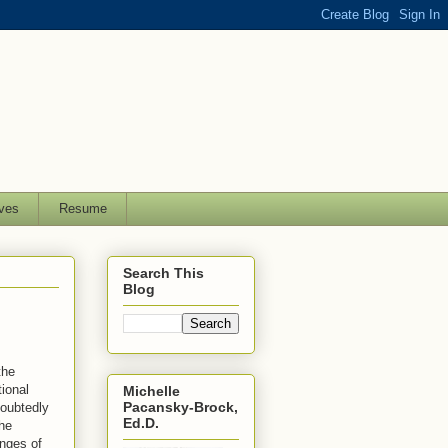
ves
Resume
Search This
Blog
the
ional
Michelle
Pacansky-Brock,
doubtedly
Ed.D.
he
enges of