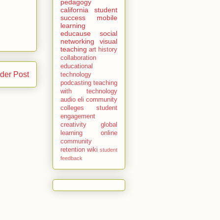
pedagogy
california
student
success
mobile
learning
educause
social
networking
visual
teaching
art history
collaboration
educational
der Post
technology
podcasting
teaching
with technology
audio
eli
community
colleges
student
engagement
creativity
global
learning
online
community
retention
wiki
student
feedback