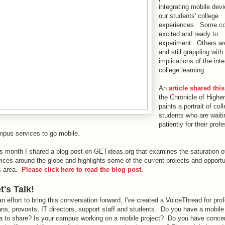
integrating mobile devi
our students' college
experiences. Some co
excited and ready to
experiment. Others are
and still grappling with
implications of the int
college learning.
An
article shared thi
the Chronicle of Highe
paints a portrait of col
students who are waiti
patiently for their prof
pus services to go mobile.
s month I shared a blog post on GETideas.org that examines the saturation o
ices around the globe and highlights some of the current projects and opportun
s area.
Please click here to read the blog post.
t's Talk!
an effort to bring this conversation forward, I've created a VoiceThread for pro
ns, provosts, IT directors, support staff and students. Do you have a mobile
a to share? Is your campus working on a mobile project? Do you have conce