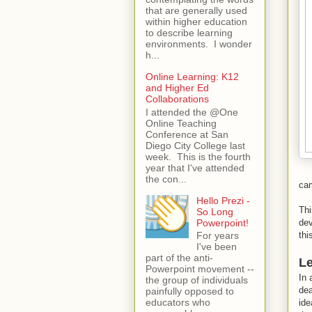
that are generally used
within higher education
to describe learning
environments. I wonder
h...
Online Learning: K12
and Higher Ed
Collaborations
I attended the @One
Online Teaching
Conference at San
Diego City College last
week. This is the fourth
year that I've attended
the con...
cam
Hello Prezi -
Thi
So Long
Powerpoint!
dev
thi
For years
I've been
part of the anti-
Le
Powerpoint movement --
In 
the group of individuals
dea
painfully opposed to
educators who
ide