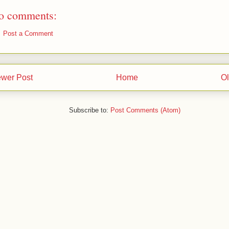
o comments:
Post a Comment
wer Post
Home
Ol
Subscribe to:
Post Comments (Atom)