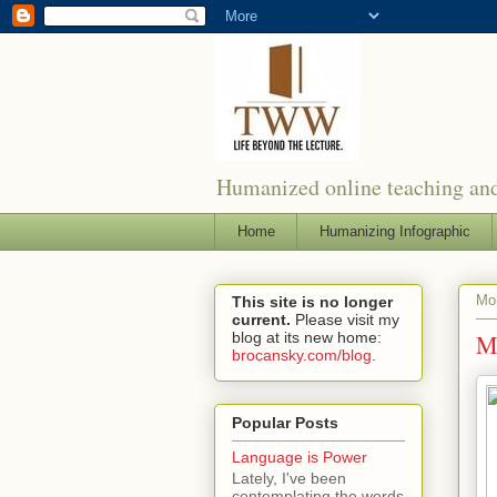
Humanized online teaching and
Home
Humanizing Infographic
Mon
This site is no longer
current.
Please visit my
blog at its new home:
Mo
brocansky.com/blog
.
Popular Posts
Language is Power
Lately, I've been
contemplating the words