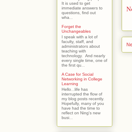
It is used to get
N
immediate answers to
questions, find out
wha...
Forget the
Unchangeables
I speak with a lot of
faculty, staff, and
Ne
administrators about
teaching with
technology. And nearly
every single time, one of
the first qu...
A Case for Social
Networking in College
Learning
Hello...life has
interrupted the flow of
my blog posts recently.
Hopefully, many of you
have had the time to
reflect on Ning's new
busi...