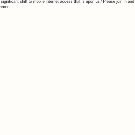
 significant shift to mobile internet access that is upon us? Please join in and
mment.