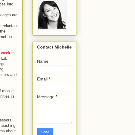
ces into
lleges are
 reluctant
 the
ernet on
Contact Michelle
s week
in
r Ed,
Name
lege
ng
essors and
Email
*
f mobile
ities in
Message
*
fessors,
 teaching
rns about