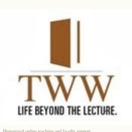
Humanized online teaching and faculty support.