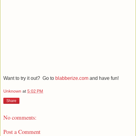
Want to try it out? Go to
blabberize.com
and have fun!
Unknown
at
5:02 PM
Share
No comments:
Post a Comment