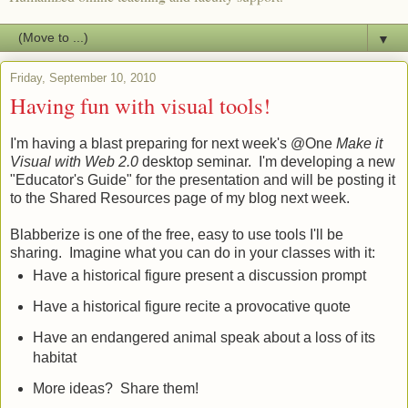
▼
Friday, September 10, 2010
Having fun with visual tools!
I'm having a blast preparing for next week's @One
Make it
Visual with Web 2.0
desktop seminar. I'm developing a new
"Educator's Guide" for the presentation and will be posting it
to the Shared Resources page of my blog next week.
Blabberize is one of the free, easy to use tools I'll be
sharing. Imagine what you can do in your classes with it:
Have a historical figure present a discussion prompt
Have a historical figure recite a provocative quote
Have an endangered animal speak about a loss of its
habitat
More ideas? Share them!