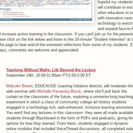
hopeful my students
will contribute to en
other educators to t
with innovative uses
technology to enrich
and expand face-to-
 increase active learning in the classroom. If you can't join us for the present
ase click on the link below and listen to the 20-minute "Student Interview" at
the page to hear end-of-the-semester reflections from some of my students. E
ways, comments are welcome and appreciated.
Teaching Without Walls: Life Beyond the Lecture
September 14th, 10:00-11:00am PT/1:00-2:00 ET
Malcolm Brown
, EDUCAUSE Learning Initiative director, will moderate thi
web seminar with
Michelle Pacansky-Brock
, where she’ll pull back the
curtain on the classroom of the future, exploring a semester-long teaching
experiment in which a class of community college art history students
engaged in a technology-rich, web-enhanced, inclusive learning environme
You won't find any lectures in this classroom: they were all made availabl
students through Blackboard in the form of PDFs and podcasts, giving t
options for how they learned. From there, students engaged in dynamic
online modules that included VoiceThread discussions, all completed out