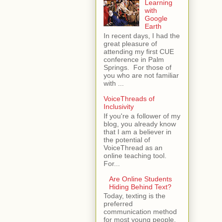
Learning
with
Google
Earth
In recent days, I had the
great pleasure of
attending my first CUE
conference in Palm
Springs. For those of
you who are not familiar
with ...
VoiceThreads of
Inclusivity
If you're a follower of my
blog, you already know
that I am a believer in
the potential of
VoiceThread as an
online teaching tool.
For...
Are Online Students
Hiding Behind Text?
Today, texting is the
preferred
communication method
for most young people.