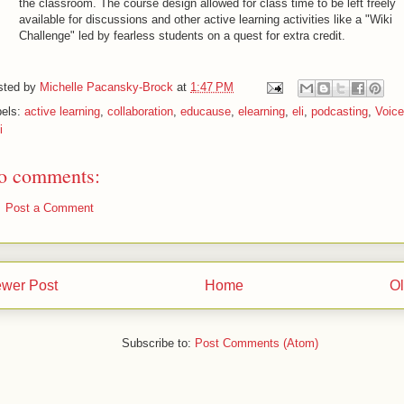
the classroom. The course design allowed for class time to be left freely
available for discussions and other active learning activities like a "Wiki
Challenge" led by fearless students on a quest for extra credit.
sted by
Michelle Pacansky-Brock
at
1:47 PM
bels:
active learning
,
collaboration
,
educause
,
elearning
,
eli
,
podcasting
,
Voic
i
o comments:
Post a Comment
wer Post
Home
Ol
Subscribe to:
Post Comments (Atom)