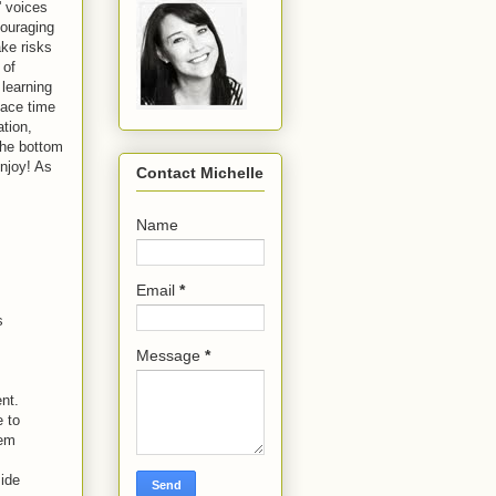
' voices
couraging
ake risks
 of
 learning
face time
ation,
 the bottom
njoy! As
Contact Michelle
Name
Email
*
s
Message
*
nt.
e to
hem
side