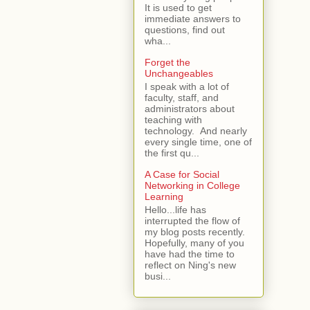
It is used to get
immediate answers to
questions, find out
wha...
Forget the
Unchangeables
I speak with a lot of
faculty, staff, and
administrators about
teaching with
technology. And nearly
every single time, one of
the first qu...
A Case for Social
Networking in College
Learning
Hello...life has
interrupted the flow of
my blog posts recently.
Hopefully, many of you
have had the time to
reflect on Ning's new
busi...