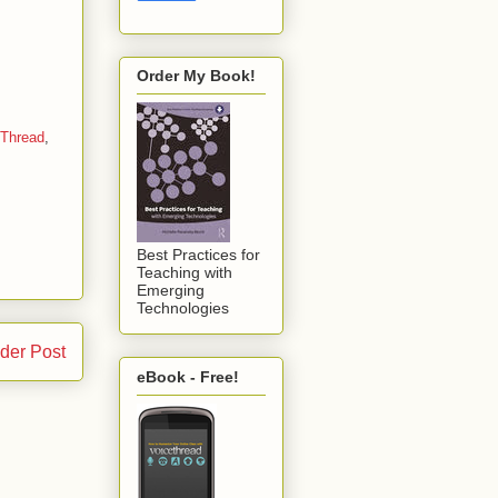
Order My Book!
eThread
,
Best Practices for
Teaching with
Emerging
Technologies
der Post
eBook - Free!