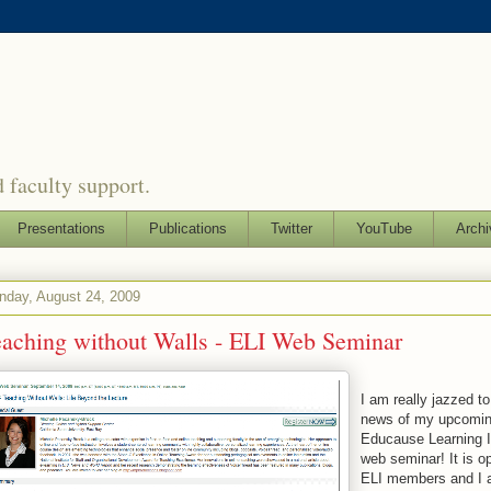
 faculty support.
Presentations
Publications
Twitter
YouTube
Archi
nday, August 24, 2009
eaching without Walls - ELI Web Seminar
I am really jazzed t
news of my upcomi
Educause Learning In
web seminar! It is op
ELI members and I