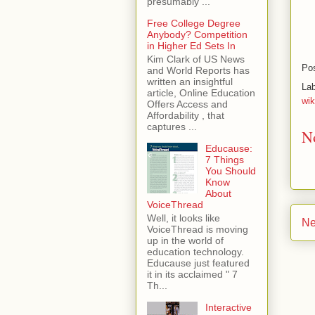
presumably ...
Free College Degree
Anybody? Competition
in Higher Ed Sets In
Kim Clark of US News
Po
and World Reports has
written an insightful
La
article, Online Education
wik
Offers Access and
Affordability , that
captures ...
N
Educause:
7 Things
You Should
Know
About
VoiceThread
Well, it looks like
Ne
VoiceThread is moving
up in the world of
education technology.
Educause just featured
it in its acclaimed " 7
Th...
Interactive