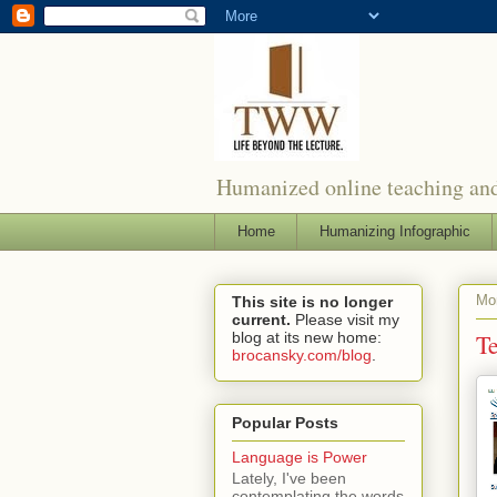
Humanized online teaching and
Home
Humanizing Infographic
Mo
This site is no longer
current.
Please visit my
blog at its new home:
T
brocansky.com/blog
.
Popular Posts
Language is Power
Lately, I've been
contemplating the words