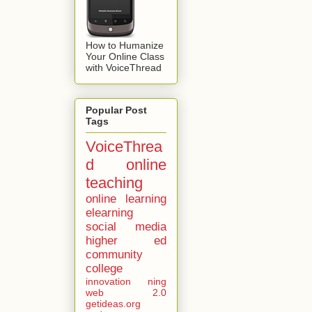
How to Humanize
Your Online Class
with VoiceThread
Popular Post
Tags
VoiceThrea
d
online
teaching
online learning
elearning
social media
higher ed
community
college
innovation
ning
web 2.0
getideas.org