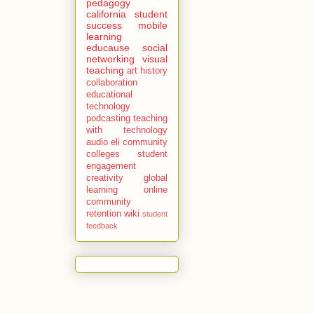
pedagogy
california
student
success
mobile
learning
educause
social
networking
visual
teaching
art history
collaboration
educational
technology
podcasting
teaching
with technology
audio
eli
community
colleges
student
engagement
creativity
global
learning
online
community
retention
wiki
student
feedback