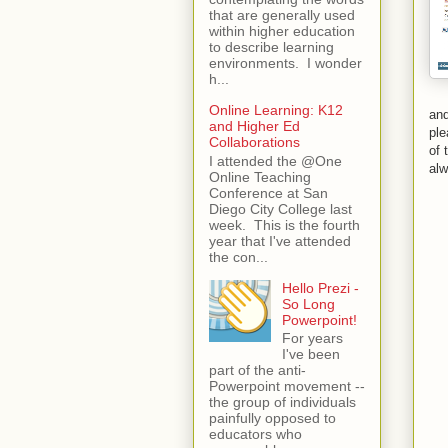
that are generally used
within higher education
to describe learning
environments. I wonder
h...
Online Learning: K12
and
and Higher Ed
ple
Collaborations
of 
I attended the @One
al
Online Teaching
Conference at San
Diego City College last
week. This is the fourth
year that I've attended
the con...
Hello Prezi -
So Long
Powerpoint!
For years
I've been
part of the anti-
Powerpoint movement --
the group of individuals
painfully opposed to
educators who