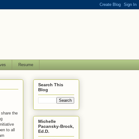
ves
Resume
Search This
Blog
o share the
ng
Michelle
itiative
Pacansky-Brock,
en to all
Ed.D.
 am