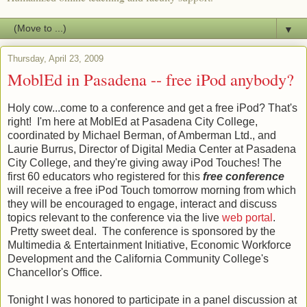
▼
Thursday, April 23, 2009
MoblEd in Pasadena -- free iPod anybody?
Holy cow...come to a conference and get a free
iPod
? That's
right! I'm here at
MoblEd
at Pasadena City College,
coordinated by Michael
Berman
, of
Amberman
Ltd., and
Laurie
Burrus
, Director of Digital Media Center at Pasadena
City College, and they're giving away
iPod
Touches! The
first 60 educators who registered for this
free conference
will receive a free
iPod
Touch tomorrow morning from which
they will be encouraged to engage, interact and discuss
topics relevant to the conference via the live
web portal
.
Pretty sweet deal. The conference is sponsored by the
Multimedia & Entertainment Initiative, Economic Workforce
Development and the California Community College's
Chancellor's Office.
Tonight I was honored to participate in a panel discussion at