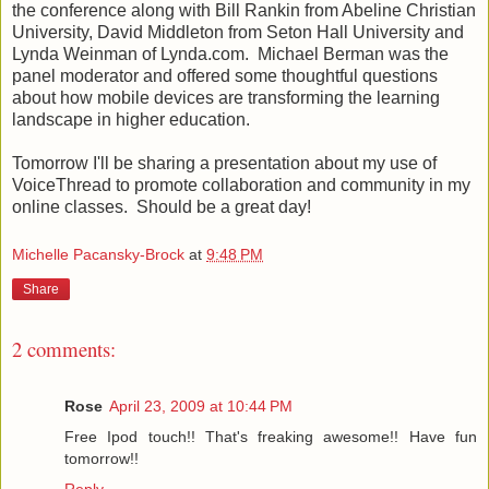
the conference along with Bill Rankin from
Abeline
Christian
University, David Middleton from Seton Hall University and
Lynda
Weinman
of Lynda.com. Michael
Berman
was the
panel moderator and offered some thoughtful questions
about how mobile devices are transforming the learning
landscape in higher education.
Tomorrow I'll be sharing a presentation about my use of
VoiceThread
to promote collaboration and community in my
online classes. Should be a great day!
Michelle Pacansky-Brock
at
9:48 PM
Share
2 comments:
Rose
April 23, 2009 at 10:44 PM
Free Ipod touch!! That's freaking awesome!! Have fun
tomorrow!!
Reply