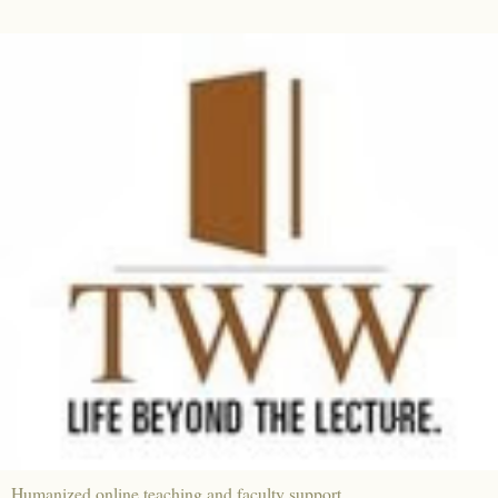
Humanized online teaching and faculty support.