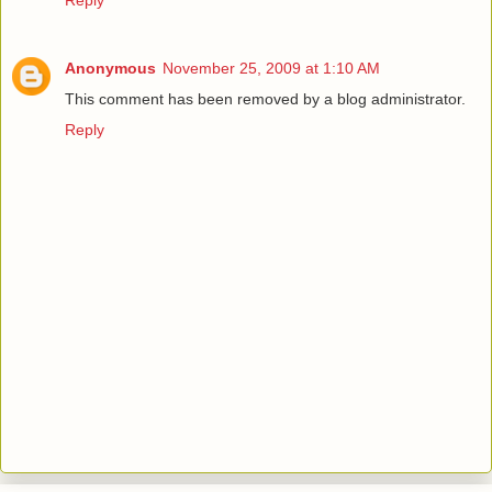
Anonymous
November 25, 2009 at 1:10 AM
This comment has been removed by a blog administrator.
Reply