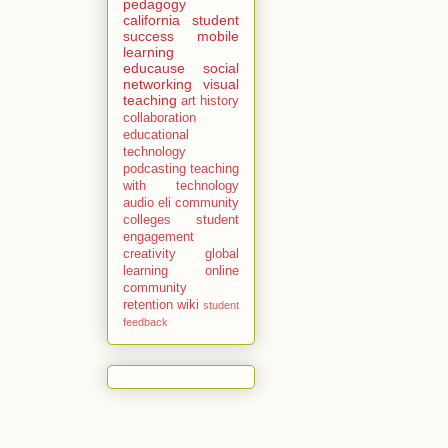
pedagogy
california
student
success
mobile
learning
educause
social
networking
visual
teaching
art history
collaboration
educational
technology
podcasting
teaching
with technology
audio
eli
community
colleges
student
engagement
creativity
global
learning
online
community
retention
wiki
student
feedback