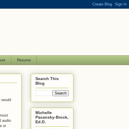
ves
Resume
Search This
Blog
o would
Michelle
 most
Pacansky-Brock,
d audio
Ed.D.
e or