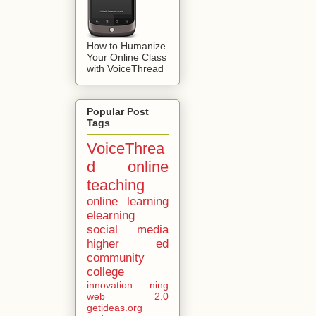
How to Humanize
Your Online Class
with VoiceThread
Popular Post
Tags
VoiceThrea
d
online
teaching
online learning
elearning
social media
higher ed
community
college
innovation
ning
web 2.0
getideas.org