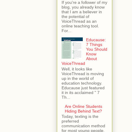
If you're a follower of my
blog, you already know
that I am a believer in
the potential of
VoiceThread as an
online teaching tool.
For...
Educause:
7 Things
You Should
Know
About
VoiceThread
Well, it looks like
VoiceThread is moving
up in the world of
education technology.
Educause just featured
it in its acclaimed " 7
Th...
Are Online Students
Hiding Behind Text?
Today, texting is the
preferred
communication method
for most young people.