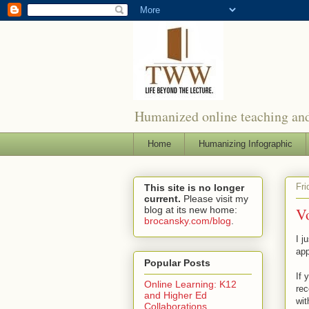
Humanized online teaching and
Home
Humanizing Infographic
Fri
This site is no longer
current.
Please visit my
blog at its new home:
V
brocansky.com/blog
.
I j
app
Popular Posts
If 
Online Learning: K12
rec
and Higher Ed
wit
Collaborations