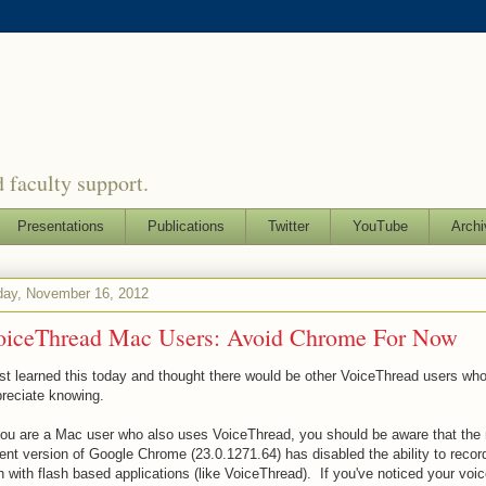
 faculty support.
Presentations
Publications
Twitter
YouTube
Archi
day, November 16, 2012
oiceThread Mac Users: Avoid Chrome For Now
ust learned this today and thought there would be other VoiceThread users wh
reciate knowing.
you are a Mac user who also uses VoiceThread, you should be aware that the
ent version of Google Chrome (23.0.1271.64) has disabled the ability to recor
h with flash based applications (like VoiceThread). If you've noticed your voic