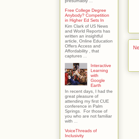
presumably ...
Free College Degree
Anybody? Competition
in Higher Ed Sets In
Kim Clark of US News
and World Reports has
written an insightful
article, Online Education
Offers Access and
Ne
Affordability , that
captures ...
Interactive
Learning
with
Google
Earth
In recent days, I had the
great pleasure of
attending my first CUE
conference in Palm
Springs. For those of
you who are not familiar
with ...
VoiceThreads of
Inclusivity