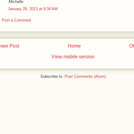
-Michelle
January 28, 2013 at 9:34 AM
Post a Comment
wer Post
Home
Ol
View mobile version
Subscribe to:
Post Comments (Atom)