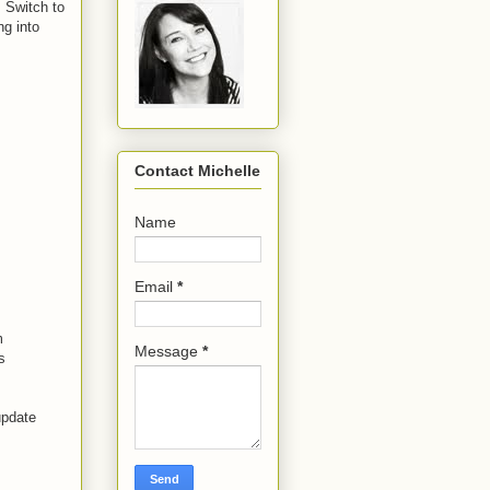
. Switch to
ng into
Contact Michelle
Name
Email
*
m
Message
*
s
update