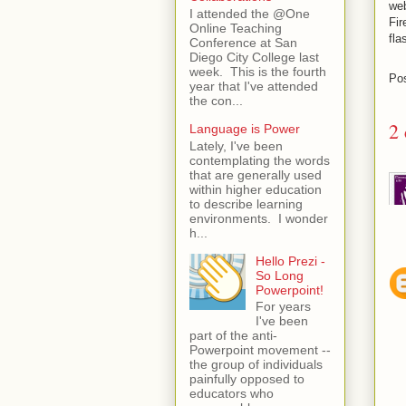
web
I attended the @One
Fir
Online Teaching
fla
Conference at San
Diego City College last
week. This is the fourth
Po
year that I've attended
the con...
2
Language is Power
Lately, I've been
contemplating the words
that are generally used
within higher education
to describe learning
environments. I wonder
h...
Hello Prezi -
So Long
Powerpoint!
For years
I've been
part of the anti-
Powerpoint movement --
the group of individuals
painfully opposed to
educators who