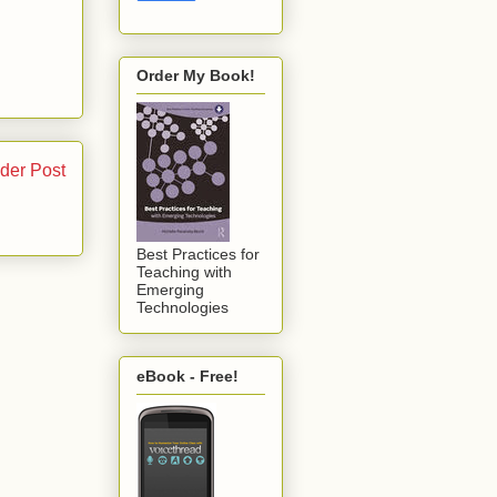
Order My Book!
der Post
Best Practices for
Teaching with
Emerging
Technologies
eBook - Free!