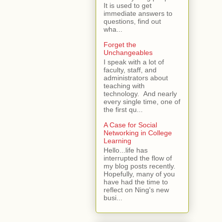
It is used to get
immediate answers to
questions, find out
wha...
Forget the
Unchangeables
I speak with a lot of
faculty, staff, and
administrators about
teaching with
technology. And nearly
every single time, one of
the first qu...
A Case for Social
Networking in College
Learning
Hello...life has
interrupted the flow of
my blog posts recently.
Hopefully, many of you
have had the time to
reflect on Ning's new
busi...