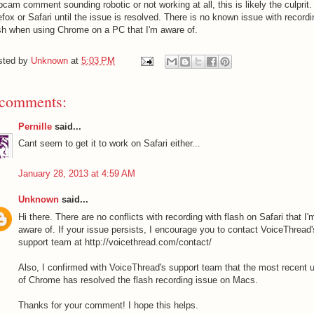
cam comment sounding robotic or not working at all, this is likely the culprit
efox or Safari until the issue is resolved. There is no known issue with recordi
sh when using Chrome on a PC that I'm aware of.
sted by
Unknown
at
5:03 PM
 comments:
Pernille
said...
Cant seem to get it to work on Safari either...
January 28, 2013 at 4:59 AM
Unknown
said...
Hi there. There are no conflicts with recording with flash on Safari that I'
aware of. If your issue persists, I encourage you to contact VoiceThread'
support team at http://voicethread.com/contact/
Also, I confirmed with VoiceThread's support team that the most recent 
of Chrome has resolved the flash recording issue on Macs.
Thanks for your comment! I hope this helps.