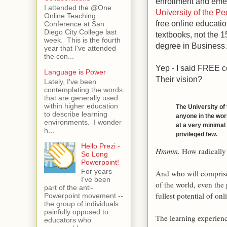
enrollment and emer
I attended the @One
University of the Pe
Online Teaching
free online educatio
Conference at San
Diego City College last
textbooks, not the 1
week. This is the fourth
degree in Business 
year that I've attended
the con...
Yep - I said FREE c
Language is Power
Their vision?
Lately, I've been
contemplating the words
that are generally used
within higher education
The University of
to describe learning
anyone in the worl
environments. I wonder
at a very minimal c
h...
privileged few.
Hello Prezi -
Hmmm
.
How radically
So Long
Powerpoint!
For years
And who will comprise 
I've been
of the world, even the
part of the anti-
fullest potential of onl
Powerpoint movement --
the group of individuals
painfully opposed to
The learning experienc
educators who