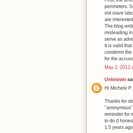
perimeters. S
not slave lab
are intereste
The blog writ
misleading in
serve as adve
It is valid tha
condemn the b
for the accusa
May 2, 2012 
Unknown
sai
Hi Michele P.
Thanks for st
"anonymous" 
reminder for 
to do (I hone
1.5 years ago!