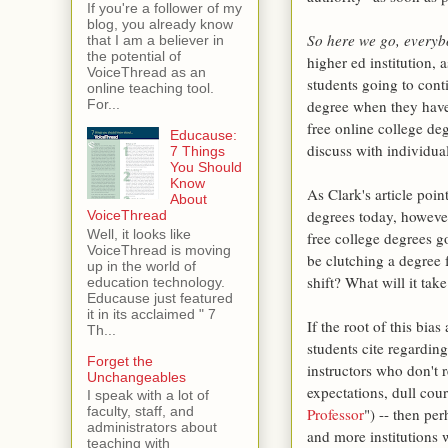
If you're a follower of my
blog, you already know
So here we go, every
that I am a believer in
the potential of
higher ed institution,
VoiceThread as an
students going to cont
online teaching tool.
degree when they have
For...
free online college deg
Educause:
discuss with individual
7 Things
You Should
Know
As Clark's article poin
About
degrees today, however
VoiceThread
Well, it looks like
free college degrees g
VoiceThread is moving
be clutching a degree
up in the world of
shift? What will it take
education technology.
Educause just featured
it in its acclaimed " 7
If the root of this bia
Th...
students cite regarding
Forget the
instructors who don't r
Unchangeables
expectations, dull cour
I speak with a lot of
faculty, staff, and
Professor
") -- then pe
administrators about
and more institutions 
teaching with