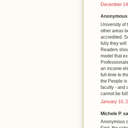
December 14,
Anonymous s
University of
other areas b
accredited. So
fully they will
Readers shou
model that exp
Professionals
an income els
full-time to t
the People is
faculty - and 
cannot be full
January 10, 
Michele P. sai
Anonymous on
First, the sch