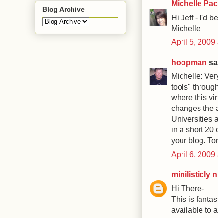
Michelle Pa
Blog Archive
Hi Jeff - I'd 
Michelle
April 5, 2009
hoopman
sai
Michelle: Very
tools" through
where this vir
changes the a
Universities a
in a short 20 
your blog. T
April 6, 2009
minilisticly 
Hi There-
This is fantas
available to a