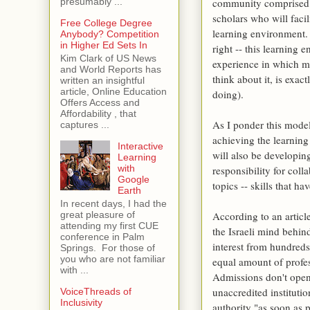
community comprised of
presumably ...
scholars who will facil
Free College Degree
learning environment. 
Anybody? Competition
in Higher Ed Sets In
right -- this learning
Kim Clark of US News
experience in which m
and World Reports has
think about it, is exac
written an insightful
article, Online Education
doing).
Offers Access and
Affordability , that
As I ponder this model
captures ...
achieving the learning
Interactive
will also be developing
Learning
with
responsibility for coll
Google
topics -- skills that ha
Earth
In recent days, I had the
According to an articl
great pleasure of
attending my first CUE
the Israeli mind behin
conference in Palm
interest from hundred
Springs. For those of
you who are not familiar
equal amount of profes
with ...
Admissions don't open 
unaccredited instituti
VoiceThreads of
Inclusivity
authority "as soon as p