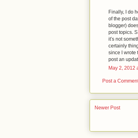
Finally, I do
of the post da
blogger) does
post topics. Su
it's not somet
certainly thi
since I wrote
post an updat
May 2, 2012 
Post a Commen
Newer Post