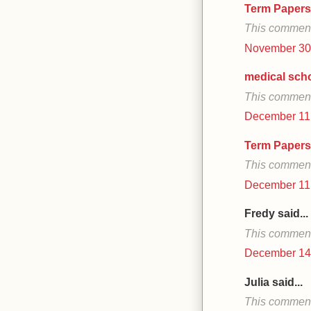
Term Papers
This comment
November 30,
medical sch
This comment
December 11,
Term Papers
This comment
December 11,
Fredy said...
This comment
December 14,
Julia said...
This comment