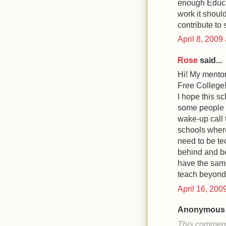
enough Educa
work it should
contribute to 
April 8, 2009
Rose
said...
Hi! My mentor
Free College!
I hope this s
some people h
wake-up call t
schools where
need to be tec
behind and be
have the same
teach beyond 
April 16, 200
Anonymous s
This comment