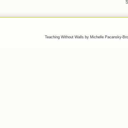
S
Teaching Without Walls by Michelle Pacansky-Br