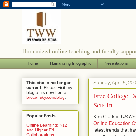
Humanized online teaching and faculty suppor
Home
Humanizing Infographic
Presentations
Sunday, April 5, 20
This site is no longer
current.
Please visit my
blog at its new home:
Free College D
brocansky.com/blog
.
Sets In
Popular Posts
Kim Clark of
US New
Online Education Of
Online Learning: K12
latest trends that h
and Higher Ed
Collaborations