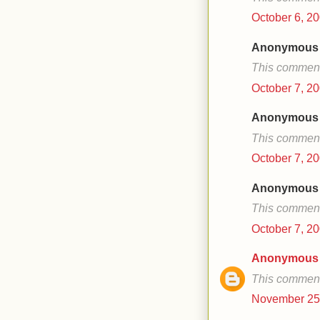
October 6, 20
Anonymous s
This comment
October 7, 20
Anonymous s
This comment
October 7, 20
Anonymous s
This comment
October 7, 20
Anonymous
This comment
November 25,