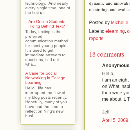
dynamic and innovativ
technology. And nearly
every single time, one of
mentoring, and evalua
the first qu...
Are Online Students
Posted by
Michelle
Hiding Behind Text?
Labels:
elearning
,
o
Today, texting is the
preferred
reports
communication method
for most young people.
It is used to get
18 comments:
immediate answers to
questions, find out
wha...
Anonymous s
Hello,
A Case for Social
Networking in College
I am an eight
Learning
on What inspi
Hello...life has
then write yo
interrupted the flow of
my blog posts recently.
me about it. 
Hopefully, many of you
have had the time to
reflect on Ning's new
Jeff
busi...
April 5, 2009