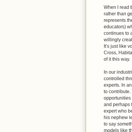
When I read t
rather than g
represents th
educators) wh
continues to 
willingly crea
It's just like 
Cross, Habitat
of it this way.
In our indust
controlled th
experts. In a
to contribute
opportunitie
and perhaps t
expert who be
his nephew l
to say someth
models like t