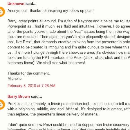
Unknown
said...
Anonymous, thanks for inspiring my follow up post!
Barry, great points all around. I'm a fan of Keynote and it pains me to us
Powerpoint as I find it much less fluid and intuititive. However, I do agree
all of the points you've made about the *real* issues being the in the way
tools are misused. Then again, as you've also eloquently stated, designi
tool, like Prezi, that demands creative thinking from the presenter in orde
content to be created is intriguing and I'm quite curious to see where thi
us. The more I plunge through there showcase area, it's obvious how ma
folks are forcing the PPT interface into Prezi (click, click, click and the 
becomes linear). We shall see what becomes!
Thanks for the comment.
Michelle
February 3, 2010 at 7:28 AM
Barry Brown
said...
Prezi is still, ultimately, a linear presentation tool. It's still going to tell a 
with a beginning, middle, and end. After all, it's designed to augment, rat
than replace, the presenter's linear delivery of material.
I don't quite see how Prezi could be used to support non-linear discovery
information. One would have to know, say, that that nearly-invisible dot o