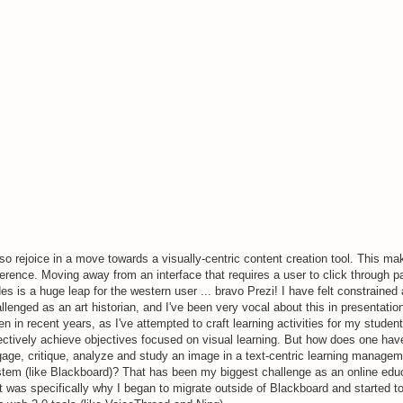
lso rejoice in a move towards a visually-centric content creation tool. This mak
ference. Moving away from an interface that requires a user to click through p
des is a huge leap for the western user ... bravo Prezi! I have felt constrained
llenged as an art historian, and I've been very vocal about this in presentation
en in recent years, as I've attempted to craft learning activities for my student
ectively achieve objectives focused on visual learning. But how does one hav
age, critique, analyze and study an image in a text-centric learning manage
tem (like Blackboard)? That has been my biggest challenge as an online edu
t was specifically why I began to migrate outside of Blackboard and started t