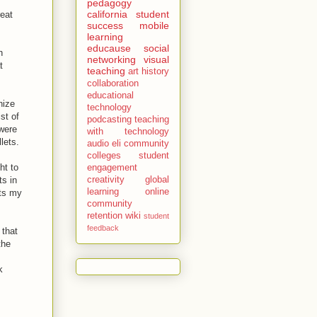
pedagogy
california
student
reat
success
mobile
learning
educause
social
h
networking
visual
t
teaching
art history
collaboration
educational
nize
technology
ist of
podcasting
teaching
 were
with technology
lets.
audio
eli
community
colleges
student
ht to
engagement
ts in
creativity
global
learning
online
nts my
community
retention
wiki
student
feedback
 that
the
k