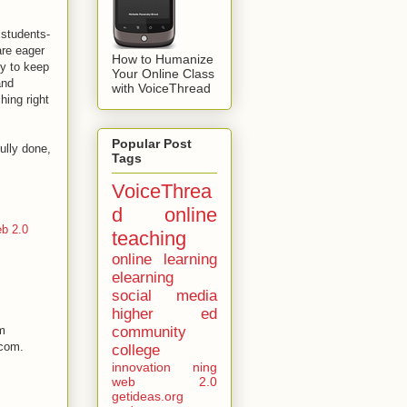
 students-
are eager
How to Humanize
ty to keep
Your Online Class
and
with VoiceThread
hing right
Popular Post
ully done,
Tags
VoiceThrea
d
online
b 2.0
teaching
online learning
elearning
social media
higher ed
community
om
.com.
college
innovation
ning
web 2.0
getideas.org