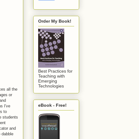
Order My Book!
Best Practices for
Teaching with
Emerging
Technologies
es all the
ages or
 and
eBook - Free!
s I've
s to
e students
ment
cator and
o dabble