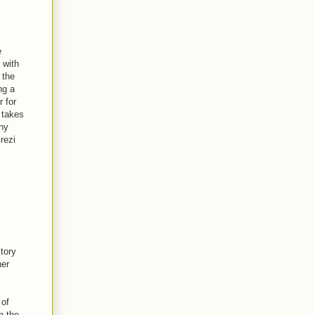
e
 with
 the
ng a
r for
s takes
ny
Prezi
story
her
 of
n the