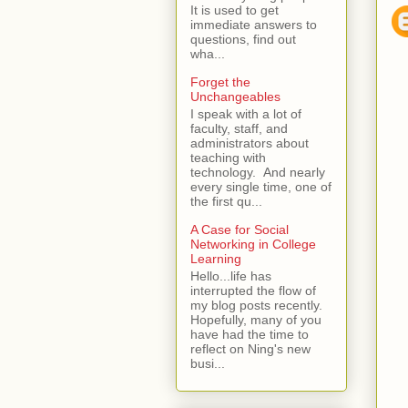
It is used to get
immediate answers to
questions, find out
wha...
Forget the
Unchangeables
I speak with a lot of
faculty, staff, and
administrators about
teaching with
technology. And nearly
every single time, one of
the first qu...
A Case for Social
Networking in College
Learning
Hello...life has
interrupted the flow of
my blog posts recently.
Hopefully, many of you
have had the time to
reflect on Ning's new
busi...