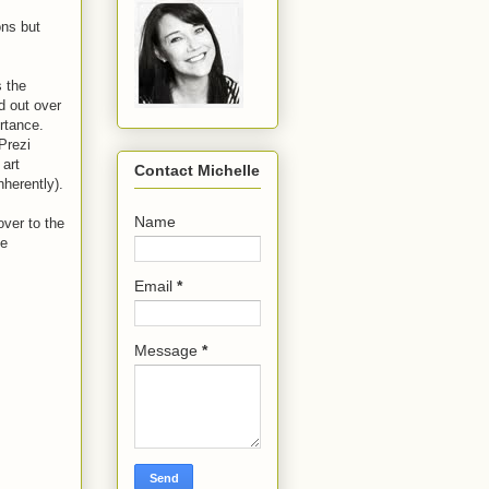
ons but
s the
d out over
rtance.
Prezi
 art
Contact Michelle
nherently).
Name
over to the
he
Email
*
Message
*