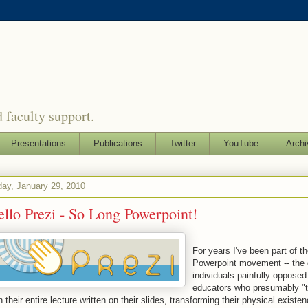
 faculty support.
Presentations
Publications
Twitter
YouTube
Archi
day, January 29, 2010
llo Prezi - So Long Powerpoint!
For years I've been part of th
Powerpoint movement -- the 
individuals painfully opposed
educators who presumably "
h their entire lecture written on their slides, transforming their physical existen