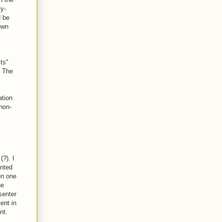
ly-
d be
own
ts"
. The
ation
 non-
(?). I
ented
en one
he
senter
tent in
nt.