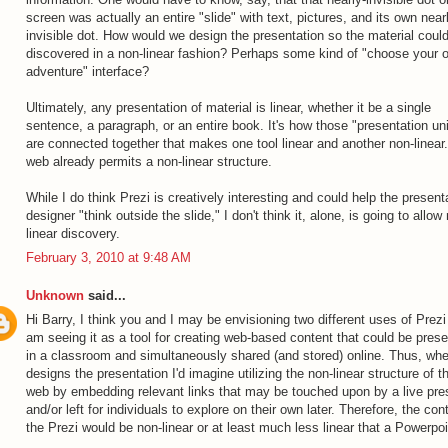
screen was actually an entire "slide" with text, pictures, and its own near
invisible dot. How would we design the presentation so the material coul
discovered in a non-linear fashion? Perhaps some kind of "choose your 
adventure" interface?
Ultimately, any presentation of material is linear, whether it be a single
sentence, a paragraph, or an entire book. It's how those "presentation uni
are connected together that makes one tool linear and another non-linear
web already permits a non-linear structure.
While I do think Prezi is creatively interesting and could help the present
designer "think outside the slide," I don't think it, alone, is going to allow
linear discovery.
February 3, 2010 at 9:48 AM
Unknown
said...
Hi Barry, I think you and I may be envisioning two different uses of Prezi 
am seeing it as a tool for creating web-based content that could be pres
in a classroom and simultaneously shared (and stored) online. Thus, wh
designs the presentation I'd imagine utilizing the non-linear structure of t
web by embedding relevant links that may be touched upon by a live pre
and/or left for individuals to explore on their own later. Therefore, the con
the Prezi would be non-linear or at least much less linear that a Powerpoi