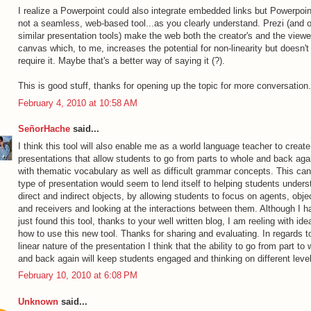
I realize a Powerpoint could also integrate embedded links but Powerpoin
not a seamless, web-based tool...as you clearly understand. Prezi (and o
similar presentation tools) make the web both the creator's and the viewe
canvas which, to me, increases the potential for non-linearity but doesn't
require it. Maybe that's a better way of saying it (?).
This is good stuff, thanks for opening up the topic for more conversation.
February 4, 2010 at 10:58 AM
SeñorHache
said...
I think this tool will also enable me as a world language teacher to create
presentations that allow students to go from parts to whole and back aga
with thematic vocabulary as well as difficult grammar concepts. This ca
type of presentation would seem to lend itself to helping students unders
direct and indirect objects, by allowing students to focus on agents, obje
and receivers and looking at the interactions between them. Although I h
just found this tool, thanks to your well written blog, I am reeling with id
how to use this new tool. Thanks for sharing and evaluating. In regards t
linear nature of the presentation I think that the ability to go from part to
and back again will keep students engaged and thinking on different leve
February 10, 2010 at 6:08 PM
Unknown
said...