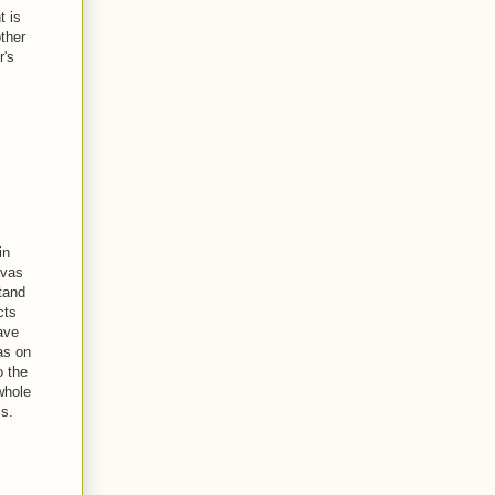
t is
ther
r's
in
nvas
tand
cts
ave
eas on
o the
 whole
ls.