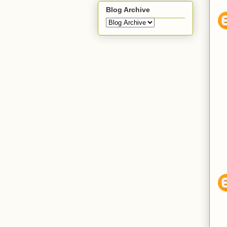
Blog Archive