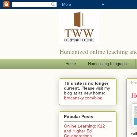
Humanized online teaching and
Home
Humanizing Infographic
Fri
This site is no longer
current.
Please visit my
blog at its new home:
He
brocansky.com/blog
.
Popular Posts
Online Learning: K12
and Higher Ed
wit
Collaborations