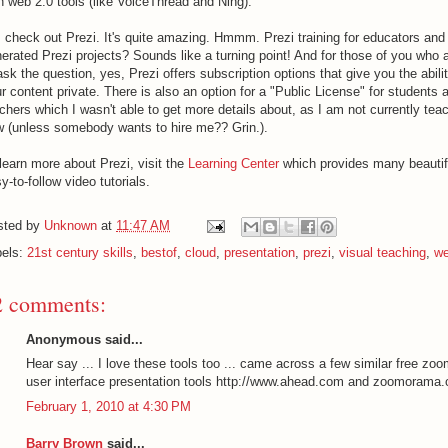
h web 2.0 tools (like VoiceThread and Ning).
 check out Prezi. It's quite amazing. Hmmm. Prezi training for educators and
erated Prezi projects? Sounds like a turning point! And for those of you who 
ask the question, yes, Prezi offers subscription options that give you the abili
r content private. There is also an option for a "Public License" for students 
chers which I wasn't able to get more details about, as I am not currently teac
 (unless somebody wants to hire me?? Grin.).
learn more about Prezi, visit the
Learning Center
which provides many beautif
y-to-follow video tutorials.
sted by
Unknown
at
11:47 AM
bels:
21st century skills
,
bestof
,
cloud
,
presentation
,
prezi
,
visual teaching
,
we
2 comments:
Anonymous said...
Hear say ... I love these tools too ... came across a few similar free zo
user interface presentation tools http://www.ahead.com and zoomorama
February 1, 2010 at 4:30 PM
Barry Brown
said...