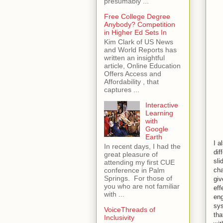
presumably ...
Free College Degree
Anybody? Competition
in Higher Ed Sets In
Kim Clark of US News
and World Reports has
written an insightful
article, Online Education
Offers Access and
Affordability , that
captures ...
Interactive
Learning
with
Google
Earth
I a
In recent days, I had the
dif
great pleasure of
sli
attending my first CUE
cha
conference in Palm
Springs. For those of
giv
you who are not familiar
eff
with ...
eng
sys
VoiceThreads of
tha
Inclusivity