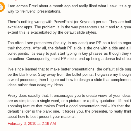
I ran across Prezi about a month ago and really liked what I saw. It's a g
way to "reinvent" presentations.
There's nothing wrong with PowerPoint (or Keynote) per se. They are bot
excellent apps. The problem is in the way presenters use it and to a grea
extent this is exacerbated by the default slide styles.
Too often I see presenters (faculty, in my case) use PP as a tool to orga
their thoughts. After all, the default PP slide is the one with a title and a l
bullet points. It's easy to just start typing in key phrases as though they
an outline. Consequently, most PP slides end up being a dense list of bul
I've since learned that to make better presentations, the default slide oug
be the blank one. Stay away from the bullet points. I organize my though
a word processor, then I figure out how to design a slide that compleme
ideas rather than
being
my ideas.
Prezy does exactly that. It encourages you to create views of your ideas
are as simple as a single word, or a picture, or a pithy quotation. It's not 
zooming feature that makes Prezi a good presentation tool -- it's that the
default "slide" is the blank one. It forces you, the presenter, to really thin
about how to best present your material.
February 3, 2010 at 2:19 AM