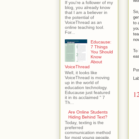
wit
If you're a follower of my
blog, you already know
So,
that I am a believer in
gen
the potential of
VoiceThread as an
to 
online teaching tool.
you
For...
tea
now
Educause:
7 Things
To 
You Should
eas
Know
About
VoiceThread
Po
Well, it looks like
VoiceThread is moving
La
up in the world of
education technology.
1
Educause just featured
it in its acclaimed " 7
Th...
Are Online Students
Hiding Behind Text?
Today, texting is the
preferred
communication method
for most young people.