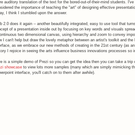
e auditory translation of the text for the bored-out-of-their-mind students. I've
sidered the importance of teaching the "art" of designing effective presentati
ay, I think I stumbled upon the answer.
 2.0 does it again -- another beautifully integrated, easy to use tool that turn
cept of a presentation inside out by focusing on key words and visuals sprea
ontinuous two dimensional canvas, using hierarchy and zoom to convey impo
 I can't help but draw the lovely metaphor between an artist's toolkit and the 
erface, as we embrace our new methods of creating in the 21st century (as an
tory I rejoice in seeing the arts influence business innovations processes so i
e is a simple demo of Prezi so you can get the idea then you can take a trip 
ezi showcase
to view lots more samples (many which are simply mimicking t
erpoint interface, you'll catch on to them after awhile).