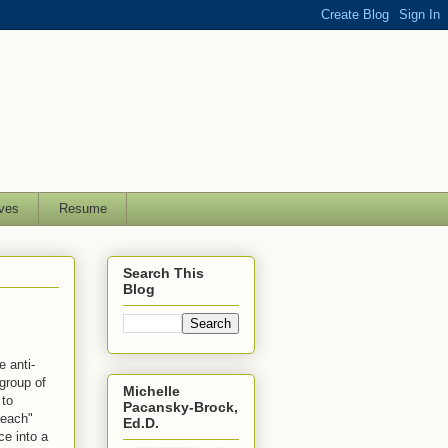
ves
Resume
Search This
Blog
e anti-
group of
Michelle
 to
Pacansky-Brock,
teach"
Ed.D.
ce into a