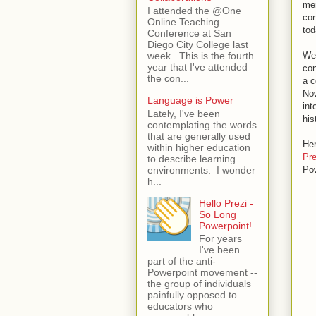
mer
I attended the @One
con
Online Teaching
tod
Conference at San
Diego City College last
Web
week. This is the fourth
year that I've attended
con
the con...
a c
Now
Language is Power
int
Lately, I've been
his
contemplating the words
that are generally used
Her
within higher education
Pr
to describe learning
environments. I wonder
Pow
h...
Hello Prezi -
So Long
Powerpoint!
For years
I've been
part of the anti-
Powerpoint movement --
the group of individuals
painfully opposed to
educators who