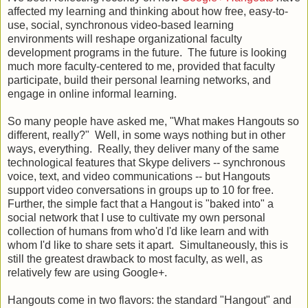
affected my learning and thinking about how free, easy-to-
use, social, synchronous video-based learning
environments will reshape organizational faculty
development programs in the future. The future is looking
much more faculty-centered to me, provided that faculty
participate, build their personal learning networks, and
engage in online informal learning.
So many people have asked me, "What makes Hangouts so
different, really?" Well, in some ways nothing but in other
ways, everything. Really, they deliver many of the same
technological features that Skype delivers -- synchronous
voice, text, and video communications -- but Hangouts
support video conversations in groups up to 10 for free.
Further, the simple fact that a Hangout is "baked into" a
social network that I use to cultivate my own personal
collection of humans from who'd I'd like learn and with
whom I'd like to share sets it apart. Simultaneously, this is
still the greatest drawback to most faculty, as well, as
relatively few are using Google+.
Hangouts come in two flavors: the standard "Hangout" and