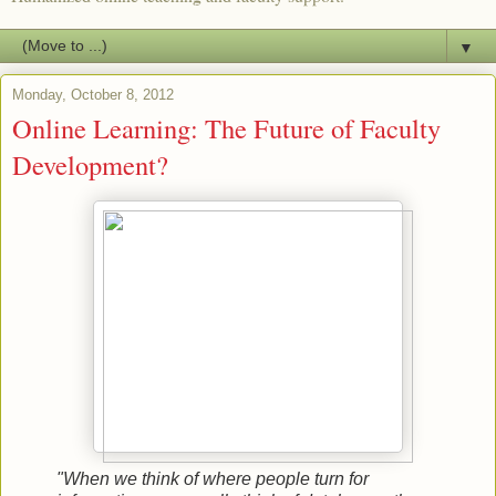
▼
Monday, October 8, 2012
Online Learning: The Future of Faculty
Development?
"When we think of where people turn for