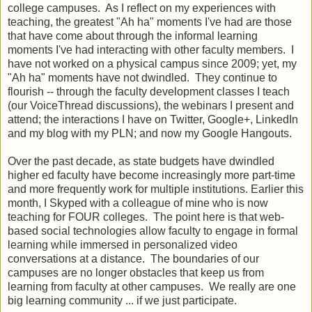
college campuses. As I reflect on my experiences with
teaching, the greatest "Ah ha" moments I've had are those
that have come about through the informal learning
moments I've had interacting with other faculty members. I
have not worked on a physical campus since 2009; yet, my
"Ah ha" moments have not dwindled. They continue to
flourish -- through the faculty development classes I teach
(our VoiceThread discussions), the webinars I present and
attend; the interactions I have on Twitter, Google+, LinkedIn
and my blog with my PLN; and now my Google Hangouts.
Over the past decade, as state budgets have dwindled
higher ed faculty have become increasingly more part-time
and more frequently work for multiple institutions. Earlier this
month, I Skyped with a colleague of mine who is now
teaching for FOUR colleges. The point here is that web-
based social technologies allow faculty to engage in formal
learning while immersed in personalized video
conversations at a distance. The boundaries of our
campuses are no longer obstacles that keep us from
learning from faculty at other campuses. We really are one
big learning community ... if we just participate.