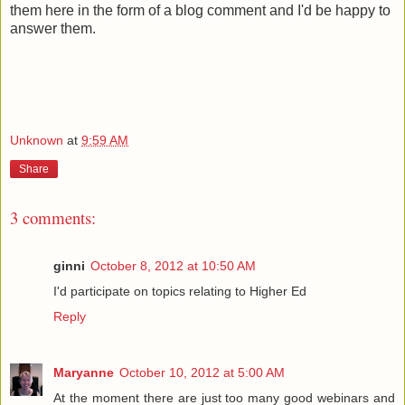
them here in the form of a blog comment and I'd be happy to
answer them.
Unknown
at
9:59 AM
Share
3 comments:
ginni
October 8, 2012 at 10:50 AM
I'd participate on topics relating to Higher Ed
Reply
Maryanne
October 10, 2012 at 5:00 AM
At the moment there are just too many good webinars and