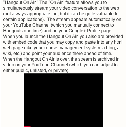
"Hangout On Air." The "On Air" feature allows you to
simultaneously stream your video conversation to the web
(not always appropriate, no, but it can be quite valuable for
certain applications). The stream appears automatically on
your YouTube Channel (which you manually connect to
Hangouts one time) and on your Google+ Profile page.
When you launch the Hangout On Air, you also are provided
with embed code that you may copy and paste into any html
web page (like your course management system, a blog, a
wiki, etc.) and point your audience there ahead of time.
When the Hangout On Air is over, the stream is archived in
video on your YouTube Channel (which you can adjust to
either public, unlisted, or private).