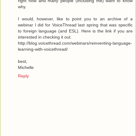
right now and many people (including me) want to know
why.
I would, however, like to point you to an archive of a
webinar I did for VoiceThread last spring that was specific
to foreign language (and ESL). Here is the link if you are
interested in checking it out.
http://blog.voicethread.com/webinars/reinventing-language-
learning-with-voicethread/
best,
Michelle
Reply