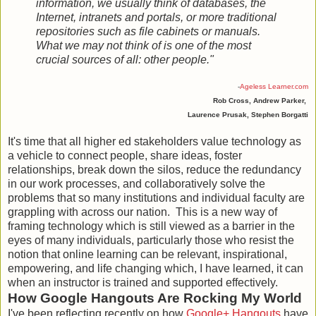
information, we usually think of databases, the
Internet, intranets and portals, or more traditional
repositories such as file cabinets or manuals.
What we may not think of is one of the most
crucial sources of all: other people."
-
Ageless Learner.com
Rob Cross, Andrew Parker,
Laurence Prusak, Stephen Borgatti
It's time that all higher ed stakeholders value technology as
a vehicle to connect people, share ideas, foster
relationships, break down the silos, reduce the redundancy
in our work processes, and collaboratively solve the
problems that so many institutions and individual faculty are
grappling with across our nation. This is a new way of
framing technology which is still viewed as a barrier in the
eyes of many individuals, particularly those who resist the
notion that online learning can be relevant, inspirational,
empowering, and life changing which, I have learned, it can
when an instructor is trained and supported effectively.
How Google Hangouts Are Rocking My World
I've been reflecting recently on how
Google+ Hangouts
have