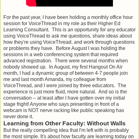
For the past year, I have been holding a monthly office hour
session for VoiceThread in my role as their Higher Ed
Learning Consultant. This is an opportunity for any educator
using VoiceThread to ask me questions, share ideas about
how they're using VoiceThread, and work through questions
or problems they have. Before August I was holding the
sessions in a web conferencing system that required
advanced registration. There were several months when
nobody showed up. In August, my first Hangout On Air
month, I had a dynamic group of between 4-7 people join
me and last month Amanda, my colleague from
VoiceThread, and I were joined by three educators. The
experience is just more fluid, more natural. And so is the
conversation -- at least after I have gotten over my initial
stage fright! Anyone who says presenting in front of a
webcam is NOT nerve racking like public speaking has
never done it.
Learning from Other Faculty: Without Walls
But the really compelling idea that I'm left with is probably
the most simple. It's about how faculty are learning today on