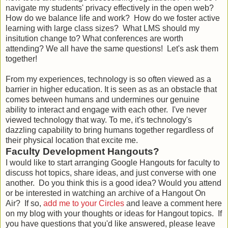
navigate my students' privacy effectively in the open web?
How do we balance life and work? How do we foster active
learning with large class sizes? What LMS should my
insitution change to? What conferences are worth
attending? We all have the same questions! Let's ask them
together!
From my experiences, technology is so often viewed as a
barrier in higher education. It is seen as as an obstacle that
comes between humans and undermines our genuine
ability to interact and engage with each other. I've never
viewed technology that way. To me, it's technology's
dazzling capability to bring humans together regardless of
their physical location that excite me.
Faculty Development Hangouts?
I would like to start arranging Google Hangouts for faculty to
discuss hot topics, share ideas, and just converse with one
another. Do you think this is a good idea? Would you attend
or be interested in watching an archive of a Hangout On
Air? If so,
add me to your Circles
and leave a comment here
on my blog with your thoughts or ideas for Hangout topics. If
you have questions that you'd like answered, please leave