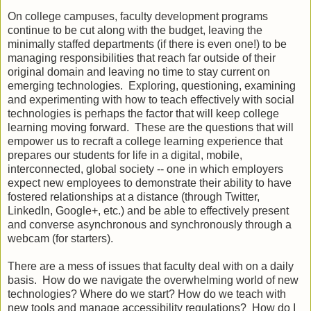
On college campuses, faculty development programs
continue to be cut along with the budget, leaving the
minimally staffed departments (if there is even one!) to be
managing responsibilities that reach far outside of their
original domain and leaving no time to stay current on
emerging technologies. Exploring, questioning, examining
and experimenting with how to teach effectively with social
technologies is perhaps the factor that will keep college
learning moving forward. These are the questions that will
empower us to recraft a college learning experience that
prepares our students for life in a digital, mobile,
interconnected, global society -- one in which employers
expect new employees to demonstrate their ability to have
fostered relationships at a distance (through Twitter,
LinkedIn, Google+, etc.) and be able to effectively present
and converse asynchronous and synchronously through a
webcam (for starters).
There are a mess of issues that faculty deal with on a daily
basis. How do we navigate the overwhelming world of new
technologies? Where do we start? How do we teach with
new tools and manage accessibility regulations? How do I