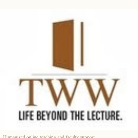
Humanized online teaching and faculty support.