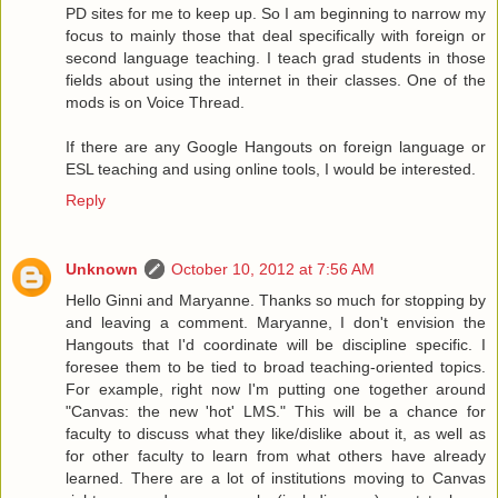
PD sites for me to keep up. So I am beginning to narrow my
focus to mainly those that deal specifically with foreign or
second language teaching. I teach grad students in those
fields about using the internet in their classes. One of the
mods is on Voice Thread.
If there are any Google Hangouts on foreign language or
ESL teaching and using online tools, I would be interested.
Reply
Unknown
October 10, 2012 at 7:56 AM
Hello Ginni and Maryanne. Thanks so much for stopping by
and leaving a comment. Maryanne, I don't envision the
Hangouts that I'd coordinate will be discipline specific. I
foresee them to be tied to broad teaching-oriented topics.
For example, right now I'm putting one together around
"Canvas: the new 'hot' LMS." This will be a chance for
faculty to discuss what they like/dislike about it, as well as
for other faculty to learn from what others have already
learned. There are a lot of institutions moving to Canvas