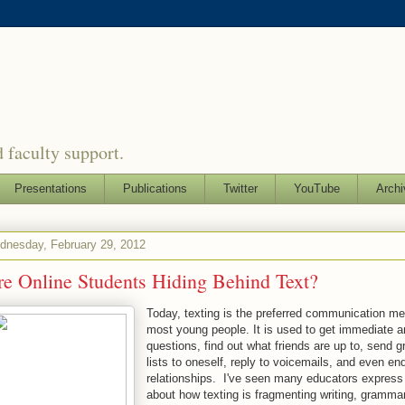
 faculty support.
Presentations
Publications
Twitter
YouTube
Archi
dnesday, February 29, 2012
re Online Students Hiding Behind Text?
Today, texting is the preferred communication me
most young people. It is used to get immediate 
questions, find out what friends are up to, send g
lists to oneself, reply to voicemails, and even en
relationships. I've seen many educators expres
about how texting is fragmenting writing, gramma