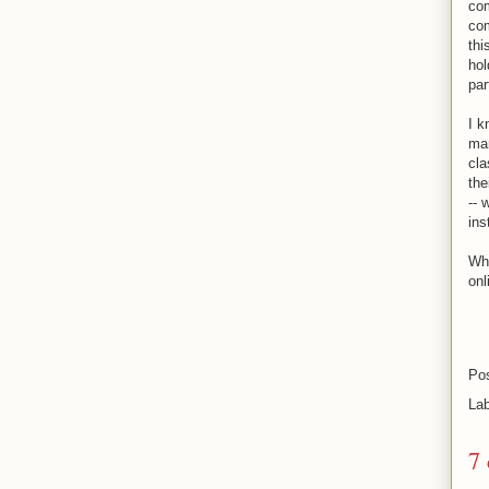
com
com
thi
hol
par
I k
man
cla
the
-- 
ins
Wha
onl
Po
La
7