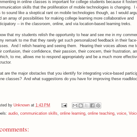
menting in online classes is important for college students because it foster
munication skills that the proliferation of mobile technologies is changing. I 
s to sound like a skeptical rant on mobile technologies though, as I would arg
d an array of possibilities for making college learning more collaborative and
ticipatory -- in the classroom, online, and via location-based learning treks.
now that my students relish the opportunity to hear and see me in my comme
y remark to me that they rarely get such personalized feedback in their face
sses. And I relish hearing and seeing them. Hearing their voices allows me 
ir confusion, their confidence, their passion, their concern, their frustration, an
which, to me, allows me to respond appropriately and be a much more effectiv
tructor.
t are the major obstacles that you identify for integrating voice-based particip
ine classes? And what suggestions do you have for improving these roadblo
sted by
Unknown
at
1:43 PM
bels:
audio
,
communication skills
,
online learning
,
online teaching
,
voice
,
Voic
 comments: