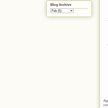
Blog Archive
Aga
con