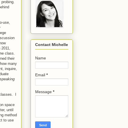
m probing.
behind
to-use,
y
lege
iscussion
 how
Contact Michelle
n 2011,
ine class.
Name
ned their
s how many
t, inquire,
aduate
Email
*
speaking
Message
*
classes. I
ion space
r, until
ing method
t to use