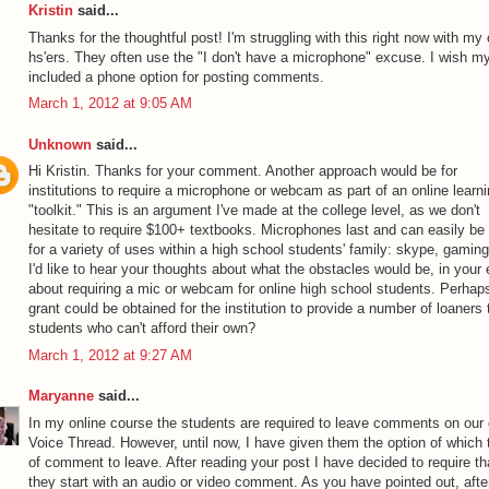
Kristin
said...
Thanks for the thoughtful post! I'm struggling with this right now with my 
hs'ers. They often use the "I don't have a microphone" excuse. I wish 
included a phone option for posting comments.
March 1, 2012 at 9:05 AM
Unknown
said...
Hi Kristin. Thanks for your comment. Another approach would be for
institutions to require a microphone or webcam as part of an online learn
"toolkit." This is an argument I've made at the college level, as we don't
hesitate to require $100+ textbooks. Microphones last and can easily be
for a variety of uses within a high school students' family: skype, gaming
I'd like to hear your thoughts about what the obstacles would be, in your
about requiring a mic or webcam for online high school students. Perhap
grant could be obtained for the institution to provide a number of loaners 
students who can't afford their own?
March 1, 2012 at 9:27 AM
Maryanne
said...
In my online course the students are required to leave comments on our
Voice Thread. However, until now, I have given them the option of which 
of comment to leave. After reading your post I have decided to require th
they start with an audio or video comment. As you have pointed out, afte