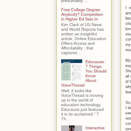
presumably ...
I r
Free College Degree
and
Anybody? Competition
bec
in Higher Ed Sets In
cha
Kim Clark of US News
lov
and World Reports has
written an insightful
stu
article, Online Education
com
Offers Access and
my 
Affordability , that
stu
captures ...
My 
Educause:
exp
7 Things
Sha
You Should
Know
all
About
of 
VoiceThread
why
Well, it looks like
lea
VoiceThread is moving
up in the world of
So,
education technology.
I d
Educause just featured
see
it in its acclaimed " 7
not
Th...
com
Interactive
use