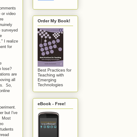
 comments
 or video
re
Order My Book!
nuinely
ve surveyed
ve
" I realize
ent for
e
to lose?
Best Practices for
ations are
Teaching with
oving all
Emerging
Technologies
ns. So,
online
eBook - Free!
xperiment.
er but I've
. Most
eo
students
hread