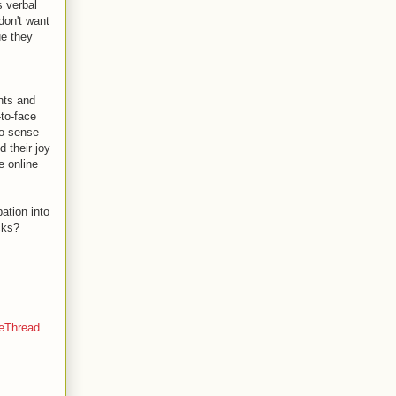
s verbal
don't want
ue they
nts and
-to-face
to sense
d their joy
e online
ation into
cks?
eThread