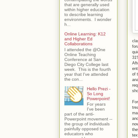
that are generally used
within higher education
to describe learning
environments. I wonder
h...
Online Learning: K12
and Higher Ed
cla
Collaborations
for
I attended the @One
qui
Online Teaching
31%
Conference at San
Aft
Diego City College last
ent
week. This is the fourth
year that I've attended
of 
the con...
an
req
Hello Prezi -
sho
So Long
Powerpoint!
For
For years
tre
I've been
man
part of the anti-
and
Powerpoint movement --
the group of individuals
now
painfully opposed to
the
educators who
tex