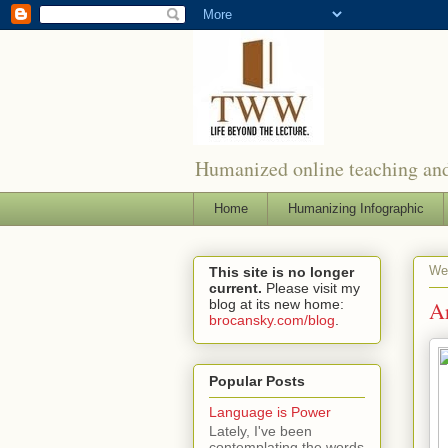
Humanized online teaching and
Home
Humanizing Infographic
We
This site is no longer
current.
Please visit my
blog at its new home:
A
brocansky.com/blog
.
Popular Posts
Language is Power
Lately, I've been
contemplating the words