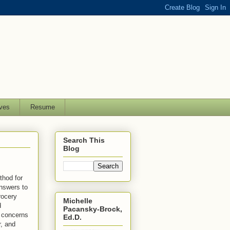
ves
Resume
Search This
Blog
thod for
answers to
rocery
Michelle
d
Pacansky-Brock,
s concerns
Ed.D.
r, and