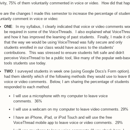
ivity, 75% of them voluntarily commented in voice or video. How did that ha
e are the changes I made this semester to increase the percentage of stude
untarily comment in voice or video:
ONE
: In my syllabus, I clearly indicated that voice or video comments wo
be required in some of the VoiceThreads. I also explained what VoiceThrea
and how it has improved the learning of past students. Finally, I made it cl
that the way we would be using VoiceThread was fully secure and only
students enrolled in our class would have access to the students'
contributions. This was stressed to ensure students felt safe and didn't
perceive VoiceThread to be a public tool, like many of the popular web-bas
tools students use today.
TWO
: I surveyed students in week one (using Google Docs's Form option).
had them identify which of the following methods they would use to leave t
voice or video comments. Below, I am sharing the percentage of students 
responded to each method.
I will use a microphone with my computer to leave voice
comments. 36%
I will use a webcam on my computer to leave video comments. 29%
I have an iPhone, iPad, or iPod Touch and will use the free
VoiceThread mobile app to leave voice or video comments. 29%