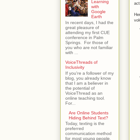
Learning
act
with
Google
Her
Earth
vol
In recent days, I had the
great pleasure of
attending my first CUE
conference in Palm
Springs. For those of
you who are not familiar
with ...
VoiceThreads of
Inclusivity
If you're a follower of my
blog, you already know
that I am a believer in
the potential of
VoiceThread as an
online teaching tool.
For...
Are Online Students
Hiding Behind Text?
Today, texting is the
preferred
communication method
for most young people.