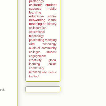
pedagogy
california
student
success
mobile
learning
educause
social
networking
visual
teaching
art history
collaboration
educational
technology
podcasting
teaching
with technology
audio
eli
community
colleges
student
engagement
creativity
global
learning
online
community
retention
wiki
student
feedback
read.