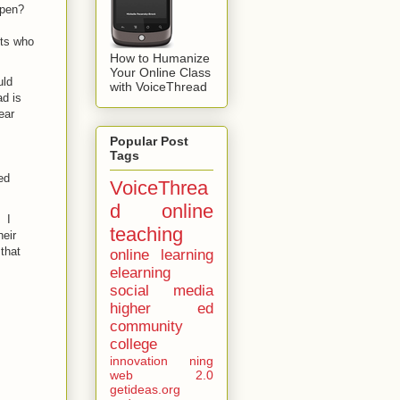
ppen?
nts who
How to Humanize
Your Online Class
uld
with VoiceThread
d is
ear
Popular Post
Tags
ed
VoiceThrea
d
online
 I
teaching
heir
that
online learning
elearning
social media
higher ed
community
college
innovation
ning
web 2.0
getideas.org