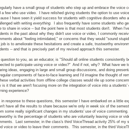
egularly have a small group of students who step up and embrace the voice
 a few who use video. I have relished giving students the option to use voice
ause I have seen it yield success for students with cognitive disorders who a
llenged with writing
everything.
I also frequently have some students who ge
e to share in voice -- but the point here is that most students don't. When I'
dents in the past about why they didn't use voice or video, I commonly recei
ments about "feeling intimidated," or concerns that they would "sound stupid.
job is to ameliorate these hesitations and create a safe, trustworthy environm
dents -- and that is precisely part of my revised approach this semester.
question to you, as an educator, is "Should all online students consistently b
ected to participate using voice or video?" And if not, why? What have we 
ring ideas, engaging in large and small group discussions, and doing present
 regular components of face-to-face learning and I'd imagine the thought of rem
these verbal activities from offline college classes would rile up some concer
 is it that we aren't focusing more on the integration of voice into a students' 
rning experience?
 in response to these questions, this semester I have embarked on a little e
on't have all the results to share because we're only in week six of the semest
m some really significant changes in my students' use of voice commenting
eworthy is the percentage of students who are voluntarily leaving voice or vid
ments. Last semester, in the class's third VoiceThread activity 25% of my 
d voice or video to leave their comments. This semester, in the third VoiceT