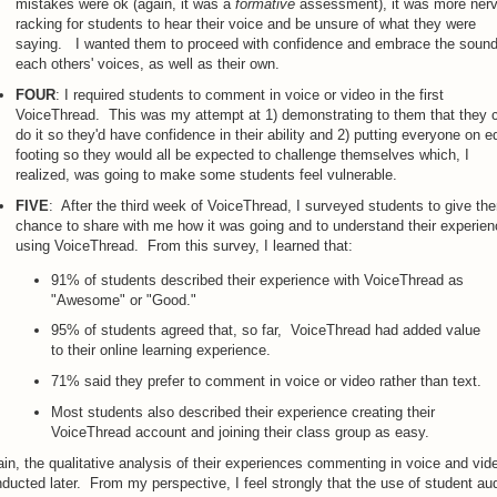
mistakes were ok (again, it was a
formative
assessment), it was more ner
racking for students to hear their voice and be unsure of what they were
saying. I wanted them to proceed with confidence and embrace the sound
each others' voices, as well as their own.
FOUR
: I required students to comment in voice or video in the first
VoiceThread. This was my attempt at 1) demonstrating to them that they 
do it so they'd have confidence in their ability and 2) putting everyone on e
footing so they would all be expected to challenge themselves which, I
realized, was going to make some students feel vulnerable.
FIVE
: After the third week of VoiceThread, I surveyed students to give th
chance to share with me how it was going and to understand their experie
using VoiceThread. From this survey, I learned that:
91% of students described their experience with VoiceThread as
"Awesome" or "Good."
95% of students agreed that, so far, VoiceThread had added value
to their online learning experience.
71% said they prefer to comment in voice or video rather than text.
Most students also described their experience creating their
VoiceThread account and joining their class group as easy.
in, the qualitative analysis of their experiences commenting in voice and vide
ducted later. From my perspective, I feel strongly that the use of student au