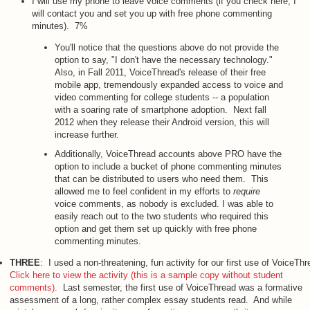
I will use my phone to leave voice comments (if you check here, I
will contact you and set you up with free phone commenting
minutes). 7%
You'll notice that the questions above do not provide the
option to say, "I don't have the necessary technology."
Also, in Fall 2011, VoiceThread's release of their free
mobile app, tremendously expanded access to voice and
video commenting for college students -- a population
with a soaring rate of smartphone adoption. Next fall
2012 when they release their Android version, this will
increase further.
Additionally, VoiceThread accounts above PRO have the
option to include a bucket of phone commenting minutes
that can be distributed to users who need them. This
allowed me to feel confident in my efforts to
require
voice comments, as nobody is excluded. I was able to
easily reach out to the two students who required this
option and get them set up quickly with free phone
commenting minutes.
THREE
: I used a non-threatening, fun activity for our first use of VoiceTh
Click here to view the activity (this is a sample copy without student
comments).
Last semester, the first use of VoiceThread was a formative
assessment of a long, rather complex essay students read. And while