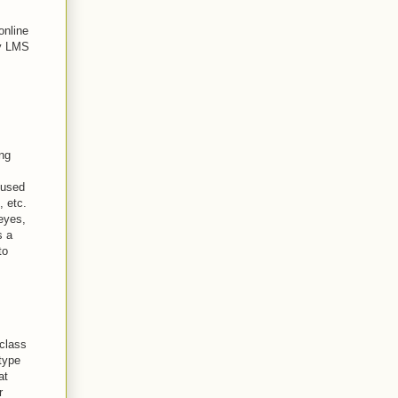
online
my LMS
ing
 used
, etc.
 eyes,
s a
to
 class
type
at
r