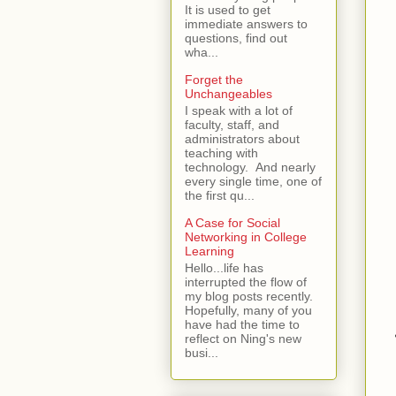
It is used to get
immediate answers to
questions, find out
wha...
Forget the
Unchangeables
I speak with a lot of
faculty, staff, and
administrators about
teaching with
technology. And nearly
every single time, one of
the first qu...
A Case for Social
Networking in College
Learning
Hello...life has
interrupted the flow of
my blog posts recently.
Hopefully, many of you
have had the time to
reflect on Ning's new
busi...