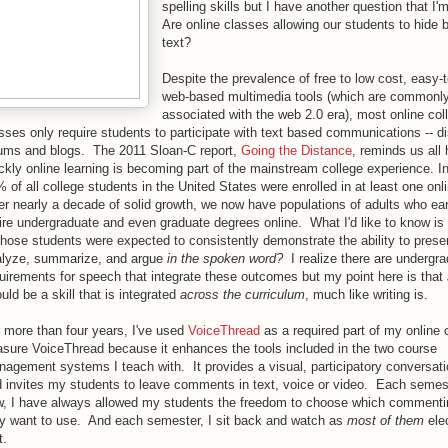
spelling skills but I have another question that I'
Are online classes allowing our students to hide 
text?
Despite the prevalence of free to low cost, easy-
web-based multimedia tools (which are commonl
associated with the web 2.0 era), most online col
sses only require students to participate with text based communications -- d
ums and blogs. The 2011 Sloan-C report,
Going the Distance
, reminds us all
ckly online learning is becoming part of the mainstream college experience. I
 of all college students in the United States were enrolled in at least one onl
er nearly a decade of solid growth, we now have populations of adults who ear
ire undergraduate and even graduate degrees online. What I'd like to know i
those students were expected to consistently demonstrate the ability to presen
alyze, summarize, and argue
in the spoken word?
I realize there are undergr
uirements for speech that integrate these outcomes but my point here is that
uld be a skill that is integrated
across the curriculum
, much like writing is.
 more than four years, I've used
VoiceThread
as a required part of my online 
asure VoiceThread because it enhances the tools included in the two course
agement systems I teach with. It provides a visual, participatory conversat
 invites my students to leave comments in text, voice or video. Each semeste
, I have always allowed my students the freedom to choose which comment
y want to use. And each semester, I sit back and watch as
most of them
elec
t.