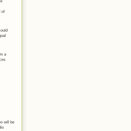
ve
 of
could
qual
em a
nces
o will be
dio