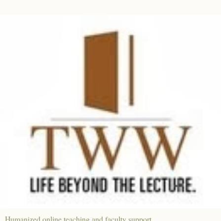
Humanized online teaching and faculty support.