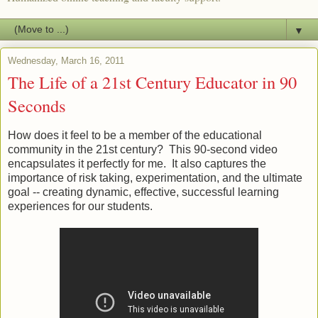
▼
Wednesday, March 16, 2011
The Life of a 21st Century Educator in 90
Seconds
How does it feel to be a member of the educational
community in the 21st century? This 90-second video
encapsulates it perfectly for me. It also captures the
importance of risk taking, experimentation, and the ultimate
goal -- creating dynamic, effective, successful learning
experiences for our students.