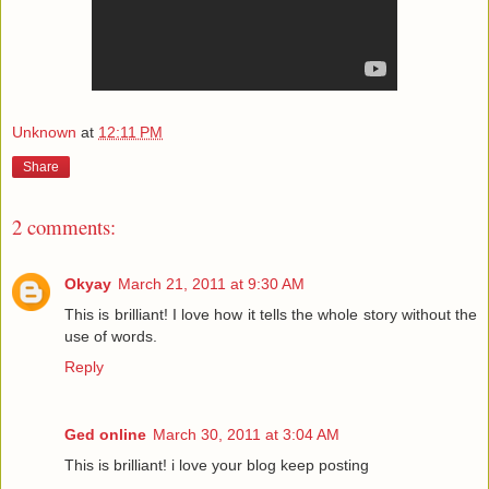
Unknown
at
12:11 PM
Share
2 comments:
Okyay
March 21, 2011 at 9:30 AM
This is brilliant! I love how it tells the whole story without the
use of words.
Reply
Ged online
March 30, 2011 at 3:04 AM
This is brilliant! i love your blog keep posting