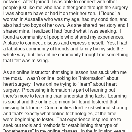
network. After I joined, I was able to connect with other
people just like me who had either gone through the surgery
I was about to have or had it on their horizon. I "found" a
woman in Australia who was my age, had my condition, and
also had two boys of her own. As she shared her story and I
shared mine, I realized I had found what I was seeking. I
found a community of people who shared my experiences.
A place to connect, discuss and express oneself. Yes, I had
a fabulous community of friends and family by my side the
whole way, but this online community brought me something
that I felt was missing.
As an online instructor, that single lesson has stuck with me
the most. I wasn't online looking for "information" about
heart surgery. I was online trying to "learn" about heart
surgery. Processing information is part of learning but
there's more to learning than understanding facts. Learning
is social and the online community I found fostered that
missing link for me. Communities don't exist without sharing
and that's exactly what online technologies, at the time,
were beginning to foster. That experience inspired me to
seek out tools and methods for establishing that type of
"togetherness" in my online classes. In the following years I