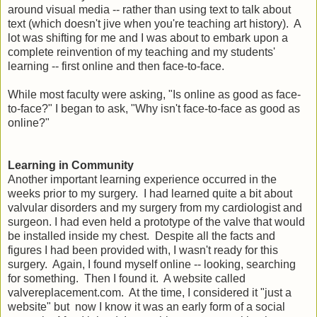
around visual media -- rather than using text to talk about
text (which doesn't jive when you're teaching art history). A
lot was shifting for me and I was about to embark upon a
complete reinvention of my teaching and my students'
learning -- first online and then face-to-face.
While most faculty were asking, "Is online as good as face-
to-face?" I began to ask, "Why isn't face-to-face as good as
online?"
Learning in Community
Another important learning experience occurred in the
weeks prior to my surgery. I had learned quite a bit about
valvular disorders and my surgery from my cardiologist and
surgeon. I had even held a prototype of the valve that would
be installed inside my chest. Despite all the facts and
figures I had been provided with, I wasn't ready for this
surgery. Again, I found myself online -- looking, searching
for something. Then I found it. A website called
valvereplacement.com. At the time, I considered it "just a
website" but now I know it was an early form of a social