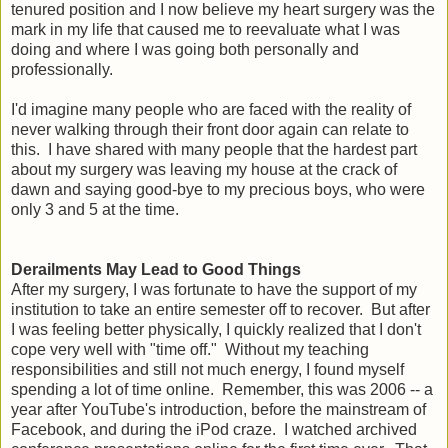
tenured position and I now believe my heart surgery was the
mark in my life that caused me to reevaluate what I was
doing and where I was going both personally and
professionally.
I'd imagine many people who are faced with the reality of
never walking through their front door again can relate to
this. I have shared with many people that the hardest part
about my surgery was leaving my house at the crack of
dawn and saying good-bye to my precious boys, who were
only 3 and 5 at the time.
Derailments May Lead to Good Things
After my surgery, I was fortunate to have the support of my
institution to take an entire semester off to recover. But after
I was feeling better physically, I quickly realized that I don't
cope very well with "time off." Without my teaching
responsibilities and still not much energy, I found myself
spending a lot of time online. Remember, this was 2006 -- a
year after YouTube's introduction, before the mainstream of
Facebook, and during the iPod craze. I watched archived