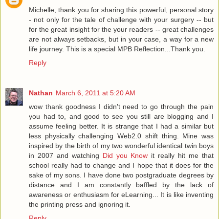
Michelle, thank you for sharing this powerful, personal story
- not only for the tale of challenge with your surgery -- but
for the great insight for the your readers -- great challenges
are not always setbacks, but in your case, a way for a new
life journey. This is a special MPB Reflection...Thank you.
Reply
Nathan
March 6, 2011 at 5:20 AM
wow thank goodness I didn't need to go through the pain
you had to, and good to see you still are blogging and I
assume feeling better. It is strange that I had a similar but
less physically challenging Web2.0 shift thing. Mine was
inspired by the birth of my two wonderful identical twin boys
in 2007 and watching
Did you Know
it really hit me that
school really had to change and I hope that it does for the
sake of my sons. I have done two postgraduate degrees by
distance and I am constantly baffled by the lack of
awareness or enthusiasm for eLearning... It is like inventing
the printing press and ignoring it.
Reply