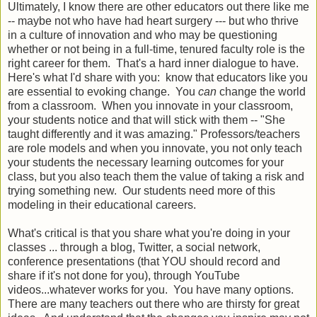
Ultimately, I know there are other educators out there like me
-- maybe not who have had heart surgery --- but who thrive
in a culture of innovation and who may be questioning
whether or not being in a full-time, tenured faculty role is the
right career for them. That's a hard inner dialogue to have.
Here's what I'd share with you: know that educators like you
are essential to evoking change. You
can
change the world
from a classroom. When you innovate in your classroom,
your students notice and that will stick with them -- "She
taught differently and it was amazing." Professors/teachers
are role models and when you innovate, you not only teach
your students the necessary learning outcomes for your
class, but you also teach them the value of taking a risk and
trying something new. Our students need more of this
modeling in their educational careers.
What's critical is that you share what you're doing in your
classes ... through a blog, Twitter, a social network,
conference presentations (that YOU should record and
share if it's not done for you), through YouTube
videos...whatever works for you. You have many options.
There are many teachers out there who are thirsty for great