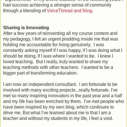
had success achieving a stronger sense of community
through a blending of
VoiceThread and Ning
.
Sharing is Innovating
After a few years of reinventing all my course content and
my pedagogy, I felt an urgent prodding inside me that was
holding me accountable for living genuinely. I was
constantly asking myself if I was happy, if I was doing what I
should be doing, if I was where I wanted to be. I knew I
loved teaching. But I really, truly wanted to share my
teaching methods with other teachers. I wanted to be a
bigger part of transforming education.
I am now an independent consultant. I am fortunate to be
involved with many exciting projects...really fortunate. I've
met so many inspiring innovators in the past year and a half
and my life has been enriched by them. I've met people who
have been inspired by my own blog, which continues to
drive me. But what I've learned about me is that I am a
teacher and without my students in my life, I feel a void.