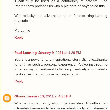
it can truly be used as a community of practice. The
Internet now provides us with a plethora of ways to do this.
We are lucky to be alive and be part of this exciting learning
revolution!
Maryanne
Reply
Paul Lanning
January 9, 2011 at 3:29 PM
Yours is a powerful and inspirational story Michelle...thanks
for sharing such a personal experience. You've inspired me
to renew my commitment to thinking creatively about what's
next rather than simply accepting what is.
Reply
Okyay
January 13, 2011 at 4:23 PM
What a poignant story about the way life's difficulties can
ultimately cause us to live more intentionally, and dream a