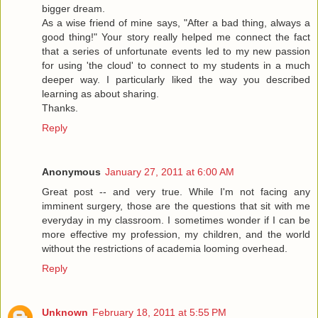
bigger dream.
As a wise friend of mine says, "After a bad thing, always a
good thing!" Your story really helped me connect the fact
that a series of unfortunate events led to my new passion
for using 'the cloud' to connect to my students in a much
deeper way. I particularly liked the way you described
learning as about sharing.
Thanks.
Reply
Anonymous
January 27, 2011 at 6:00 AM
Great post -- and very true. While I'm not facing any
imminent surgery, those are the questions that sit with me
everyday in my classroom. I sometimes wonder if I can be
more effective my profession, my children, and the world
without the restrictions of academia looming overhead.
Reply
Unknown
February 18, 2011 at 5:55 PM