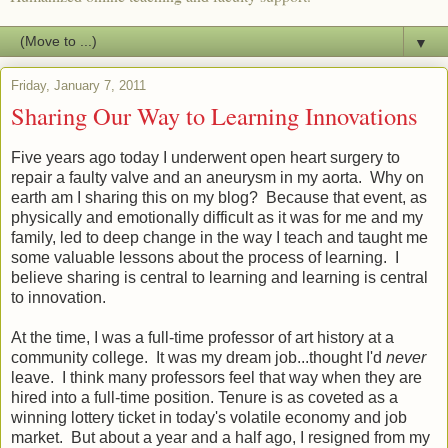
▼
Friday, January 7, 2011
Sharing Our Way to Learning Innovations
Five years ago today I underwent open heart surgery to
repair a faulty valve and an aneurysm in my aorta. Why on
earth am I sharing this on my blog? Because that event, as
physically and emotionally difficult as it was for me and my
family, led to deep change in the way I teach and taught me
some valuable lessons about the process of learning. I
believe sharing is central to learning and learning is central
to innovation.
At the time, I was a full-time professor of art history at a
community college. It was my dream job...thought I'd
never
leave. I think many professors feel that way when they are
hired into a full-time position. Tenure is as coveted as a
winning lottery ticket in today's volatile economy and job
market. But about a year and a half ago, I resigned from my