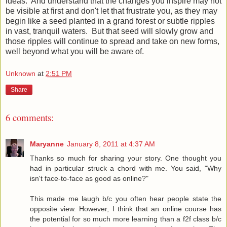
ideas. And understand that the changes you inspire may not
be visible at first and don't let that frustrate you, as they may
begin like a seed planted in a grand forest or subtle ripples
in vast, tranquil waters. But that seed will slowly grow and
those ripples will continue to spread and take on new forms,
well beyond what you will be aware of.
Unknown
at
2:51 PM
Share
6 comments:
Maryanne
January 8, 2011 at 4:37 AM
Thanks so much for sharing your story. One thought you
had in particular struck a chord with me. You said, "Why
isn't face-to-face as good as online?"
This made me laugh b/c you often hear people state the
opposite view. However, I think that an online course has
the potential for so much more learning than a f2f class b/c