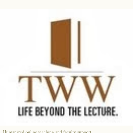
Humanized online teaching and faculty support.