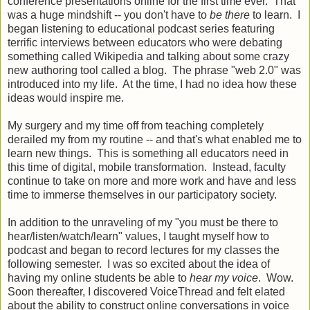
conference presentations online for the first time ever. That
was a huge mindshift -- you don't have to
be there
to learn. I
began listening to educational podcast series featuring
terrific interviews between educators who were debating
something called Wikipedia and talking about some crazy
new authoring tool called a blog. The phrase "web 2.0" was
introduced into my life. At the time, I had no idea how these
ideas would inspire me.
My surgery and my time off from teaching completely
derailed my from my routine -- and that's what enabled me to
learn new things. This is something all educators need in
this time of digital, mobile transformation. Instead, faculty
continue to take on more and more work and have and less
time to immerse themselves in our participatory society.
In addition to the unraveling of my "you must be there to
hear/listen/watch/learn" values, I taught myself how to
podcast and began to record lectures for my classes the
following semester. I was so excited about the idea of
having my online students be able to
hear my voice
. Wow.
Soon thereafter, I discovered VoiceThread and felt elated
about the ability to construct online conversations in voice