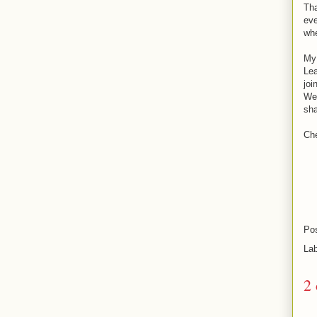
Tha
eve
whe
My 
Lea
joi
We'
sha
Ch
Po
La
2