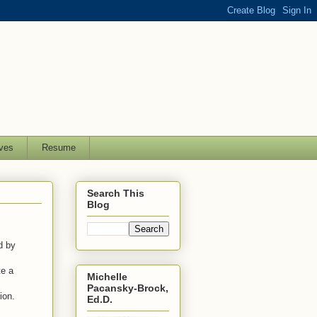
ves
Resume
Search This
Blog
ed by
te a
Michelle
Pacansky-Brock,
tion.
Ed.D.