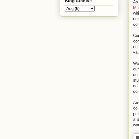
Blog Archive
As 
Mat
whi
uni
con
Co
com
on 
val
We 
our
doe
stu
do 
doi
Am
col
pre
a '
wor