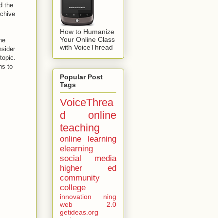
d the
rchive
How to Humanize
Your Online Class
ne
with VoiceThread
nsider
 topic.
ns to
Popular Post
Tags
VoiceThrea
d
online
teaching
online learning
elearning
social media
higher ed
community
college
innovation
ning
web 2.0
getideas.org