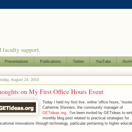
 faculty support.
Presentations
Publications
Twitter
YouTube
Archi
sday, August 24, 2010
oughts on My First Office Hours Event
Today I held my first live, online 'office hours,' host
Catherine Shinners, the community manager of
GETideas.org
. I've been invited by GETideas to wri
monthly blog post related to practical strategies for
cational innovations through technology, particular pertaining to higher educa