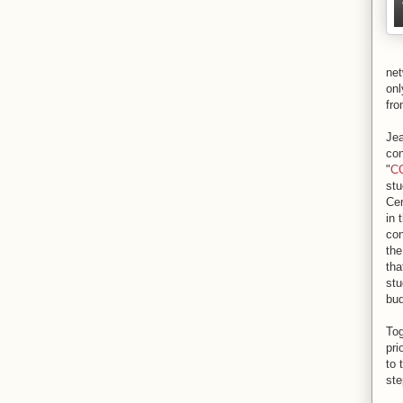
net
onl
fro
Jea
con
"
CC
stu
Cen
in 
con
the
tha
stu
bud
Tog
pri
to 
ste