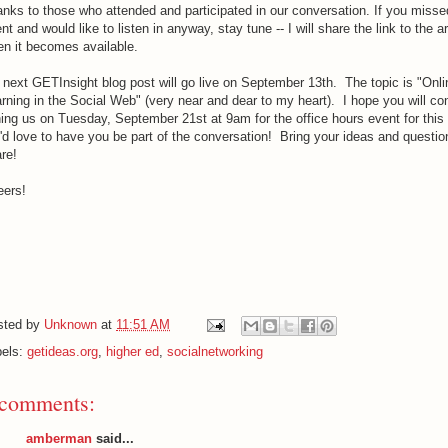
nks to those who attended and participated in our conversation. If you misse
nt and would like to listen in anyway, stay tune -- I will share the link to the a
n it becomes available.
next GETInsight blog post will go live on September 13th. The topic is "Onli
rning in the Social Web" (very near and dear to my heart). I hope you will co
ning us on Tuesday, September 21st at 9am for the office hours event for this
d love to have you be part of the conversation! Bring your ideas and questio
re!
eers!
sted by
Unknown
at
11:51 AM
bels:
getideas.org
,
higher ed
,
socialnetworking
 comments:
amberman
said...