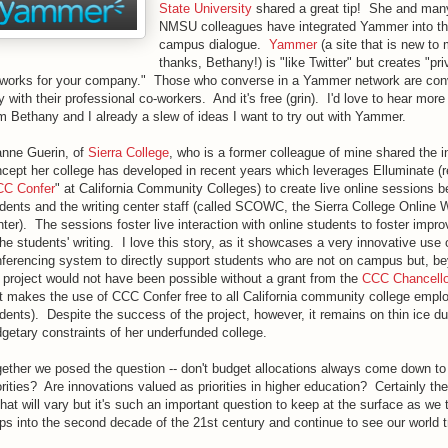
State University
shared a great tip! She and many
NMSU colleagues have integrated Yammer into th
campus dialogue.
Yammer
(a site that is new to 
thanks, Bethany!) is "like Twitter" but creates "pri
works for your company." Those who converse in a Yammer network are con
y with their professional co-workers. And it's free (grin). I'd love to hear more
m Bethany and I already a slew of ideas I want to try out with Yammer.
nne Guerin, of
Sierra College
, who is a former colleague of mine shared the i
cept her college has developed in recent years which leverages Elluminate (
C Confer
" at California Community Colleges) to create live online sessions 
dents and the writing center staff (called SCOWC, the Sierra College Online W
ter). The sessions foster live interaction with online students to foster imp
the students' writing. I love this story, as it showcases a very innovative use
ferencing system to directly support students who are not on campus but, be
 project would not have been possible without a grant from the
CCC Chancellor
t makes the use of CCC Confer free to all California community college empl
dents). Despite the success of the project, however, it remains on thin ice du
getary constraints of her underfunded college.
ether we posed the question -- don't budget allocations always come down to 
orities? Are innovations valued as priorities in higher education? Certainly th
that will vary but it's such an important question to keep at the surface as we 
ps into the second decade of the 21st century and continue to see our world 