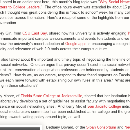
I noted in an earlier post here, this month's blog topic was "
Why Social Netwo
ters to College Leaders
." The office hours event was attended by about 15 p
ch I thought was great considering this is "back to school" week for many co
versities across the nation. Here's a recap of some of the highlights from our
versation.
rey Gin, from
CSU East Bay
, shared how his university is actively engaging
T
municate important campus announcements and events to students and we 
how the university's recent adoption of
Google apps
is encouraging a recognit
idity and relevance of web 2.0 tools across their campus culture.
also talked about the important and timely topic of negotiating the fine line of
 social networks. One can argue that privacy doesn't exist in a social networ
sn't this conversation change when professors are befriended by students or
dents? How do we, as educators, respond to these friend requests on Fac
we each move forward with establishing our own 'rules' in this area? What ar
ng in these situations?
y Moore, of
Florida State College at Jacksonville
, shared that her institution i
laboratively developing a set of guidelines to assist faculty with negotiating th
sence on social networking sites. And Kerry Mix of
San Jacinto College
indic
social media users committee' has been established at his college and the gro
king towards writing policy around topic, as well.
Bethany Bovard, of the
Sloan Consortium
and
Ne