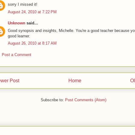
sorry I missed it!
August 24, 2010 at 7:22 PM
Unknown
said...
Good synopsis and insights, Michelle. You're a good teacher because yo
good learner.
August 26, 2010 at 8:17 AM
Post a Comment
wer Post
Home
Ol
Subscribe to:
Post Comments (Atom)