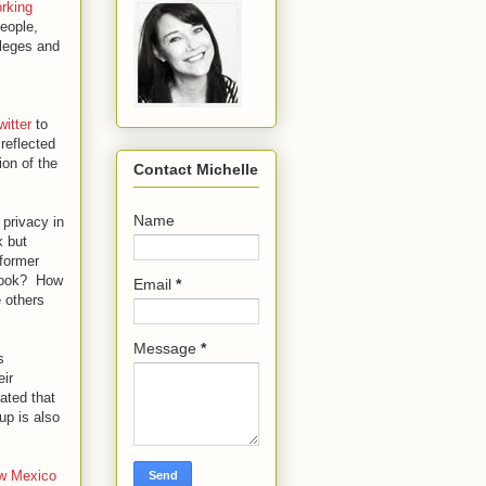
rking
eople,
lleges and
witter
to
reflected
ion of the
Contact Michelle
Name
 privacy in
k but
 former
ebook? How
Email
*
e others
Message
*
s
eir
ated that
up is also
w Mexico