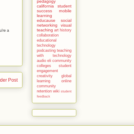
pedagogy
california
student
success
mobile
learning
educause
social
networking
visual
teaching
u're a
art history
collaboration
educational
technology
podcasting
teaching
with technology
audio
eli
community
colleges
student
engagement
creativity
global
der Post
learning
online
community
retention
wiki
student
feedback