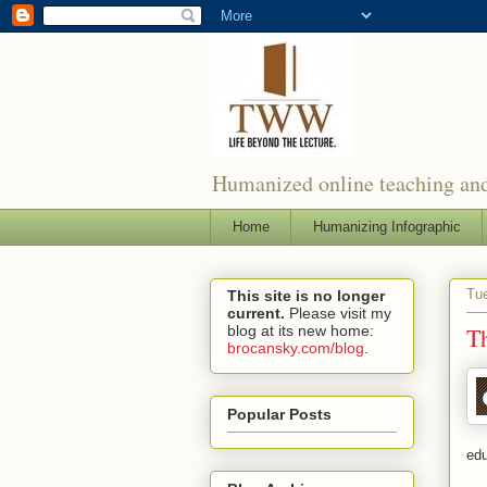
Humanized online teaching and
Home
Humanizing Infographic
Tue
This site is no longer
current.
Please visit my
blog at its new home:
Th
brocansky.com/blog
.
Popular Posts
edu