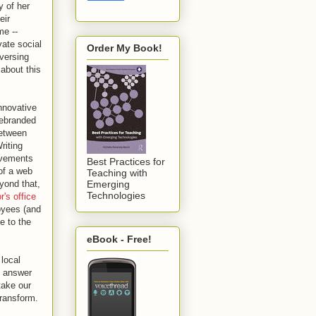
 of her
eir
me --
vate social
Order My Book!
versing
 about this
nnovative
rebranded
between
riting
rovements
Best Practices for
 of a web
Teaching with
yond that,
Emerging
Technologies
's office
oyees (and
e to the
eBook - Free!
local
e answer
take our
transform.