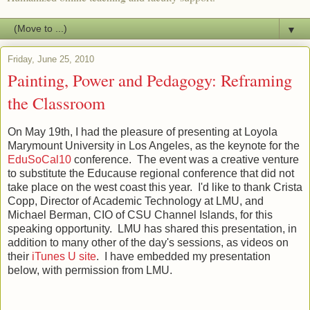
▼
Friday, June 25, 2010
Painting, Power and Pedagogy: Reframing
the Classroom
On May 19th, I had the pleasure of presenting at Loyola
Marymount University in Los Angeles, as the keynote for the
EduSoCal10
conference. The event was a creative venture
to substitute the Educause regional conference that did not
take place on the west coast this year. I'd like to thank Crista
Copp, Director of Academic Technology at LMU, and
Michael Berman, CIO of CSU Channel Islands, for this
speaking opportunity. LMU has shared this presentation, in
addition to many other of the day's sessions, as videos on
their
iTunes U site
. I have embedded my presentation
below, with permission from LMU.