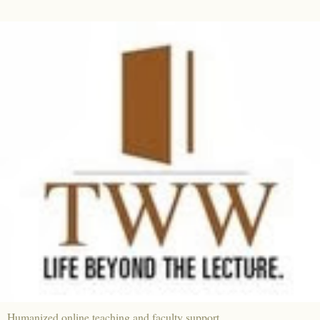
Humanized online teaching and faculty support.