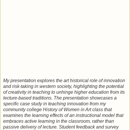
My presentation explores the art historical role of innovation
and risk-taking in western society, highlighting the potential
of creativity in teaching to unhinge higher education from its
lecture-based traditions. The presentation showcases a
specific case study in teaching innovation from my
community college History of Women in Art class that
examines the learning effects of an instructional model that
embraces active learning in the classroom, rather than
passive delivery of lecture. Student feedback and survey