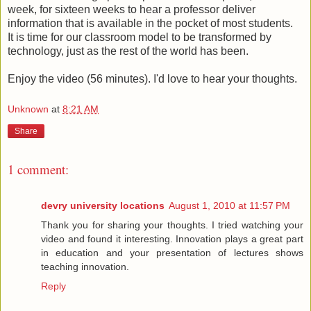
week, for sixteen weeks to hear a professor deliver
information that is available in the pocket of most students.
It is time for our classroom model to be transformed by
technology, just as the rest of the world has been.
Enjoy the video (56 minutes). I'd love to hear your thoughts.
Unknown
at
8:21 AM
Share
1 comment:
devry university locations
August 1, 2010 at 11:57 PM
Thank you for sharing your thoughts. I tried watching your
video and found it interesting. Innovation plays a great part
in education and your presentation of lectures shows
teaching innovation.
Reply