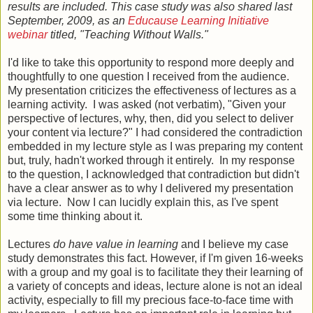
results are included. This case study was also shared last
September, 2009, as an
Educause Learning Initiative
webinar
titled, "Teaching Without Walls."
I'd like to take this opportunity to respond more deeply and
thoughtfully to one question I received from the audience.
My presentation criticizes the effectiveness of lectures as a
learning activity. I was asked (not verbatim), "Given your
perspective of lectures, why, then, did you select to deliver
your content via lecture?" I had considered the contradiction
embedded in my lecture style as I was preparing my content
but, truly, hadn't worked through it entirely. In my response
to the question, I acknowledged that contradiction but didn't
have a clear answer as to why I delivered my presentation
via lecture. Now I can lucidly explain this, as I've spent
some time thinking about it.
Lectures
do have value in learning
and I believe my case
study demonstrates this fact. However, if I'm given 16-weeks
with a group and my goal is to facilitate they their learning of
a variety of concepts and ideas, lecture alone is not an ideal
activity, especially to fill my precious face-to-face time with