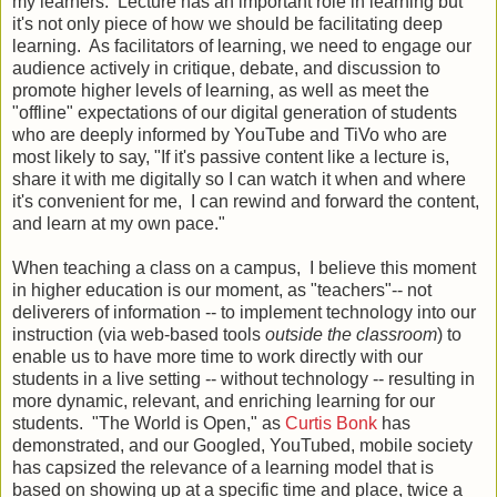
my learners. Lecture has an important role in learning but
it's not only piece of how we should be facilitating deep
learning. As facilitators of learning, we need to engage our
audience actively in critique, debate, and discussion to
promote higher levels of learning, as well as meet the
"offline" expectations of our digital generation of students
who are deeply informed by YouTube and TiVo who are
most likely to say, "If it's passive content like a lecture is,
share it with me digitally so I can watch it when and where
it's convenient for me, I can rewind and forward the content,
and learn at my own pace."
When teaching a class on a campus, I believe this moment
in higher education is our moment, as "teachers"-- not
deliverers of information -- to implement technology into our
instruction (via web-based tools
outside the classroom
) to
enable us to have more time to work directly with our
students in a live setting -- without technology -- resulting in
more dynamic, relevant, and enriching learning for our
students. "The World is Open," as
Curtis Bonk
has
demonstrated, and our Googled, YouTubed, mobile society
has capsized the relevance of a learning model that is
based on showing up at a specific time and place, twice a