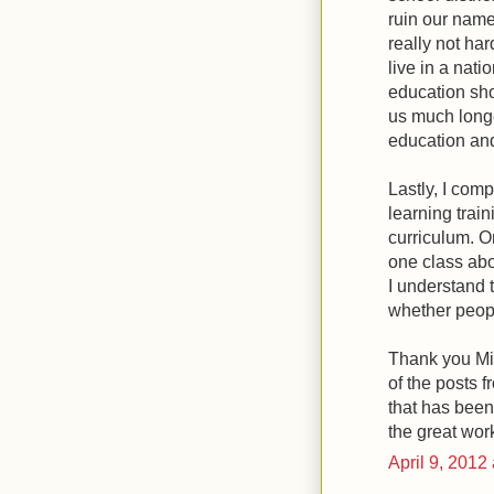
ruin our name 
really not ha
live in a nat
education sho
us much longer
education and
Lastly, I com
learning trai
curriculum. O
one class abo
I understand t
whether peopl
Thank you Mich
of the posts f
that has been
the great wor
April 9, 2012