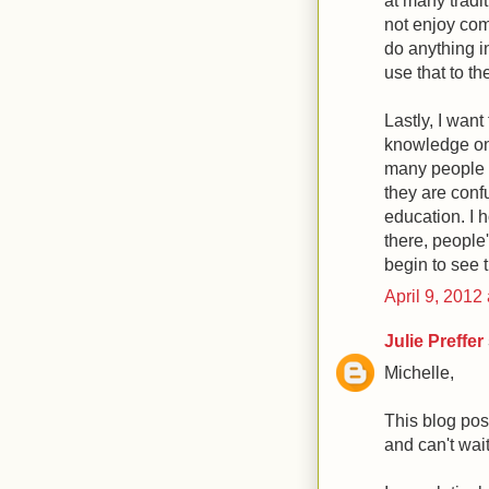
at many tradi
not enjoy comp
do anything i
use that to th
Lastly, I want
knowledge on 
many people w
they are confu
education. I h
there, people
begin to see t
April 9, 2012
Julie Preffer
Michelle,
This blog pos
and can't wai