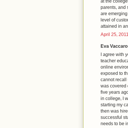
at the colleg
parents, and 
are emerging f
level of custo
attained in an
April 25, 201
Eva Vaccaro 
I agree with 
teacher educa
online enviro
exposed to thi
cannot recall
was covered 
five years ag
in college, I 
starting my ca
then was hire
successful stu
needs to be in