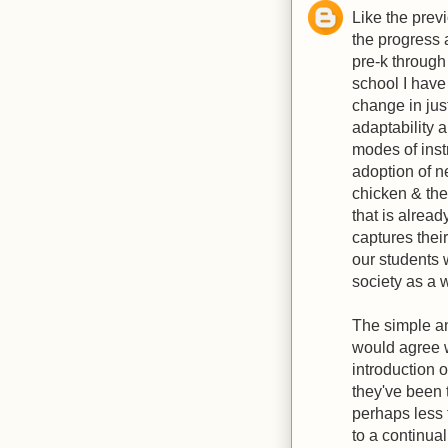
Like the prev
the progress 
pre-k through
school I hav
change in just
adaptability 
modes of instr
adoption of n
chicken & the
that is alrea
captures their
our students w
society as a 
The simple ans
would agree wi
introduction 
they've been t
perhaps less
to a continual