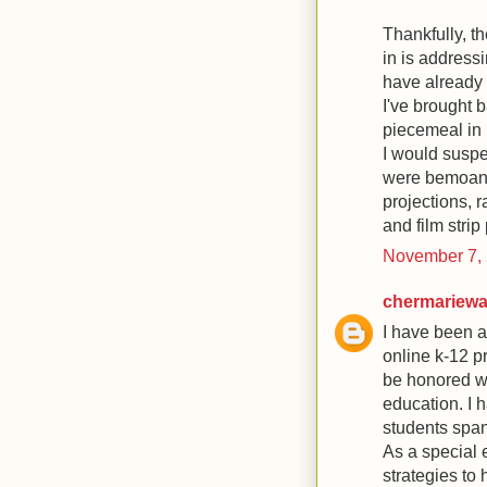
Thankfully, t
in is address
have already 
I've brought 
piecemeal in 
I would suspec
were bemoani
projections, r
and film strip
November 7, 
chermariew
I have been a
online k-12 p
be honored wit
education. I 
students span
As a special 
strategies to