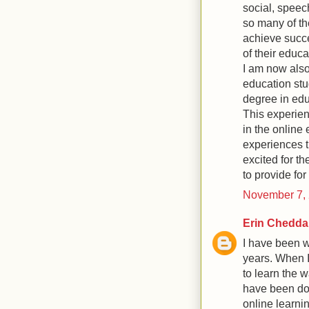
social, speec
so many of th
achieve succe
of their educ
I am now also
education st
degree in edu
This experien
in the online 
experiences t
excited for th
to provide fo
November 7, 
Erin Chedda
I have been w
years. When I
to learn the w
have been doi
online learni