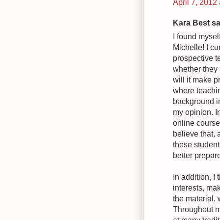
April 7, 2012
Kara Best sai
I found mysel
Michelle! I cu
prospective t
whether they p
will it make 
where teachin
background in
my opinion. In
online course
believe that, 
these students
better prepare
In addition, I
interests, ma
the material,
Throughout my