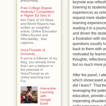
presumably ...
keynote was refreshin
listening to student
Free College Degree
Anybody? Competition
experiences as onli
in Higher Ed Sets In
request more student
Kim Clark of US News
learning experience
and World Reports has
written an insightful
reading it in a jour
article, Online Education
and driven the stude
Offers Access and
a frustration with s
Affordability , that
captures ...
questions usually ha
back to them with 
VoiceThreads of
motivated by learni
Inclusivity
If you're a follower of my
thoughts, reflection
blog, you already know
but so much more po
that I am a believer in
the potential of
VoiceThread as an
After the panel, I 
online teaching tool.
which showcased a p
For...
did I learn? That th
Interactive
leveraging the poten
Learning
education, provide a
with
Google
impending disasters
Earth
skills relevant to 