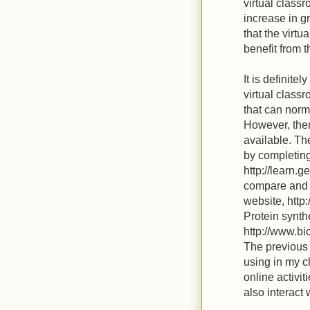
virtual class
increase in g
that the virtu
benefit from t
It is definite
virtual classr
that can norm
However, there
available. Th
by completing 
http://learn.g
compare and c
website, http
Protein synth
http://www.b
The previous s
using in my c
online activit
also interact