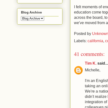
I felt moments of e
education come toget
Blog Archive
across the board, to
we've moved from an 
Posted by
Unknow
Labels:
california
,
c
41 comments:
Tim K.
said...
Michelle,
I'm an Englis
taking an onli
We're a nation
didn't realiz
integration o
colleagues pil