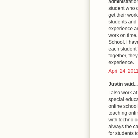
administratio
student who 
get their wor
students and 
experience an
work on time
School, I hav
each student’
together, they
experience.
April 24, 201
Justin said...
I also work at
special educa
online school 
teaching onli
with technolo
always the ca
for students 