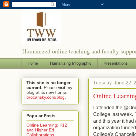
Humanized online teaching and faculty suppor
Home
Humanizing Infographic
Presentations
Tuesday, June 22, 
This site is no longer
current.
Please visit my
blog at its new home:
Online Learnin
brocansky.com/blog
.
I attended the @O
College last week. T
Popular Posts
and this year it had
Online Learning: K12
organization funded
and Higher Ed
College's Chancello
Collaborations