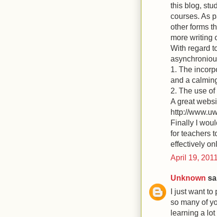
this blog, st
courses. As p
other forms t
more writing 
With regard t
asynchronious
1. The incorp
and a calming
2. The use of
A great websi
http://www.uw
Finally I wou
for teachers t
effectively on
April 19, 201
Unknown
sai
I just want to
so many of yo
learning a lot