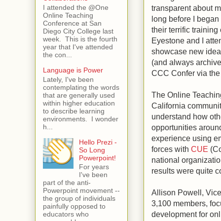
transparent about my
I attended the @One
Online Teaching
long before I began
Conference at San
their terrific train
Diego City College last
week. This is the fourth
Eyestone and I atte
year that I've attended
showcase new ideas
the con...
(and always archive
Language is Power
CCC Confer via the
Lately, I've been
contemplating the words
The Online Teachin
that are generally used
within higher education
California community
to describe learning
understand how oth
environments. I wonder
h...
opportunities aroun
experience using e
Hello Prezi -
forces with
CUE
(Co
So Long
Powerpoint!
national organizati
For years
results were quite c
I've been
part of the anti-
Powerpoint movement --
Allison Powell, Vic
the group of individuals
3,100 members, foc
painfully opposed to
development for onl
educators who