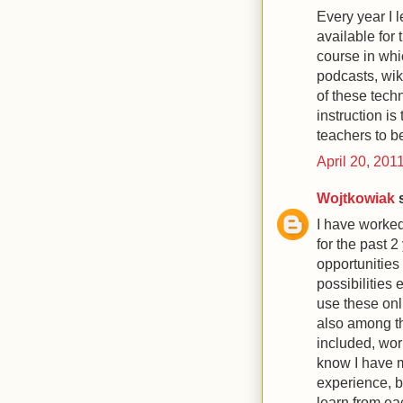
Every year I l
available for 
course in whi
podcasts, wiki
of these tech
instruction is 
teachers to be
April 20, 201
Wojtkowiak
s
I have worked
for the past 
opportunities
possibilities 
use these onl
also among t
included, wor
know I have 
experience, bu
learn from ea