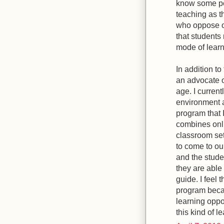
know some peo
teaching as th
who oppose o
that students
mode of learni
In addition t
an advocate o
age. I current
environment 
program that I
combines onli
classroom set
to come to ou
and the stude
they are able
guide. I feel 
program becau
learning oppo
this kind of l