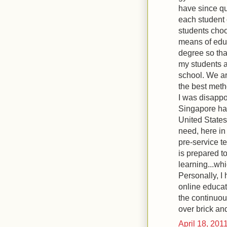
have since qu
each student 
students choo
means of educ
degree so tha
my students 
school. We ar
the best meth
I was disappoi
Singapore hav
United States
need, here in 
pre-service t
is prepared t
learning...whi
Personally, I
online educat
the continuou
over brick an
April 18, 201