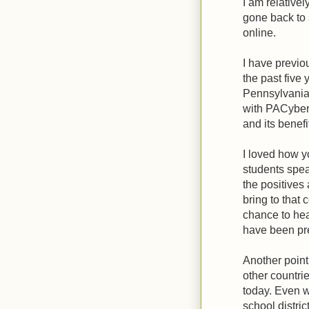
I am relative
gone back to 
online.
I have previou
the past five 
Pennsylvania 
with PACyber 
and its benefi
I loved how y
students spea
the positives
bring to that
chance to hea
have been pre
Another point
other countri
today. Even 
school distric