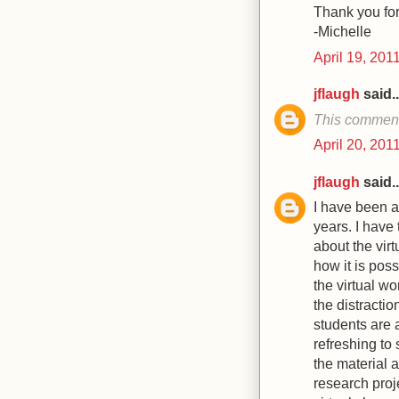
Thank you for
-Michelle
April 19, 201
jflaugh
said..
This comment
April 20, 201
jflaugh
said..
I have been a
years. I have 
about the vir
how it is pos
the virtual wo
the distractio
students are a
refreshing to
the material a
research proje