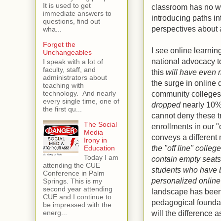
It is used to get
classroom has no wal
immediate answers to
introducing paths in
questions, find out
perspectives about a
wha...
Forget the
I see online learnin
Unchangeables
national advocacy to
I speak with a lot of
faculty, staff, and
this
will have even 
administrators about
the surge in online 
teaching with
community colleges 
technology. And nearly
every single time, one of
dropped
nearly 10%
the first qu...
cannot deny these t
The Social
enrollments in our "o
Media
conveys a differen
Irony in
the "off line" colleg
Education
Today I am
contain empty seats 
attending the CUE
students who have b
Conference in Palm
personalized onlin
Springs. This is my
second year attending
landscape has been 
CUE and I continue to
pedagogical foundat
be impressed with the
will the difference 
energ...