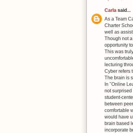
Carla
said...
As a Team Cap
Charter Schoo
well as assis
Though not a 
opportunity t
This was trul
uncomfortable
lecturing thr
Cyber refers 
The brain is 
In "Online Le
not surprised 
student-cente
between peers
comfortable wi
would have ut
brain based le
incorporate b