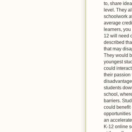
to, share ide
level. They a
schoolwork at
average credit
learners, you
12 will need 
described tha
that may disa
They would be
youngest stud
could interac
their passion 
disadvantage 
students down
school, where
barriers. Stu
could benefit
opportunities
an accelerate
K-12 online s