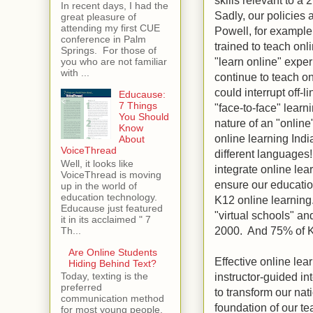
In recent days, I had the
Sadly, our policies 
great pleasure of
attending my first CUE
Powell, for example
conference in Palm
trained to teach on
Springs. For those of
"learn online" exper
you who are not familiar
with ...
continue to teach on
could interrupt off-l
Educause:
7 Things
"face-to-face" learn
You Should
nature of an "online
Know
online learning Indi
About
VoiceThread
different languages
Well, it looks like
integrate online lea
VoiceThread is moving
ensure our educatio
up in the world of
education technology.
K12 online learning.
Educause just featured
"virtual schools" a
it in its acclaimed " 7
2000. And 75% of K1
Th...
Are Online Students
Effective online lea
Hiding Behind Text?
instructor-guided in
Today, texting is the
preferred
to transform our na
communication method
foundation of our t
for most young people.