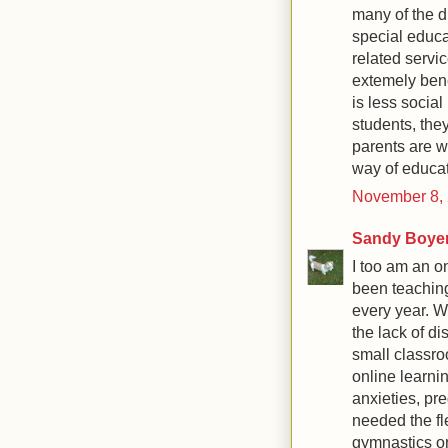
many of the d
special educa
related servic
extemely bene
is less social
students, the
parents are wi
way of educati
November 8, 
Sandy Boye
I too am an o
been teaching
every year. W
the lack of di
small classr
online learni
anxieties, pr
needed the fl
gymnastics or