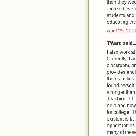
then they woul
amazed every 
students and l
educating the
April 25, 201
TWard said..
I also work a
Currently, I 
classroom, an
provides endl
their familie
found myself 
stronger than
Teaching 7th 
help and now 
for college. T
existent is f
opportunities 
many of these