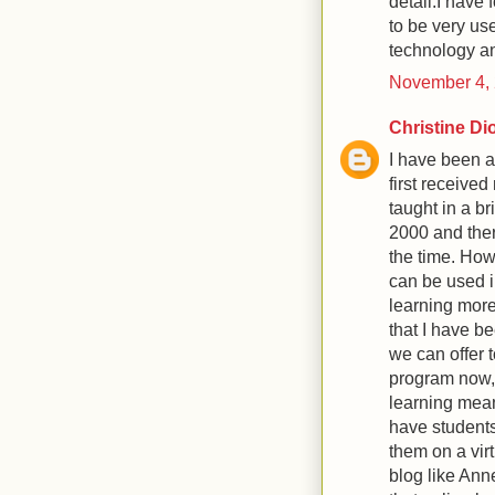
detail.I have 
to be very us
technology a
November 4, 
Christine Di
I have been a
first received
taught in a b
2000 and ther
the time. How
can be used 
learning more
that I have b
we can offer 
program now, 
learning mean
have students
them on a vir
blog like Anne