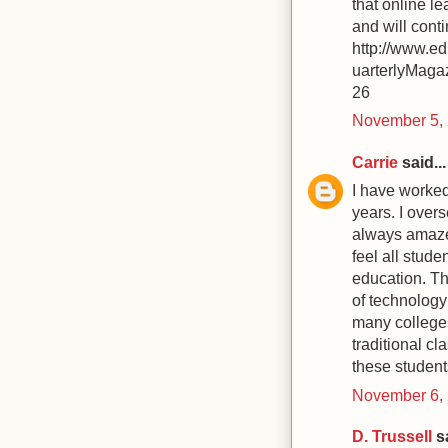
that online le
and will cont
http://www
uarterlyMaga
26
November 5, 
Carrie
said...
I have worked 
years. I overs
always amazed
feel all stude
education. Th
of technology
many colleges
traditional cl
these studen
November 6, 
D. Trussell
sa