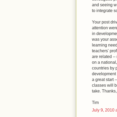
and seeing w
to integrate 
Your post dri
attention were
in developmen
was your asse
learning need
teachers' pro
are related -
on a national,
countries by 
development t
a great start -
classes will 
take. Thanks,
Tim
July 9, 2010 