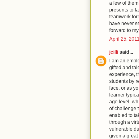
a few of them.
presents to f
teamwork form
have never se
forward to my 
April 25, 201
jcilli
said...
I am an emplo
gifted and ta
experience, 
students by r
face, or as yo
learner typic
age level, wh
of challenge 
enabled to ta
through a vir
vulnerable due
given a great 