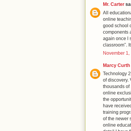
Mr. Carter
sai
All education
online teachi
good school o
components an
again once I s
classroom". It
November 1, 
Marcy Curth
Technology 2.
of discovery.
thousands of 
online exclus
the opportunit
have received
training prog
of the newer s
online educat