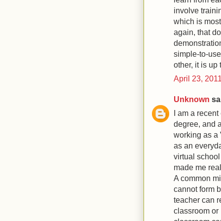
involve train
which is most 
again, that do
demonstrations
simple-to-use
other, it is u
April 23, 201
Unknown
sai
I am a recent
degree, and a 
working as a 
as an everyda
virtual schoo
made me reali
A common misc
cannot form bo
teacher can r
classroom or 