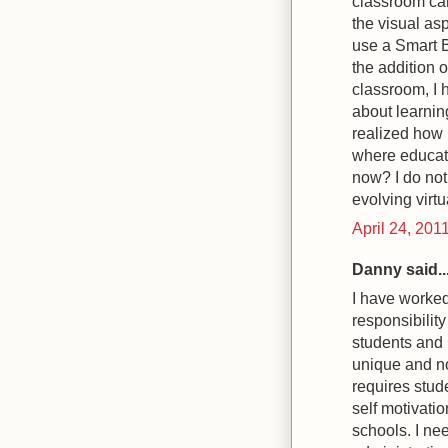
classroom can
the visual asp
use a Smart B
the addition 
classroom, I h
about learning
realized how 
where educati
now? I do not 
evolving virtu
April 24, 201
Danny said..
I have worked
responsibility
students and 
unique and no
requires stud
self motivatio
schools. I nee