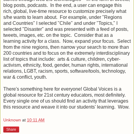
blog posts, podcasts. In the end, a user can engage this
rich, global, live-time resource to customize precisely what
s/he wants to learn about. For example, under "Regions
and Countries" I selected "Chile" and under "Topics," I
selected "Disaster" and was presented with a feed of posts,
tweets, images, etc. on the topic. Consider that as a
learning activity for a class. Now, expand your focus. Select
from the nine regions, then narrow your search to more than
200 countries and to focus on the extremely interdisciplinary
list of topics that include: arts & culture, children, cyber-
activism, ethnicity, food, gender, human rights, international
relations, LGBT, racism, sports, software/tools, technology,
war & conflict, youth.
There's something here for everyone! Global Voices is a
global resource for 21st century educators, most definitely.
Every single one of us should find an activity that leverages
this resource and weave it into our students' learning. Wow.
Unknown
at
10:11 AM
Share