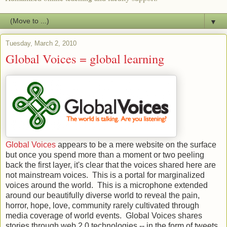
▼
Tuesday, March 2, 2010
Global Voices = global learning
Global Voices
appears to be a mere website on the surface
but once you spend more than a moment or two peeling
back the first layer, it's clear that the voices shared here are
not mainstream voices. This is a portal for marginalized
voices around the world. This is a microphone extended
around our beautifully diverse world to reveal the pain,
horror, hope, love, community rarely cultivated through
media coverage of world events. Global Voices shares
stories through web 2.0 technologies -- in the form of tweets,