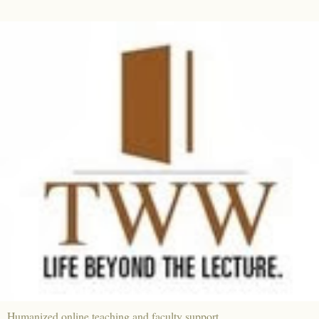
Humanized online teaching and faculty support.