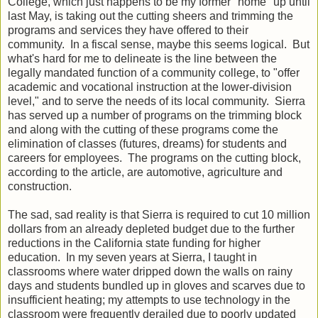
College, which just happens to be my former "home" up until
last May, is taking out the cutting sheers and trimming the
programs and services they have offered to their
community. In a fiscal sense, maybe this seems logical. But
what's hard for me to delineate is the line between the
legally mandated function of a community college, to "offer
academic and vocational instruction at the lower-division
level," and to serve the needs of its local community. Sierra
has served up a number of programs on the trimming block
and along with the cutting of these programs come the
elimination of classes (futures, dreams) for students and
careers for employees. The programs on the cutting block,
according to the article, are automotive, agriculture and
construction.
The sad, sad reality is that Sierra is required to cut 10 million
dollars from an already depleted budget due to the further
reductions in the California state funding for higher
education. In my seven years at Sierra, I taught in
classrooms where water dripped down the walls on rainy
days and students bundled up in gloves and scarves due to
insufficient heating; my attempts to use technology in the
classroom were frequently derailed due to poorly updated