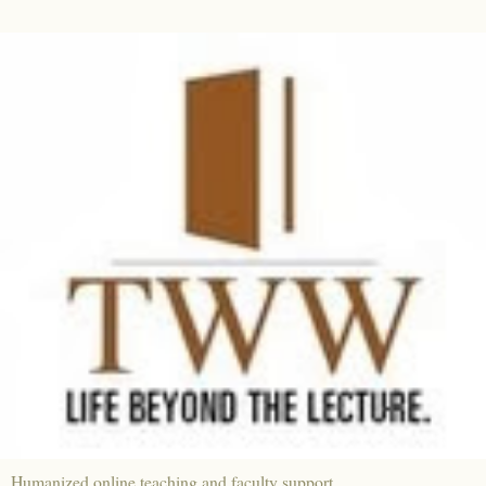
Humanized online teaching and faculty support.