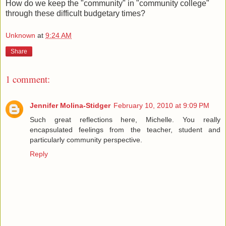
How do we keep the "community" in "community college"
through these difficult budgetary times?
Unknown
at
9:24 AM
Share
1 comment:
Jennifer Molina-Stidger
February 10, 2010 at 9:09 PM
Such great reflections here, Michelle. You really
encapsulated feelings from the teacher, student and
particularly community perspective.
Reply