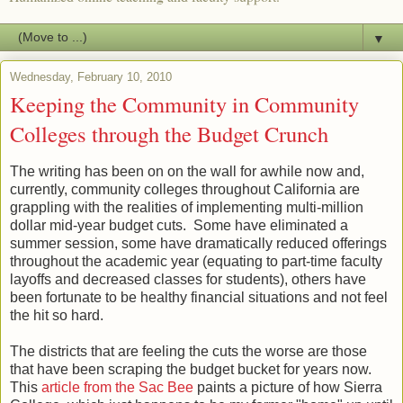
▼
Wednesday, February 10, 2010
Keeping the Community in Community
Colleges through the Budget Crunch
The writing has been on on the wall for awhile now and,
currently, community colleges throughout California are
grappling with the realities of implementing multi-million
dollar mid-year budget cuts. Some have eliminated a
summer session, some have dramatically reduced offerings
throughout the academic year (equating to part-time faculty
layoffs and decreased classes for students), others have
been fortunate to be healthy financial situations and not feel
the hit so hard.
The districts that are feeling the cuts the worse are those
that have been scraping the budget bucket for years now.
This
article from the Sac Bee
paints a picture of how Sierra