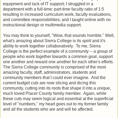
equipment and lack of IT support; I struggled in a
department with a full-time: part-time faculty ratio of 1:5
resulting in increased curriculum work, faculty evaluations,
and committee responsibilities; and I taught online with no
instructional design or multimedia support.
You may think to yourself, "Wow, that sounds horrible." Well,
what's amazing about Sierra College is its spirit and it's
ability to work together collaboratively. To me, Sierra
College is the perfect example of a
community --
a group of
people who work together towards a common goal, support
one another and reward one another for each other's efforts.
The Sierra College community is comprised of the most
amazing faculty, staff, administrators, students and
community members that I could ever imagine. And the
current budget cuts are now slicing and dicing this
community, cutting into its roots that shape it into a unique,
much loved Placer County family member. Again, while
these cuts may seem logical and essential at the superficial
level of "numbers," my heart goes out to my former family
and all the students who are and will be affected.