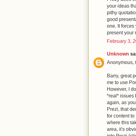
your ideas tha
pithy quotatio
good presentat
one. It forces
present your 
February 3, 
Unknown
sai
Anonymous, th
Barry, great p
me to use Powe
However, I do
*real* issues
again, as you'
Prezi, that d
for content to
where this ta
area, it's ob
into Prezi (cl