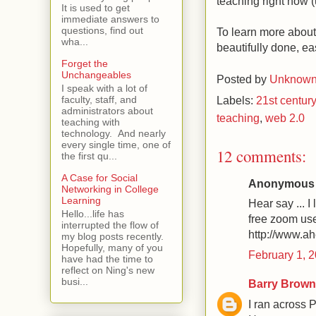
teaching right now 
It is used to get
immediate answers to
questions, find out
To learn more about 
wha...
beautifully done, eas
Forget the
Unchangeables
Posted by
Unknow
I speak with a lot of
Labels:
21st century
faculty, staff, and
administrators about
teaching
,
web 2.0
teaching with
technology. And nearly
every single time, one of
12 comments:
the first qu...
A Case for Social
Anonymous s
Networking in College
Learning
Hear say ... I
Hello...life has
free zoom use
interrupted the flow of
http://www.
my blog posts recently.
Hopefully, many of you
February 1, 
have had the time to
reflect on Ning's new
busi...
Barry Brown
I ran across 