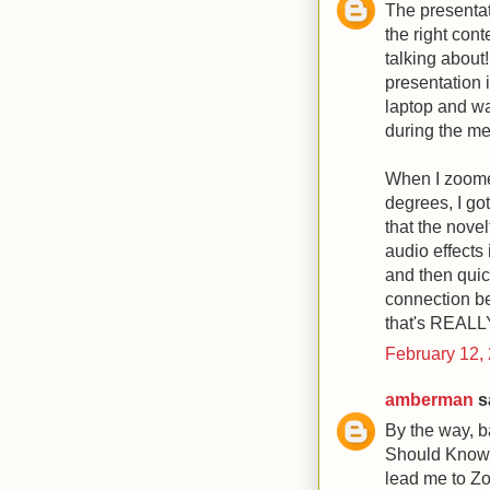
The presentat
the right con
talking about!
presentation 
laptop and wa
during the me
When I zoomed
degrees, I go
that the novel
audio effects
and then quic
connection be
that's REALL
February 12,
amberman
sa
By the way, b
Should Know 
lead me to Zo