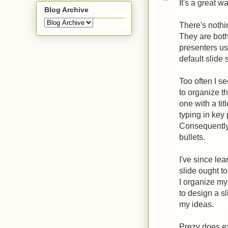
It's a great w
Blog Archive
There's nothi
They are both
presenters use
default slide 
Too often I se
to organize th
one with a titl
typing in key
Consequently,
bullets.
I've since lea
slide ought t
I organize my
to design a s
my ideas.
Prezy does ex