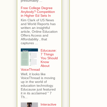
presumably ...
Free College Degree
Anybody? Competition
in Higher Ed Sets In
Kim Clark of US News
and World Reports has
written an insightful
article, Online Education
Offers Access and
Affordability , that
captures ...
Educause:
7 Things
You Should
Know
About
VoiceThread
Well, it looks like
VoiceThread is moving
up in the world of
education technology.
Educause just featured
it in its acclaimed " 7
Th...
Interactive