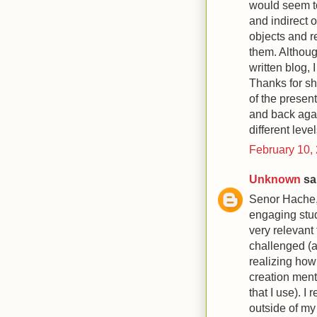
would seem to
and indirect 
objects and r
them. Although
written blog, 
Thanks for sh
of the present
and back agai
different level
February 10,
Unknown
sai
Senor Hache,
engaging stud
very relevant 
challenged (a
realizing how 
creation ment
that I use). I
outside of m