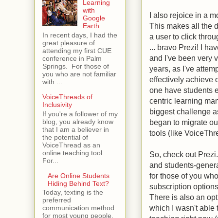
Learning
with
I also rejoice in a 
Google
This makes all the d
Earth
In recent days, I had the
a user to click thro
great pleasure of
... bravo Prezi! I ha
attending my first CUE
and I've been very v
conference in Palm
Springs. For those of
years, as I've attemp
you who are not familiar
effectively achieve
with ...
one have students e
VoiceThreads of
centric learning m
Inclusivity
biggest challenge a
If you're a follower of my
blog, you already know
began to migrate ou
that I am a believer in
tools (like VoiceTh
the potential of
VoiceThread as an
online teaching tool.
So, check out Prezi.
For...
and students-genera
for those of you who
Are Online Students
Hiding Behind Text?
subscription options
Today, texting is the
There is also an opt
preferred
which I wasn't able 
communication method
for most young people.