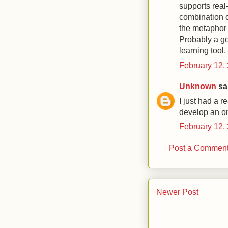
supports real
combination 
the metaphor i
Probably a go
learning tool.
February 12,
Unknown
sai
I just had a r
develop an on
February 12,
Post a Commen
Newer Post