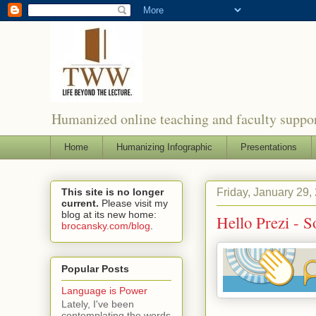
Humanized online teaching and faculty suppor
Home
Humanizing Infographic
Presentations
Friday, January 29,
This site is no longer
current.
Please visit my
blog at its new home:
Hello Prezi - 
brocansky.com/blog
.
Popular Posts
Language is Power
Lately, I've been
contemplating the words