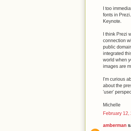
I too immediat
fonts in Prezi
Keynote.
I think Prezi 
connection wi
public domai
integrated thi
world when yo
images are ma
I'm curious 
about the pre
'user' perspe
Michelle
February 12,
amberman
sa