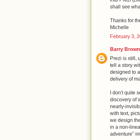
shall see wh
Thanks for t
Michelle
February 3, 
Barry Brown
Prezi is still,
tell a story wi
designed to a
delivery of ma
I don't quite
discovery of 
nearly-invisib
with text, pic
we design the
in a non-line
adventure" in