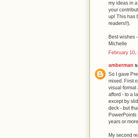
my ideas in a
your contribu
up! This has 
readers!!).
Best wishes -
Michelle
February 10,
amberman
sa
So I gave Pre
mixed. First of
visual format 
afford - to a 
except by slid
deck - but tha
PowerPoints (
years or more
My second reac