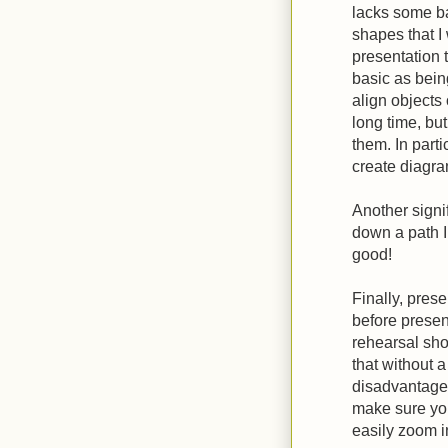
lacks some ba
shapes that 
presentation 
basic as being
align objects 
long time, but
them. In partic
create diagra
Another signif
down a path I 
good!
Finally, pres
before presen
rehearsal sho
that without 
disadvantage.
make sure yo
easily zoom i