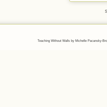
S
Teaching Without Walls by Michelle Pacansky-Br