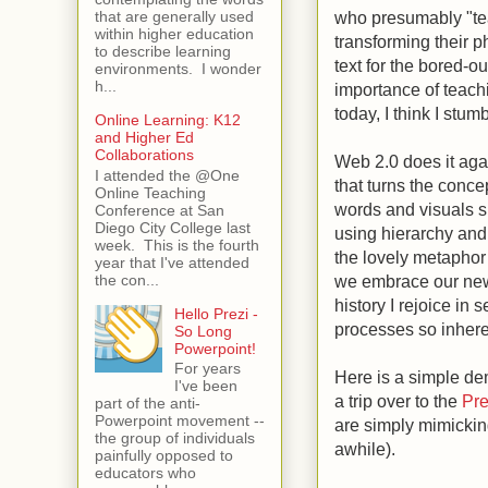
who presumably "teac
that are generally used
within higher education
transforming their p
to describe learning
text for the bored-o
environments. I wonder
h...
importance of teachi
today, I think I stu
Online Learning: K12
and Higher Ed
Collaborations
Web 2.0 does it agai
I attended the @One
that turns the conce
Online Teaching
words and visuals s
Conference at San
Diego City College last
using hierarchy and
week. This is the fourth
the lovely metaphor 
year that I've attended
the con...
we embrace our new 
history I rejoice in
Hello Prezi -
processes so inhere
So Long
Powerpoint!
For years
Here is a simple de
I've been
a trip over to the
Pr
part of the anti-
Powerpoint movement --
are simply mimicking
the group of individuals
awhile).
painfully opposed to
educators who