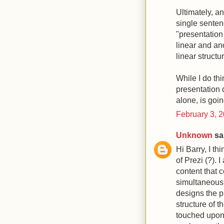
Ultimately, an
single senten
"presentation
linear and an
linear structu
While I do thi
presentation d
alone, is goin
February 3, 
Unknown
sai
Hi Barry, I t
of Prezi (?). 
content that 
simultaneousl
designs the pr
structure of 
touched upon b