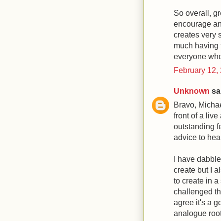
So overall, gr
encourage an
creates very s
much having t
everyone who s
February 12,
Unknown
sai
Bravo, Michael
front of a li
outstanding fe
advice to hear
I have dabbled
create but I 
to create in a 
challenged th
agree it's a 
analogue root