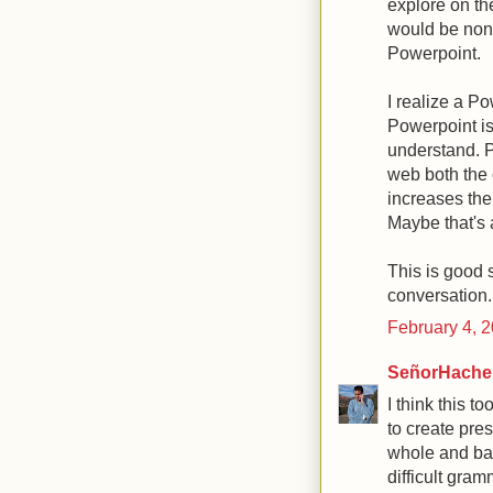
explore on the
would be non-l
Powerpoint.
I realize a P
Powerpoint is
understand. P
web both the 
increases the 
Maybe that's a
This is good s
conversation.
February 4, 
SeñorHache
I think this 
to create pres
whole and bac
difficult gra