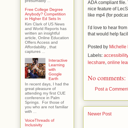
presumably ...
ADA compliant file. 
nice feature of LecS
Free College Degree
Anybody? Competition
like mp4 (for podcas
in Higher Ed Sets In
Kim Clark of US News
I'd love to hear fro
and World Reports has
written an insightful
that would help faci
article, Online Education
Offers Access and
Posted by
Michelle
Affordability , that
captures ...
Labels:
accessibilit
Interactive
lecshare
,
online lea
Learning
with
Google
No comments:
Earth
In recent days, I had the
Post a Commen
great pleasure of
attending my first CUE
conference in Palm
Springs. For those of
you who are not familiar
with ...
Newer Post
VoiceThreads of
Inclusivity