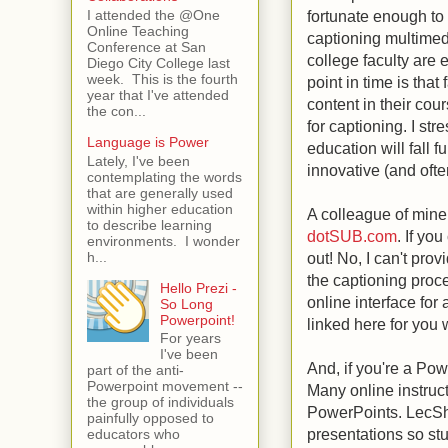
fortunate enough to h
I attended the @One
Online Teaching
captioning multimed
Conference at San
college faculty are 
Diego City College last
week. This is the fourth
point in time is tha
year that I've attended
content in their cou
the con...
for captioning. I str
Language is Power
education will fall f
Lately, I've been
innovative (and often
contemplating the words
that are generally used
within higher education
A colleague of mine
to describe learning
dotSUB.com
. If yo
environments. I wonder
h...
out! No, I can't prov
the captioning proce
Hello Prezi -
online interface for
So Long
Powerpoint!
linked here for you 
For years
I've been
And, if you're a Pow
part of the anti-
Powerpoint movement --
Many online instruct
the group of individuals
PowerPoints. LecSha
painfully opposed to
presentations so stu
educators who