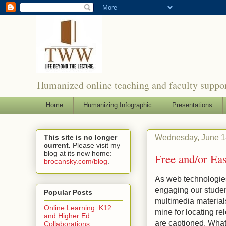
Humanized online teaching and faculty suppor
Home
Humanizing Infographic
Presentations
Wednesday, June 1
This site is no longer
current.
Please visit my
blog at its new home:
Free and/or Ea
brocansky.com/blog
.
As web technologies 
engaging our studen
Popular Posts
multimedia materials
Online Learning: K12
mine for locating re
and Higher Ed
are captioned. What
Collaborations