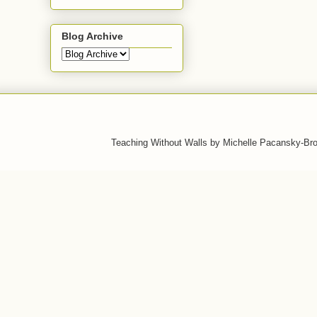
Blog Archive
Teaching Without Walls by Michelle Pacansky-Br