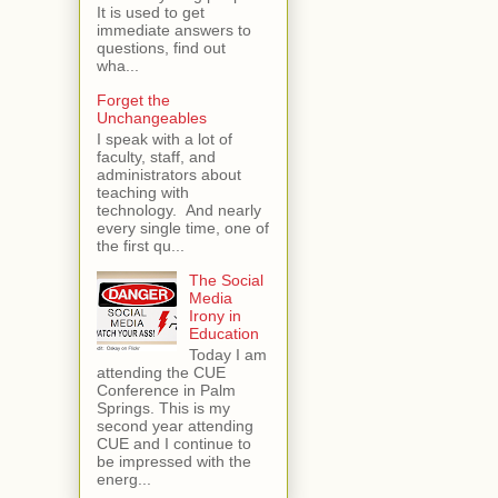
It is used to get
immediate answers to
questions, find out
wha...
Forget the
Unchangeables
I speak with a lot of
faculty, staff, and
administrators about
teaching with
technology. And nearly
every single time, one of
the first qu...
The Social
Media
Irony in
Education
Today I am
attending the CUE
Conference in Palm
Springs. This is my
second year attending
CUE and I continue to
be impressed with the
energ...