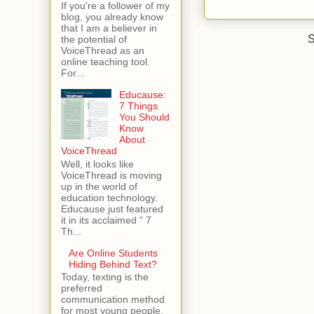
If you're a follower of my
blog, you already know
that I am a believer in
S
the potential of
VoiceThread as an
online teaching tool.
For...
Educause:
7 Things
You Should
Know
About
VoiceThread
Well, it looks like
VoiceThread is moving
up in the world of
education technology.
Educause just featured
it in its acclaimed " 7
Th...
Are Online Students
Hiding Behind Text?
Today, texting is the
preferred
communication method
for most young people.