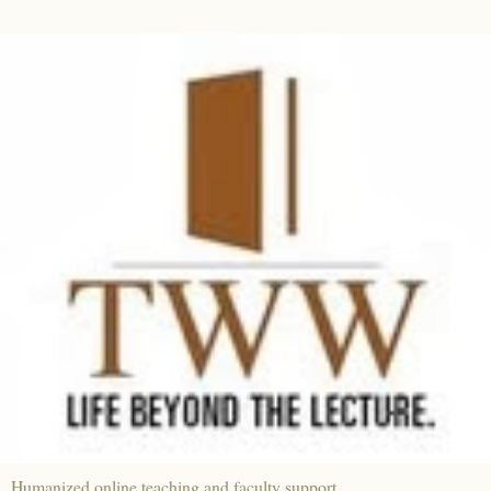
Humanized online teaching and faculty support.