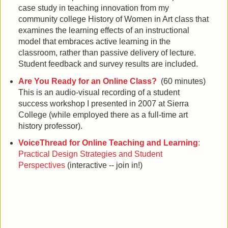
case study in teaching innovation from my
community college History of Women in Art class that
examines the learning effects of an instructional
model that embraces active learning in the
classroom, rather than passive delivery of lecture.
Student feedback and survey results are included.
Are You Ready for an Online Class?
(60 minutes)
This is an audio-visual recording of a student
success workshop I presented in 2007 at Sierra
College (while employed there as a full-time art
history professor).
VoiceThread for Online Teaching and Learning
:
Practical Design Strategies and Student
Perspectives
(interactive -- join in!)