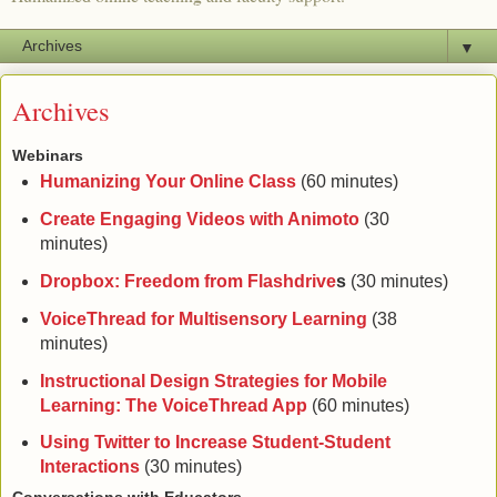
▼
Archives
Webinars
Humanizing Your Online Class
(60 minutes)
Create Engaging Videos with Animoto
(30
minutes)
Dropbox: Freedom from Flashdrive
s
(30 minutes)
VoiceThread for Multisensory Learning
(38
minutes)
Instructional Design Strategies for Mobile
Learning: The VoiceThread App
(60 minutes)
Using Twitter to Increase Student-Student
Interactions
(30 minutes)