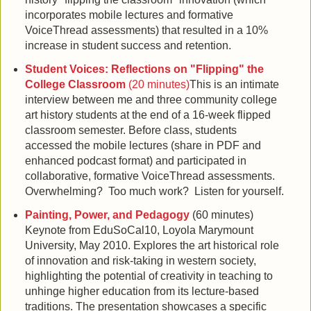
incorporates mobile lectures and formative
VoiceThread assessments) that resulted in a 10%
increase in student success and retention.
Student Voices: Reflections on "Flipping" the
College Classroom
(20 minutes)
This is an intimate
interview between me and three community college
art history students at the end of a 16-week flipped
classroom semester. Before class, students
accessed the mobile lectures (share in PDF and
enhanced podcast format) and participated in
collaborative, formative VoiceThread assessments.
Overwhelming? Too much work? Listen for yourself.
Painting, Power, and Pedagogy
(60 minutes)
Keynote from EduSoCal10, Loyola Marymount
University, May 2010. Explores the art historical role
of innovation and risk-taking in western society,
highlighting the potential of creativity in teaching to
unhinge higher education from its lecture-based
traditions. The presentation showcases a specific