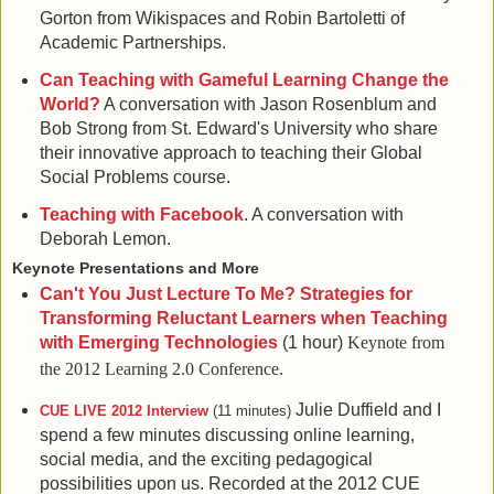
Gorton from Wikispaces and Robin Bartoletti of
Academic Partnerships.
Can Teaching with Gameful Learning Change the
World?
A conversation with Jason Rosenblum and
Bob Strong from St. Edward's University who share
their innovative approach to teaching their Global
Social Problems course.
Teaching with Facebook
. A conversation with
Deborah Lemon.
Keynote Presentations and More
Can't You Just Lecture To Me? Strategies for
Transforming Reluctant Learners when Teaching
with Emerging Technologies
(1 hour)
Keynote from
the 2012 Learning 2.0 Conference.
Julie Duffield and I
CUE LIVE 2012 Interview
(11 minutes)
spend a few minutes discussing online learning,
social media, and the exciting pedagogical
possibilities upon us. Recorded at the 2012 CUE