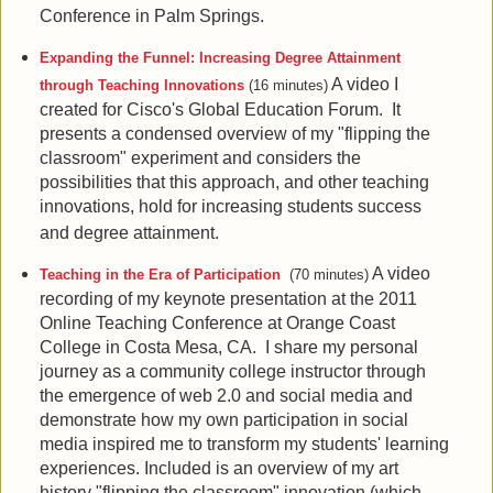
Conference in Palm Springs.
Expanding the Funnel: Increasing Degree Attainment
A video I
through Teaching Innovations
(16 minutes)
created for Cisco's Global Education Forum. It
presents a condensed overview of my "flipping the
classroom" experiment and considers the
possibilities that this approach, and other teaching
innovations, hold for increasing students success
and degree attainment.
A video
Teaching in the Era of Participation
(70 minutes)
recording of my keynote presentation at the 2011
Online Teaching Conference at Orange Coast
College in Costa Mesa, CA. I share my personal
journey as a community college instructor through
the emergence of web 2.0 and social media and
demonstrate how my own participation in social
media inspired me to transform my students' learning
experiences. Included is an overview of my art
history "flipping the classroom" innovation (which