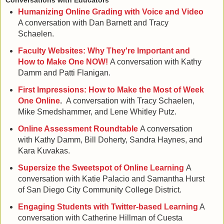
Conversations with Educators
Humanizing Online Grading with Voice and Video
A conversation with Dan Barnett and Tracy
Schaelen.
Faculty Websites: Why They're Important and
How to Make One NOW!
A conversation with Kathy
Damm and Patti Flanigan.
First Impressions: How to Make the Most of Week
One Online
.
A conversation with Tracy Schaelen,
Mike Smedshammer, and Lene Whitley Putz.
Online Assessment Roundtable
A conversation
with Kathy Damm, Bill Doherty, Sandra Haynes, and
Kara Kuvakas.
Supersize the Sweetspot of Online Learning
A
conversation with Katie Palacio and Samantha Hurst
of San Diego City Community College District.
Engaging Students with Twitter-based Learning
A
conversation with Catherine Hillman of Cuesta