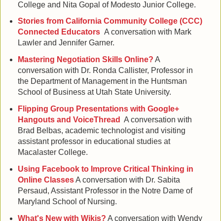
College and Nita Gopal of Modesto Junior College.
Stories from California Community College (CCC)
Connected Educators
A conversation with Mark
Lawler and Jennifer Garner.
Mastering Negotiation Skills Online?
A
conversation with Dr. Ronda Callister, Professor in
the Department of Management in the Huntsman
School of Business at Utah State University.
Flipping Group Presentations with Google+
Hangouts and VoiceThread
A conversation with
Brad Belbas, academic technologist and visiting
assistant professor in educational studies at
Macalaster College.
Using Facebook to Improve Critical Thinking in
Online Classes
A conversation with Dr. Sabita
Persaud, Assistant Professor in the Notre Dame of
Maryland School of Nursing.
What's New with Wikis?
A conversation with Wendy